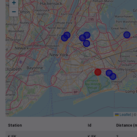
+
−
Leaflet
|
Station
Id
Distance (m
KJFK
KJFK
3