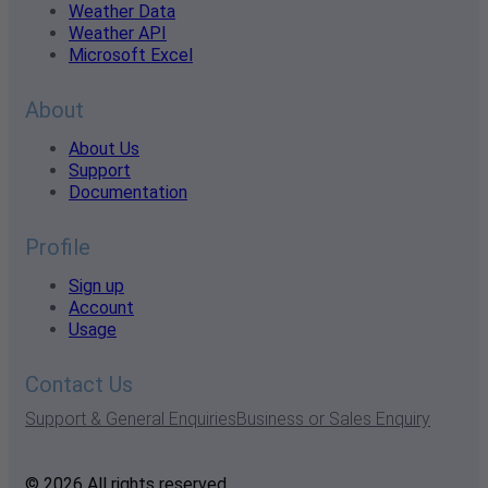
Weather Data
Weather API
Microsoft Excel
About
About Us
Support
Documentation
Profile
Sign up
Account
Usage
Contact Us
Support & General Enquiries
Business or Sales Enquiry
© 2026 All rights reserved