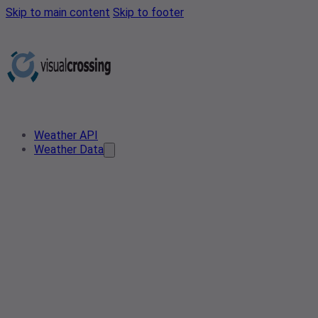
Skip to main content
Skip to footer
Weather API
Weather Data