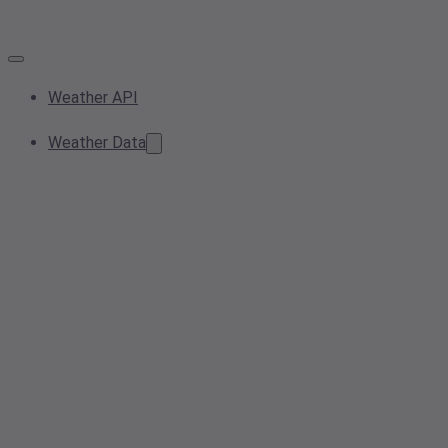
Weather API
Weather Data