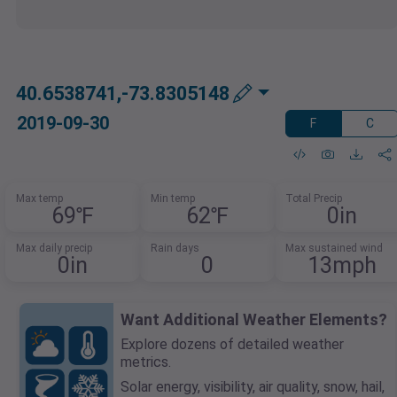
40.6538741,-73.8305148
2019-09-30
F
C
Max temp
Min temp
Total Precip
69℉
62℉
0in
Max daily precip
Rain days
Max sustained wind
0in
0
13mph
Want Additional Weather Elements?
Explore dozens of detailed weather
metrics.
Solar energy, visibility, air quality, snow, hail,