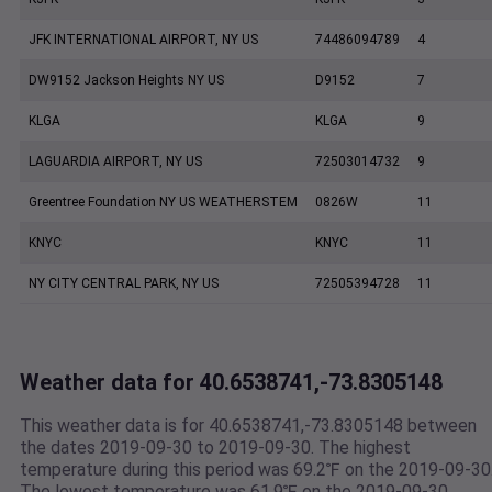
JFK INTERNATIONAL AIRPORT, NY US
74486094789
4
DW9152 Jackson Heights NY US
D9152
7
KLGA
KLGA
9
LAGUARDIA AIRPORT, NY US
72503014732
9
Greentree Foundation NY US WEATHERSTEM
0826W
11
KNYC
KNYC
11
NY CITY CENTRAL PARK, NY US
72505394728
11
Weather data for 40.6538741,-73.8305148
This weather data is for 40.6538741,-73.8305148 between
the dates 2019-09-30 to 2019-09-30. The highest
temperature during this period was 69.2℉ on the 2019-09-30
The lowest temperature was 61.9℉ on the 2019-09-30.