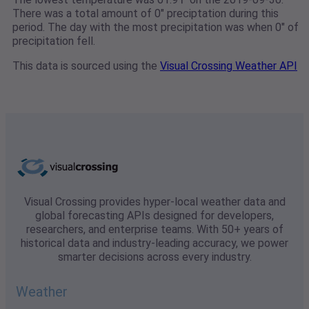
There was a total amount of 0" preciptation during this
period. The day with the most precipitation was when 0" of
precipitation fell.
This data is sourced using the
Visual Crossing Weather API
Visual Crossing provides hyper-local weather data and
global forecasting APIs designed for developers,
researchers, and enterprise teams. With 50+ years of
historical data and industry-leading accuracy, we power
smarter decisions across every industry.
Weather