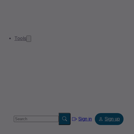
Tools
Sign in
Sign up