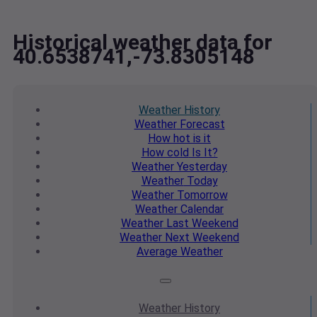
Historical weather data for
40.6538741,-73.8305148
Weather
History
Weather
Forecast
How hot
is it
How cold
Is It?
Weather
Yesterday
Weather
Today
Weather
Tomorrow
Weather
Calendar
Weather
Last Weekend
Weather
Next Weekend
Average
Weather
Weather
History