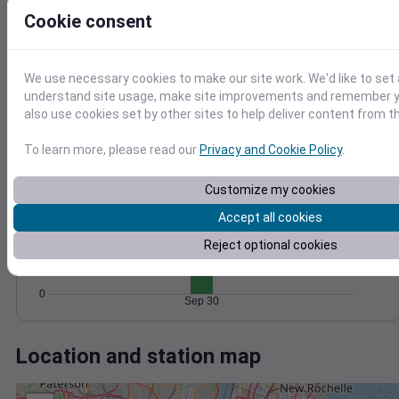
Wind
Gust
Pressure
Cookie consent
20
1030
15
1028
1026
10
We use necessary cookies to make our site work. We'd like to set 
1024
understand site usage, make site improvements and remember y
5
1022
also use cookies set by other sites to help deliver content from th
0
Sep 30
Degree Days
To learn more, please read our
Privacy and Cookie Policy
.
Accumulated Degree Days
Customize my cookies
15
Accept all cookies
10
Reject optional cookies
5
0
Sep 30
Location and station map