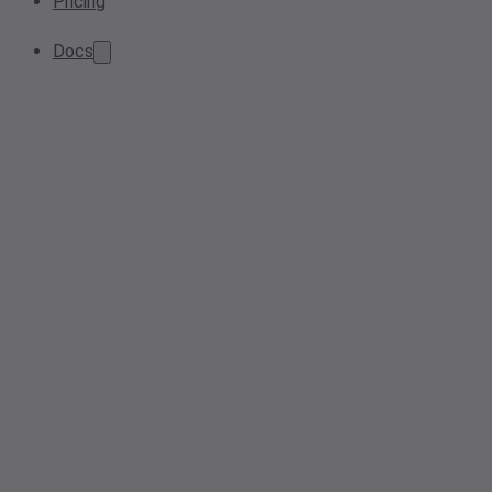
Pricing
Docs