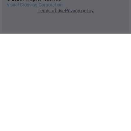
Visual Crossing Corporation
Terms of use
Privacy policy