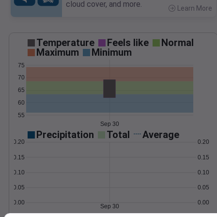
cloud cover, and more.
Learn More
>
Temperature
Feels like
Normal
Maximum
Minimum
75
70
65
60
55
Sep 30
Precipitation
Total
Average
0.20
0.20
0.15
0.15
0.10
0.10
0.05
0.05
0.00
0.00
Sep 30