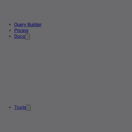
Query Builder
Pricing
Docs
Tools