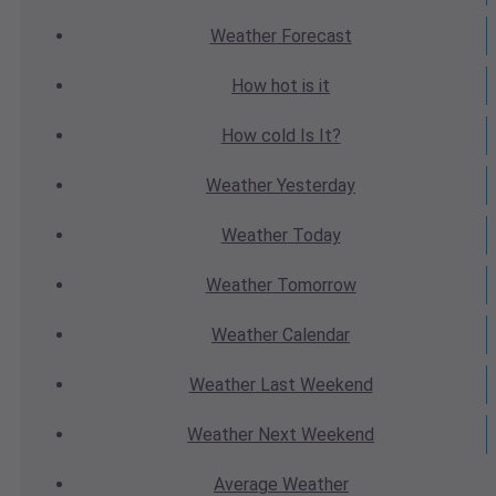
Weather
Forecast
How hot
is it
How cold
Is It?
Weather
Yesterday
Weather
Today
Weather
Tomorrow
Weather
Calendar
Weather
Last Weekend
Weather
Next Weekend
Average
Weather