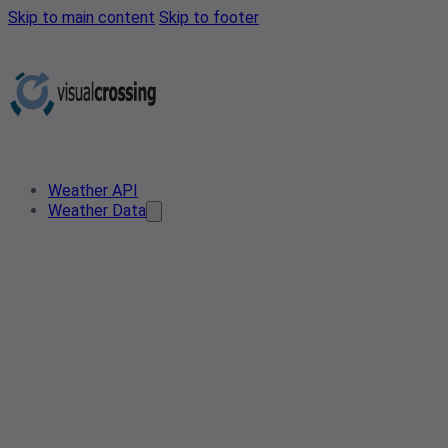
Skip to main content
Skip to footer
Weather API
Weather Data