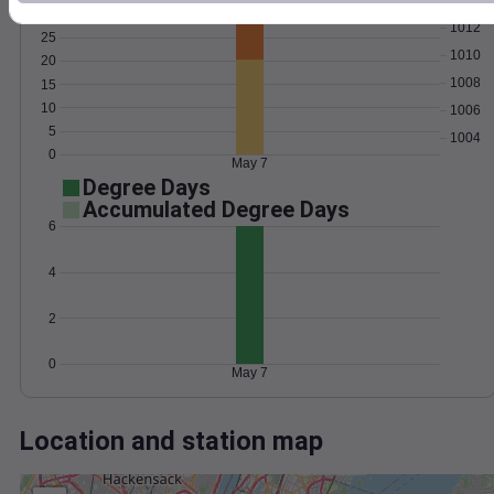
Wind
Gust
Pressure
1012
25
1010
20
1008
15
10
1006
5
1004
0
May 7
Degree Days
Accumulated Degree Days
6
4
2
0
May 7
Location and station map