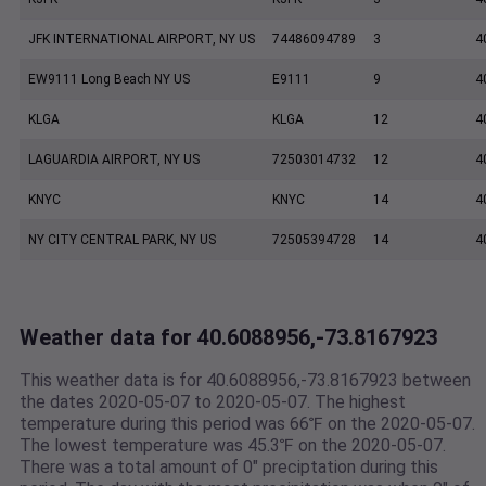
JFK INTERNATIONAL AIRPORT, NY US
74486094789
3
4
EW9111 Long Beach NY US
E9111
9
4
KLGA
KLGA
12
4
LAGUARDIA AIRPORT, NY US
72503014732
12
4
KNYC
KNYC
14
4
NY CITY CENTRAL PARK, NY US
72505394728
14
4
Weather data for 40.6088956,-73.8167923
This weather data is for 40.6088956,-73.8167923 between
the dates 2020-05-07 to 2020-05-07. The highest
temperature during this period was 66℉ on the 2020-05-07.
The lowest temperature was 45.3℉ on the 2020-05-07.
There was a total amount of 0" preciptation during this