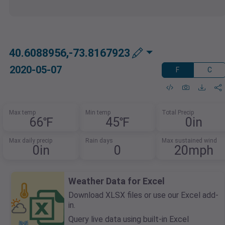
40.6088956,-73.8167923
2020-05-07
F
C
Max temp
Min temp
Total Precip
66℉
45℉
0in
Max daily precip
Rain days
Max sustained wind
0in
0
20mph
Weather Data for Excel
Download XLSX files or use our Excel add-
in.
Query live data using built-in Excel