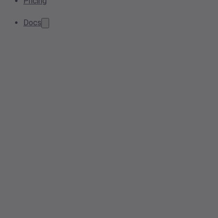
Pricing
Docs