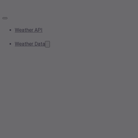
Weather API
Weather Data