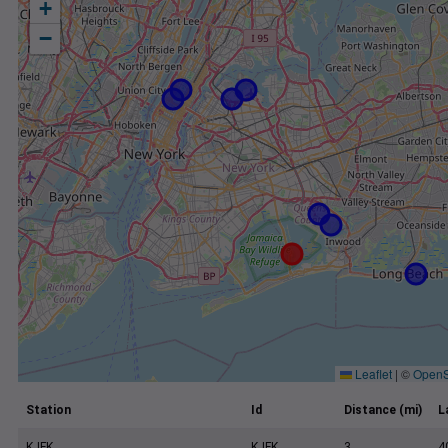
+
−
Leaflet
|
©
OpenS
Station
Id
Distance (mi)
L
KJFK
KJFK
3
4