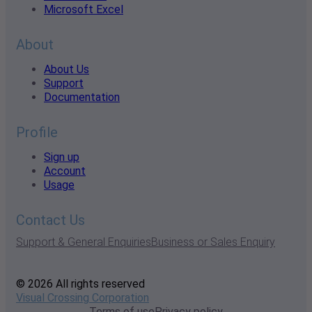
Microsoft Excel
About
About Us
Support
Documentation
Profile
Sign up
Account
Usage
Contact Us
Support & General Enquiries
Business or Sales Enquiry
© 2026 All rights reserved
Visual Crossing Corporation
Terms of use
Privacy policy