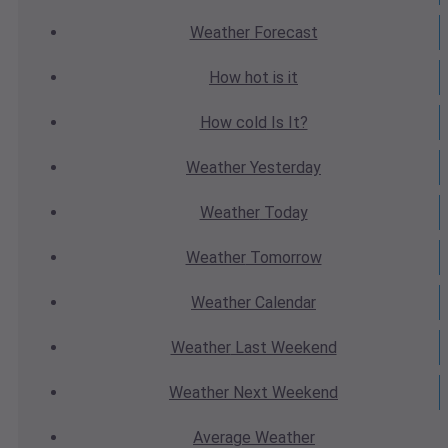
Weather
Forecast
How hot
is it
How cold
Is It?
Weather
Yesterday
Weather
Today
Weather
Tomorrow
Weather
Calendar
Weather
Last Weekend
Weather
Next Weekend
Average
Weather