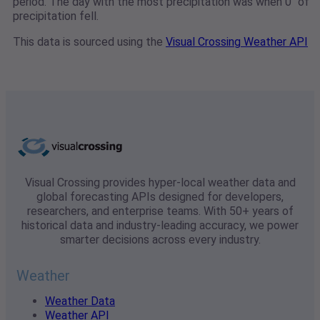
period. The day with the most precipitation was when 0" of
precipitation fell.
This data is sourced using the
Visual Crossing Weather API
Visual Crossing provides hyper-local weather data and
global forecasting APIs designed for developers,
researchers, and enterprise teams. With 50+ years of
historical data and industry-leading accuracy, we power
smarter decisions across every industry.
Weather
Weather Data
Weather API