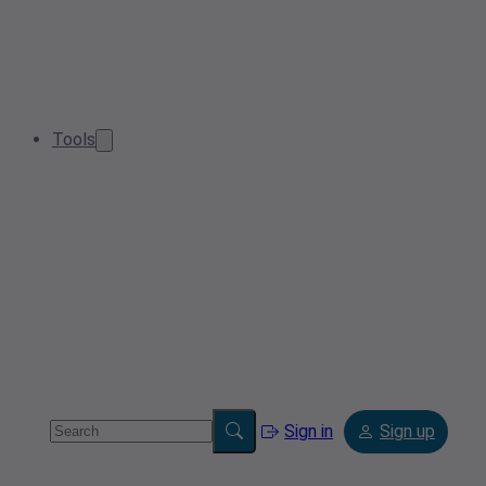
Tools
Sign in
Sign up