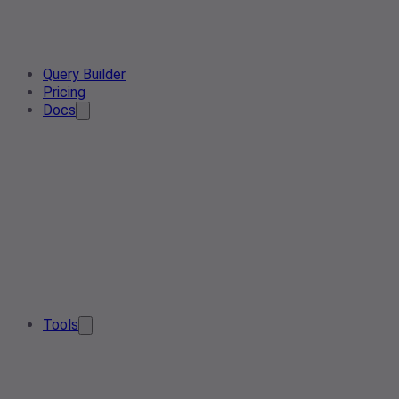
Query Builder
Pricing
Docs
Tools