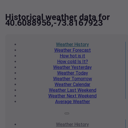
Historical weather data for
40.6088956,-73.8167923
Weather
History
Weather
Forecast
How hot
is it
How cold
Is It?
Weather
Yesterday
Weather
Today
Weather
Tomorrow
Weather
Calendar
Weather
Last Weekend
Weather
Next Weekend
Average
Weather
Weather
History