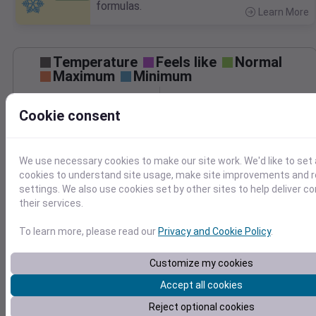
formulas.
Learn More
>
Temperature
Feels like
Normal
Maximum
Minimum
Cookie consent
60
50
We use necessary cookies to make our site work. We'd like to set 
40
cookies to understand site usage, make site improvements and
May 7
settings. We also use cookies set by other sites to help deliver c
Precipitation
Total
Average
their services.
0.10
0.10
0.08
0.08
To learn more, please read our
Privacy and Cookie Policy
.
0.06
0.06
0.04
0.04
Customize my cookies
0.02
0.02
Accept all cookies
0.00
0.00
May 7
Reject optional cookies