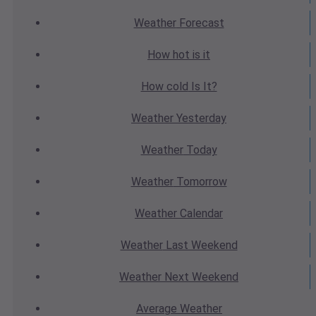
Weather
Forecast
How hot
is it
How cold
Is It?
Weather
Yesterday
Weather
Today
Weather
Tomorrow
Weather
Calendar
Weather
Last Weekend
Weather
Next Weekend
Average
Weather