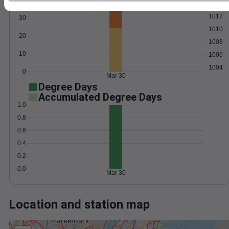
Wind
Gust
Pressure
1012
30
1010
20
1008
10
1006
1004
0
Mar 30
Degree Days
Accumulated Degree Days
1.0
0.8
0.6
0.4
0.2
0.0
Mar 30
Location and station map