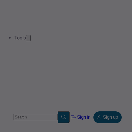
Tools
Sign in
Sign up