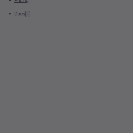
Pricing
Docs