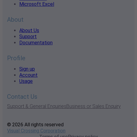
Microsoft Excel
About
About Us
Support
Documentation
Profile
Sign up
Account
Usage
Contact Us
Support & General Enquiries
Business or Sales Enquiry
© 2026 All rights reserved
Visual Crossing Corporation
Terms of use
Privacy policy