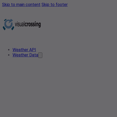
Skip to main content
Skip to footer
Weather API
Weather Data