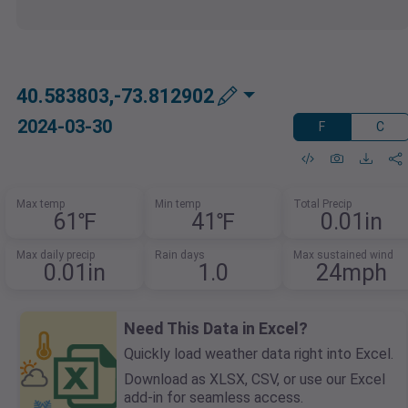
40.583803,-73.812902
2024-03-30
F
C
Max temp
Min temp
Total Precip
61℉
41℉
0.01in
Max daily precip
Rain days
Max sustained wind
0.01in
1.0
24mph
Need This Data in Excel?
Quickly load weather data right into Excel.
Download as XLSX, CSV, or use our Excel
add-in for seamless access.