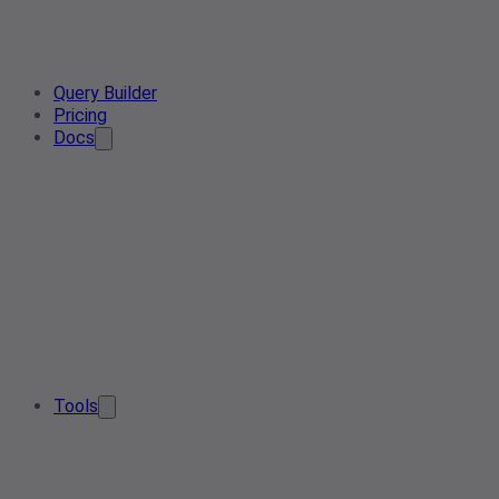
Query Builder
Pricing
Docs
Tools