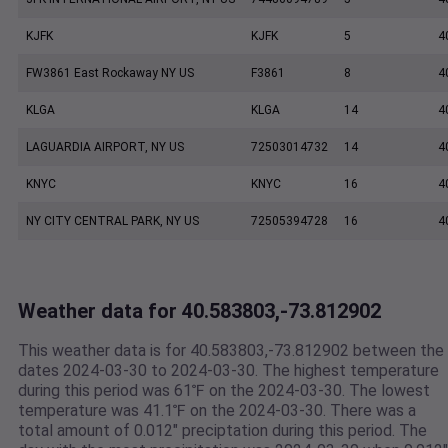
KJFK
KJFK
5
4
FW3861 East Rockaway NY US
F3861
8
4
KLGA
KLGA
14
4
LAGUARDIA AIRPORT, NY US
72503014732
14
4
KNYC
KNYC
16
4
NY CITY CENTRAL PARK, NY US
72505394728
16
4
Weather data for 40.583803,-73.812902
This weather data is for 40.583803,-73.812902 between the
dates 2024-03-30 to 2024-03-30. The highest temperature
during this period was 61℉ on the 2024-03-30. The lowest
temperature was 41.1℉ on the 2024-03-30. There was a
total amount of 0.012" preciptation during this period. The