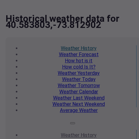
Historical weather data for
40.583803,-73.812902
Weather
History
Weather
Forecast
How hot
is it
How cold
Is It?
Weather
Yesterday
Weather
Today
Weather
Tomorrow
Weather
Calendar
Weather
Last Weekend
Weather
Next Weekend
Average
Weather
Weather
History