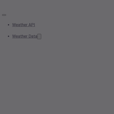
Weather API
Weather Data