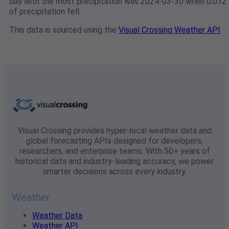
day with the most precipitation was 2024-03-30 when 0.012"
of precipitation fell.
This data is sourced using the
Visual Crossing Weather API
Visual Crossing provides hyper-local weather data and
global forecasting APIs designed for developers,
researchers, and enterprise teams. With 50+ years of
historical data and industry-leading accuracy, we power
smarter decisions across every industry.
Weather
Weather Data
Weather API