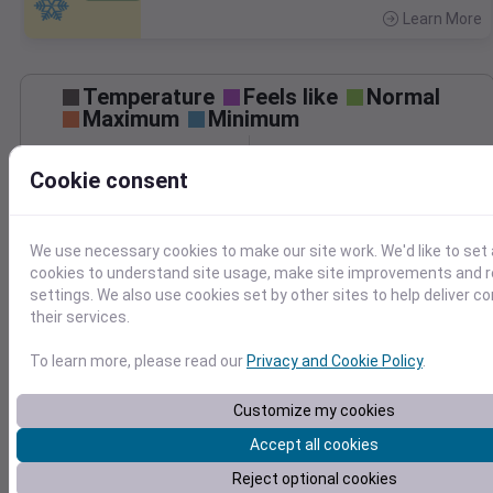
Learn More
>
Temperature
Feels like
Normal
Maximum
Minimum
60
Cookie consent
50
40
We use necessary cookies to make our site work. We'd like to set 
30
cookies to understand site usage, make site improvements and
Mar 30
settings. We also use cookies set by other sites to help deliver c
Precipitation
Total
Average
their services.
0.20
0.20
0.15
0.15
To learn more, please read our
Privacy and Cookie Policy
.
0.10
0.10
Customize my cookies
0.05
0.05
Accept all cookies
0.00
0.00
Mar 30
Reject optional cookies