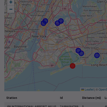
+
−
Leaflet
|
©
OpenS
Station
Id
Distance (mi)
L
JFK INTERNATIONAL AIRPORT, NY US
74486094789
5
4