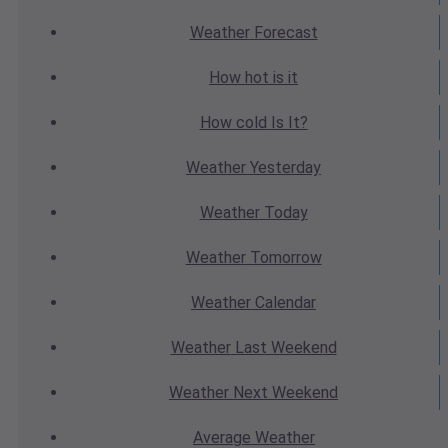
Weather
Forecast
How hot
is it
How cold
Is It?
Weather
Yesterday
Weather
Today
Weather
Tomorrow
Weather
Calendar
Weather
Last Weekend
Weather
Next Weekend
Average
Weather