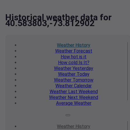
Historical weather data for
40.583803,-73.812902
Weather
History
Weather
Forecast
How hot
is it
How cold
Is It?
Weather
Yesterday
Weather
Today
Weather
Tomorrow
Weather
Calendar
Weather
Last Weekend
Weather
Next Weekend
Average
Weather
Weather
History