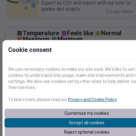
Export as CSV and import with our how-to
guides and scripts.
Learn More
>
Temperature
Feels like
Normal
Maximum
Minimum
Cookie consent
50
40
We use necessary cookies to make our site work. We'd like to set 
cookies to understand site usage, make site improvements and
30
settings. We also use cookies set by other sites to help deliver c
Mar 16
their services.
Precipitation
Total
Average
0.20
0.20
To learn more, please read our
Privacy and Cookie Policy
.
0.15
0.15
Customize my cookies
0.10
0.10
Accept all cookies
0.05
0.05
Reject optional cookies
0.00
0.00
Mar 16