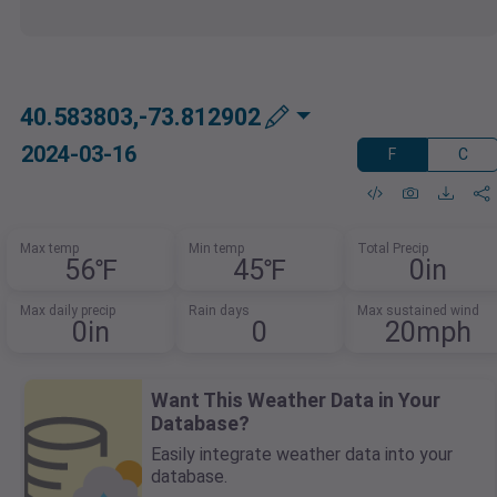
40.583803,-73.812902
2024-03-16
F
C
Max temp
Min temp
Total Precip
56℉
45℉
0in
Max daily precip
Rain days
Max sustained wind
0in
0
20mph
Want This Weather Data in Your
Database?
Easily integrate weather data into your
database.