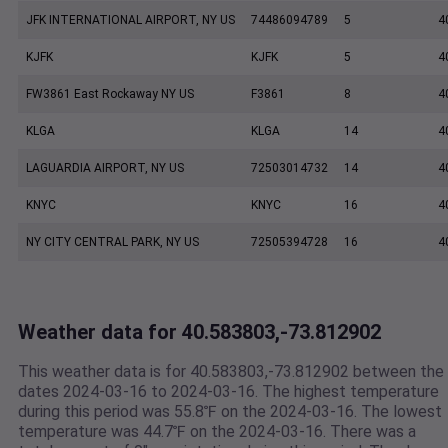
JFK INTERNATIONAL AIRPORT, NY US
74486094789
5
4
KJFK
KJFK
5
4
FW3861 East Rockaway NY US
F3861
8
4
KLGA
KLGA
14
4
LAGUARDIA AIRPORT, NY US
72503014732
14
4
KNYC
KNYC
16
4
NY CITY CENTRAL PARK, NY US
72505394728
16
4
Weather data for 40.583803,-73.812902
This weather data is for 40.583803,-73.812902 between the
dates 2024-03-16 to 2024-03-16. The highest temperature
during this period was 55.8℉ on the 2024-03-16. The lowest
temperature was 44.7℉ on the 2024-03-16. There was a