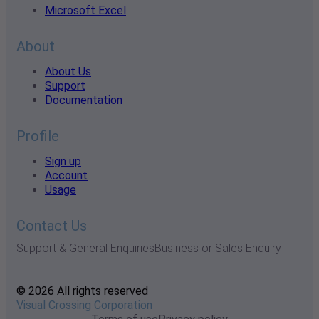
Microsoft Excel
About
About Us
Support
Documentation
Profile
Sign up
Account
Usage
Contact Us
Support & General Enquiries
Business or Sales Enquiry
© 2026 All rights reserved
Visual Crossing Corporation