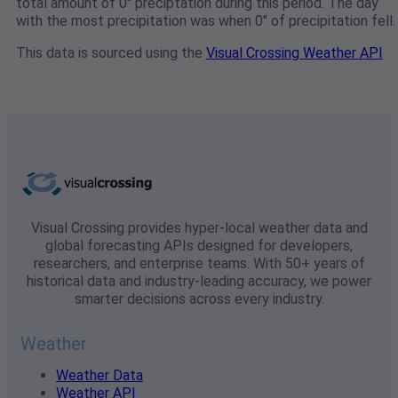
total amount of 0" preciptation during this period. The day
with the most precipitation was when 0" of precipitation fell.
This data is sourced using the
Visual Crossing Weather API
Visual Crossing provides hyper-local weather data and
global forecasting APIs designed for developers,
researchers, and enterprise teams. With 50+ years of
historical data and industry-leading accuracy, we power
smarter decisions across every industry.
Weather
Weather Data
Weather API