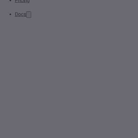
Pricing
Docs