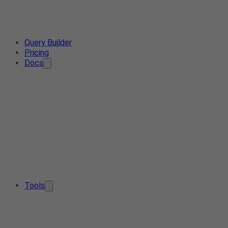
Query Builder
Pricing
Docs
Tools