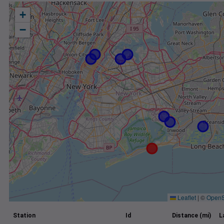
+
−
Leaflet
|
©
OpenS
Station
Id
Distance (mi)
L