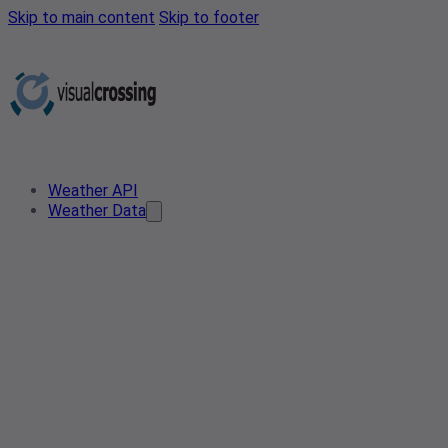
Skip to main content
Skip to footer
Weather API
Weather Data