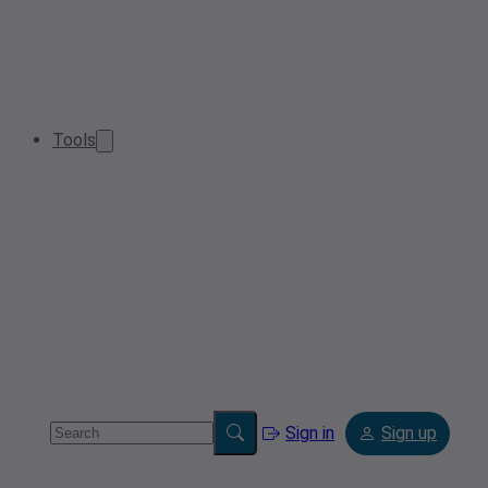
Tools
Sign in
Sign up