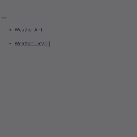
Weather API
Weather Data