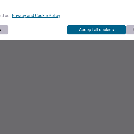
ead our
Privacy and Cookie Policy
.
s
Accept all cookies