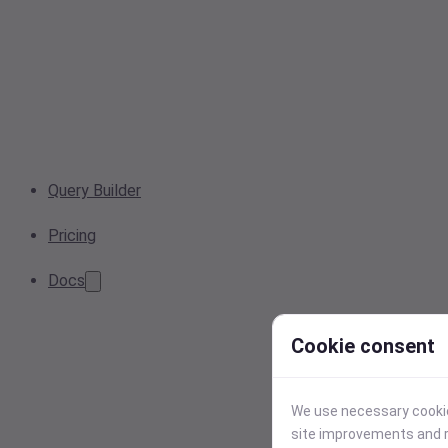
Query Builder
Pricing
Docs
Cookie consent
We use necessary cookies
site improvements and r