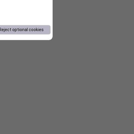
Reject optional cookies