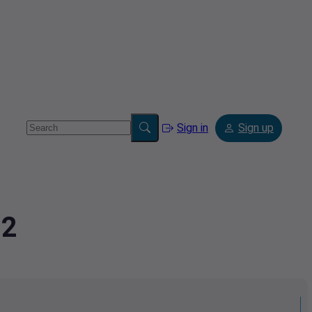
Sign in
Sign up
02