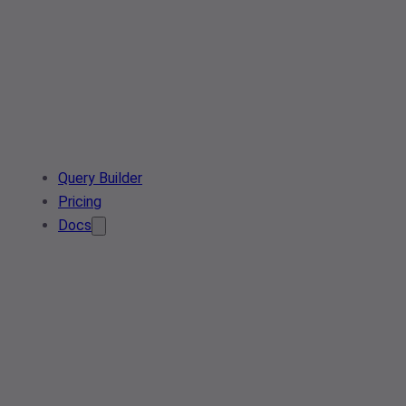
Query Builder
Pricing
Docs