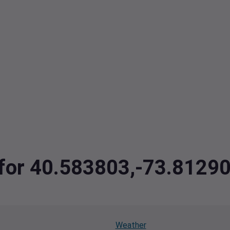
a for 40.583803,-73.8129
Weather