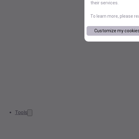
their services.
To learn more, please r
Customize my cookie
Tools