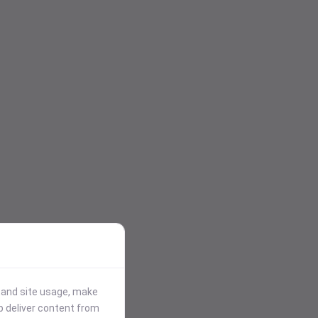
stand site usage, make
p deliver content from