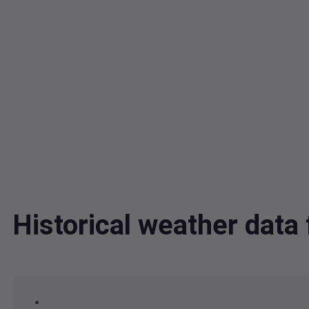
Historical weather dat