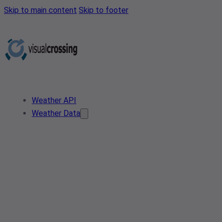
Skip to main content
Skip to footer
Weather API
Weather Data