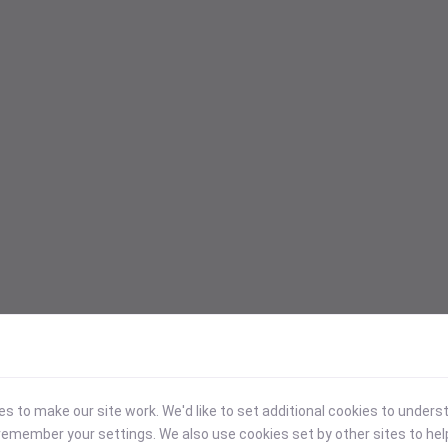
 to make our site work. We'd like to set additional cookies to under
emember your settings. We also use cookies set by other sites to hel