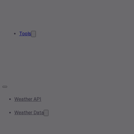
Tools
Weather API
Weather Data