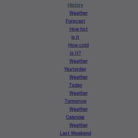
History
Weather
Forecast
How hot
is it
How cold
Is It?
Weather
Yesterday
Weather
Today
Weather
Tomorrow
Weather
Calendar
Weather
Last Weekend