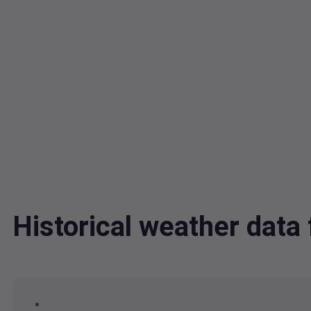
Historical weather dat