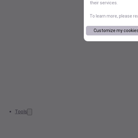
their services.
To learn more, please r
Customize my cookie
Tools