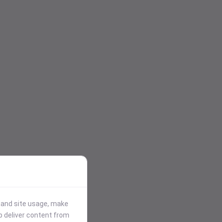
stand site usage, make
p deliver content from