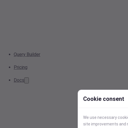
Query Builder
Pricing
Docs
Cookie consent
We use necessary cookies
site improvements and r