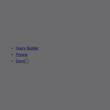
Query Builder
Pricing
Docs