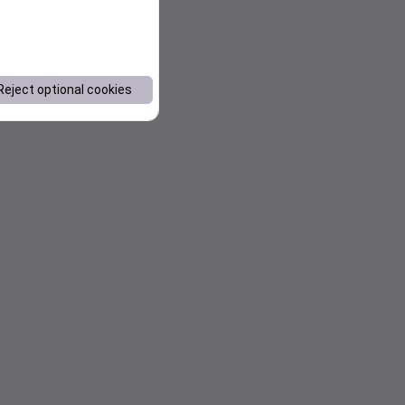
Reject optional cookies