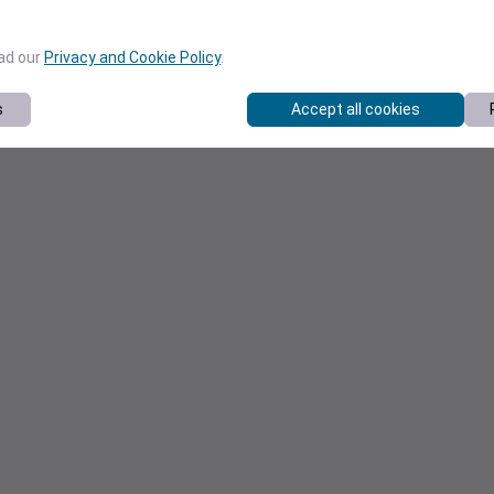
ead our
Privacy and Cookie Policy
.
s
Accept all cookies