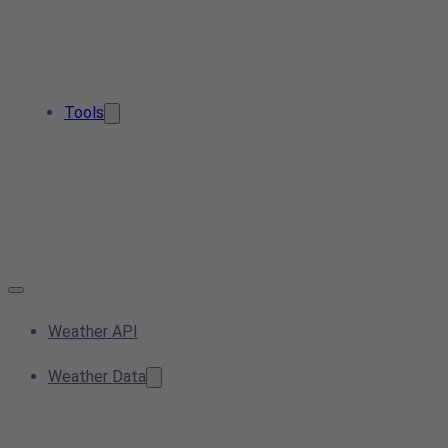
Tools
Weather API
Weather Data