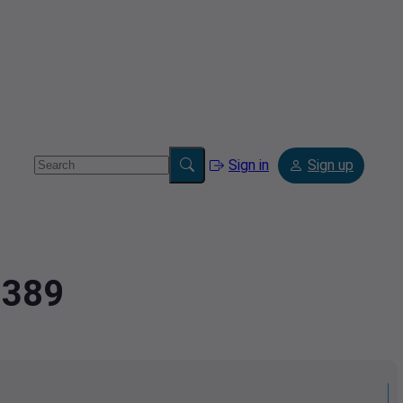
Sign in
Sign up
7389