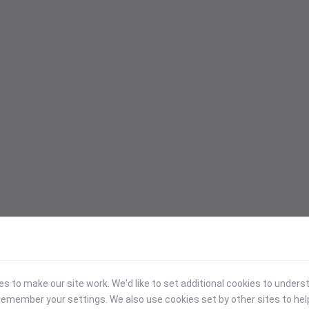
 to make our site work. We'd like to set additional cookies to under
emember your settings. We also use cookies set by other sites to hel