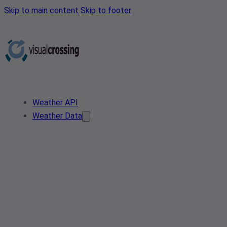
Skip to main content
Skip to footer
Weather API
Weather Data