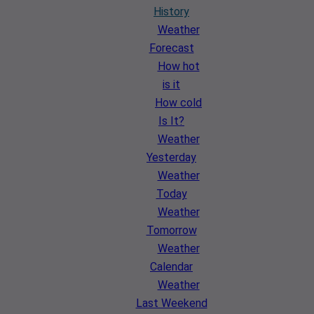
History
Weather
Forecast
How hot
is it
How cold
Is It?
Weather
Yesterday
Weather
Today
Weather
Tomorrow
Weather
Calendar
Weather
Last Weekend