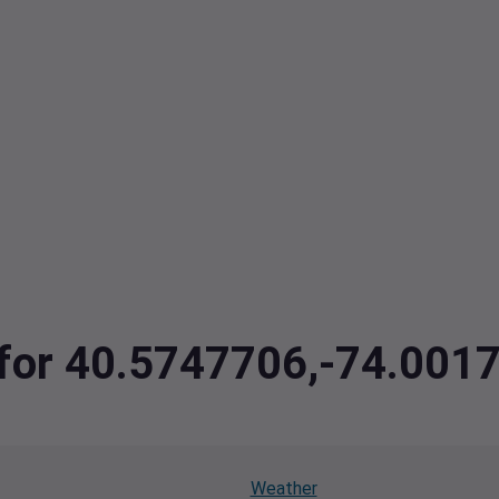
a for 40.5747706,-74.001
Weather