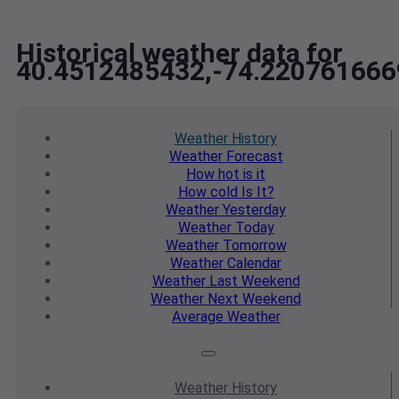
Historical weather data for
40.4512485432,-74.220761666
Weather
History
Weather
Forecast
How hot
is it
How cold
Is It?
Weather
Yesterday
Weather
Today
Weather
Tomorrow
Weather
Calendar
Weather
Last Weekend
Weather
Next Weekend
Average
Weather
Weather
History