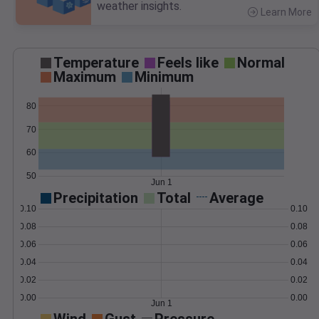
weather insights.
Learn More
>
Temperature
Feels like
Normal
Maximum
Minimum
80
70
60
50
Jun 1
Precipitation
Total
Average
0.10
0.10
0.08
0.08
0.06
0.06
0.04
0.04
0.02
0.02
0.00
0.00
Jun 1