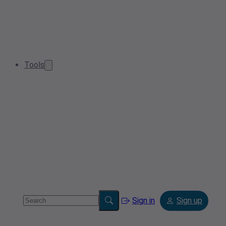
Tools
Sign in
Sign up