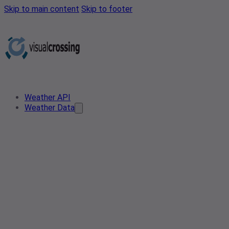
Skip to main content
Skip to footer
Weather API
Weather Data