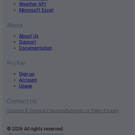
Weather API
Microsoft Excel
About
About Us
Support
Documentation
Profile
Sign up
Account
Usage
Contact Us
Support & General Enquiries
Business or Sales Enquiry
© 2026 All rights reserved
Visual Crossing Corporation