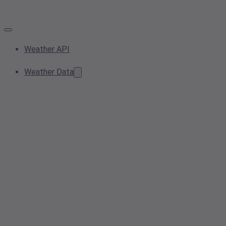
Weather API
Weather Data