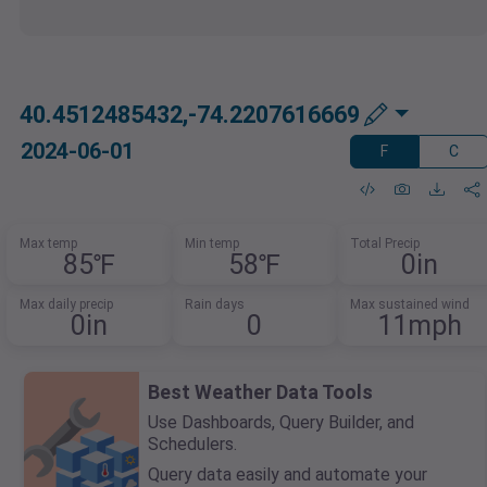
40.4512485432,-74.2207616669
2024-06-01
F
C
Max temp
Min temp
Total Precip
85℉
58℉
0in
Max daily precip
Rain days
Max sustained wind
0in
0
11mph
Best Weather Data Tools
Use Dashboards, Query Builder, and
Schedulers.
Query data easily and automate your