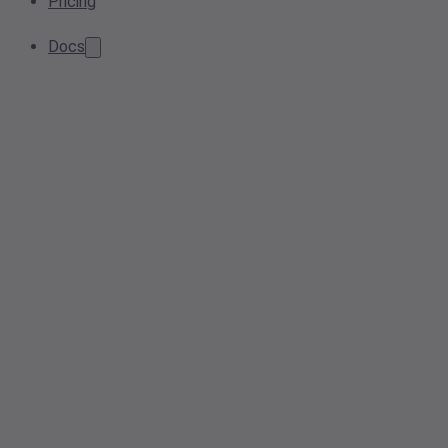
Pricing
Docs