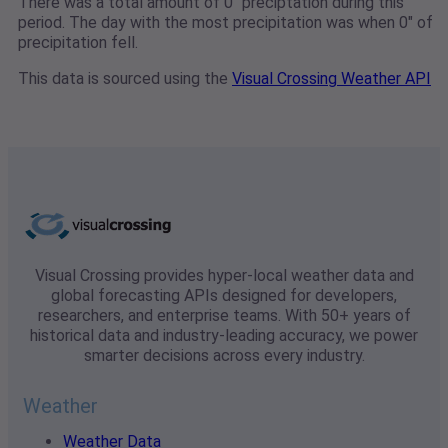
There was a total amount of 0" preciptation during this
period. The day with the most precipitation was when 0" of
precipitation fell.
This data is sourced using the
Visual Crossing Weather API
Visual Crossing provides hyper-local weather data and
global forecasting APIs designed for developers,
researchers, and enterprise teams. With 50+ years of
historical data and industry-leading accuracy, we power
smarter decisions across every industry.
Weather
Weather Data