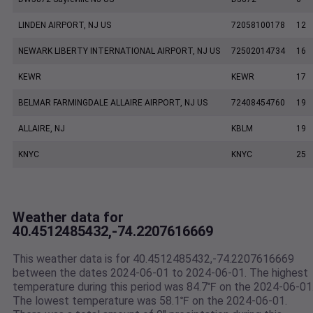
LINDEN AIRPORT, NJ US
72058100178
12
NEWARK LIBERTY INTERNATIONAL AIRPORT, NJ US
72502014734
16
KEWR
KEWR
17
BELMAR FARMINGDALE ALLAIRE AIRPORT, NJ US
72408454760
19
ALLAIRE, NJ
KBLM
19
KNYC
KNYC
25
Weather data for
40.4512485432,-74.2207616669
This weather data is for 40.4512485432,-74.2207616669
between the dates 2024-06-01 to 2024-06-01. The highest
temperature during this period was 84.7℉ on the 2024-06-01
The lowest temperature was 58.1℉ on the 2024-06-01.