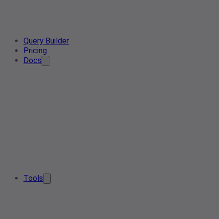
Query Builder
Pricing
Docs
Tools