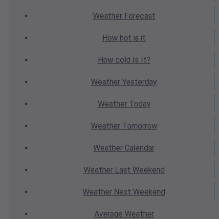
Weather
Forecast
How hot
is it
How cold
Is It?
Weather
Yesterday
Weather
Today
Weather
Tomorrow
Weather
Calendar
Weather
Last Weekend
Weather
Next Weekend
Average
Weather