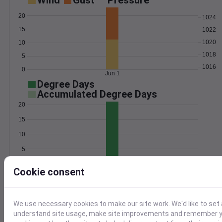
Wind
Gust
Pressure
20
1024
15
1022
1020
10
1018
5
1016
0
Jun 1
Degree Days
Accumulated Degree Days
20
15
10
5
0
Jun 1
Cookie consent
Location and station map
We use necessary cookies to make our site work. We'd like to set 
understand site usage, make site improvements and remember yo