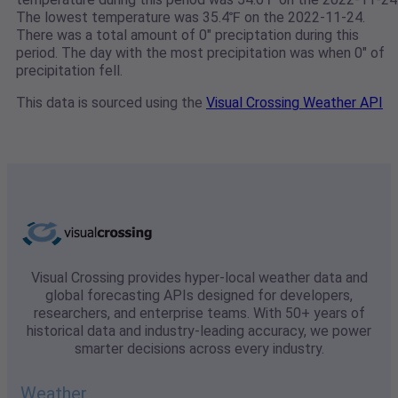
The lowest temperature was 35.4℉ on the 2022-11-24.
There was a total amount of 0" preciptation during this
period. The day with the most precipitation was when 0" of
precipitation fell.
This data is sourced using the
Visual Crossing Weather API
Visual Crossing provides hyper-local weather data and
global forecasting APIs designed for developers,
researchers, and enterprise teams. With 50+ years of
historical data and industry-leading accuracy, we power
smarter decisions across every industry.
Weather