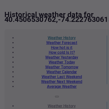
Historical weather data for
40.4506530762,-74.222763061
Weather
History
Weather
Forecast
How hot
is it
How cold
Is It?
Weather
Yesterday
Weather
Today
Weather
Tomorrow
Weather
Calendar
Weather
Last Weekend
Weather
Next Weekend
Average
Weather
Weather
History