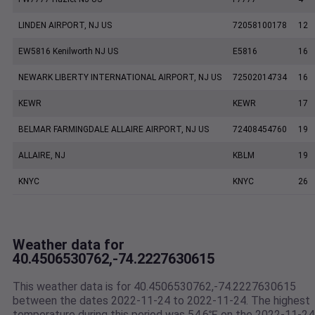
LINDEN AIRPORT, NJ US
72058100178
12
EW5816 Kenilworth NJ US
E5816
16
NEWARK LIBERTY INTERNATIONAL AIRPORT, NJ US
72502014734
16
KEWR
KEWR
17
BELMAR FARMINGDALE ALLAIRE AIRPORT, NJ US
72408454760
19
ALLAIRE, NJ
KBLM
19
KNYC
KNYC
26
Weather data for
40.4506530762,-74.2227630615
This weather data is for 40.4506530762,-74.2227630615
between the dates 2022-11-24 to 2022-11-24. The highest
temperature during this period was 54.6℉ on the 2022-11-24