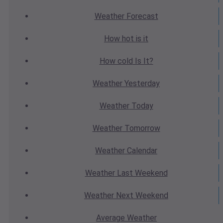
Weather
Forecast
How hot
is it
How cold
Is It?
Weather
Yesterday
Weather
Today
Weather
Tomorrow
Weather
Calendar
Weather
Last Weekend
Weather
Next Weekend
Average
Weather