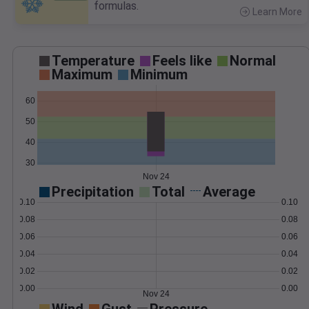
formulas.
Learn More
>
Temperature
Feels like
Normal
Maximum
Minimum
60
50
40
30
Nov 24
Precipitation
Total
Average
0.10
0.10
0.08
0.08
0.06
0.06
0.04
0.04
0.02
0.02
0.00
0.00
Nov 24