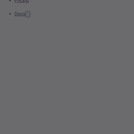
Pricing
Docs