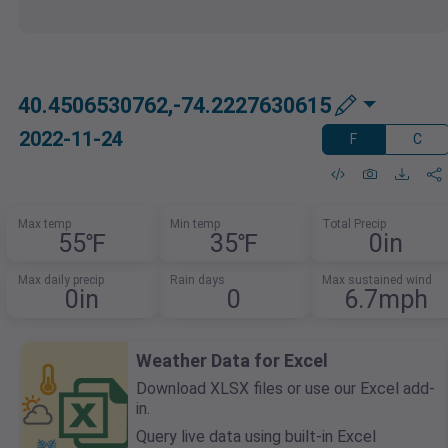
40.4506530762,-74.2227630615
2022-11-24
F
C
Max temp
Min temp
Total Precip
55℉
35℉
0in
Max daily precip
Rain days
Max sustained wind
0in
0
6.7mph
Weather Data for Excel
Download XLSX files or use our Excel add-
in.
Query live data using built-in Excel