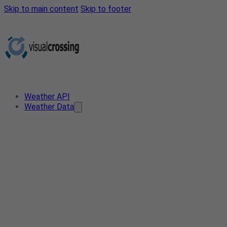
Skip to main content
Skip to footer
Weather API
Weather Data