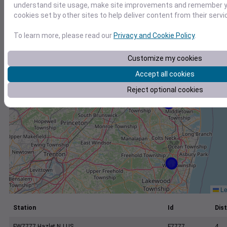
+
understand site usage, make site improvements and remember yo
cookies set by other sites to help deliver content from their servi
−
To learn more, please read our
Privacy and Cookie Policy
.
Customize my cookies
Accept all cookies
Reject optional cookies
Le
Station
Id
Dist
FW7777 Hazlet NJ US
F7777
4