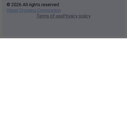
© 2026 All rights reserved
Visual Crossing Corporation
Terms of use
Privacy policy