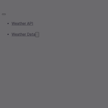
Weather API
Weather Data