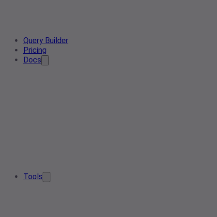
Query Builder
Pricing
Docs
Tools