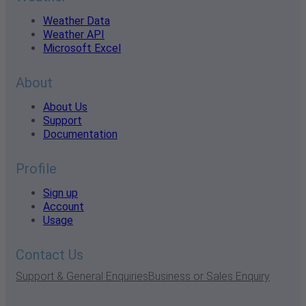
Weather Data
Weather API
Microsoft Excel
About
About Us
Support
Documentation
Profile
Sign up
Account
Usage
Contact Us
Support & General Enquiries
Business or Sales Enquiry