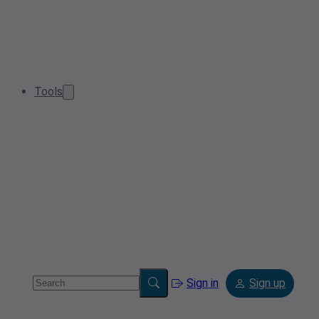
Tools
Sign in
Sign up