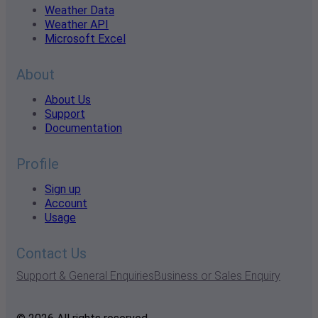
Weather Data
Weather API
Microsoft Excel
About
About Us
Support
Documentation
Profile
Sign up
Account
Usage
Contact Us
Support & General Enquiries
Business or Sales Enquiry