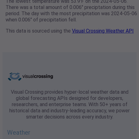
The lowest temperature was 53.9℉ on the 2024-05-06.
There was a total amount of 0.006" preciptation during this
period. The day with the most precipitation was 2024-05-06
when 0.006" of precipitation fell.
This data is sourced using the
Visual Crossing Weather API
Visual Crossing provides hyper-local weather data and
global forecasting APIs designed for developers,
researchers, and enterprise teams. With 50+ years of
historical data and industry-leading accuracy, we power
smarter decisions across every industry.
Weather