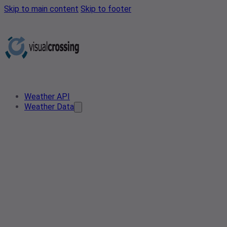
Skip to main content
Skip to footer
Weather API
Weather Data