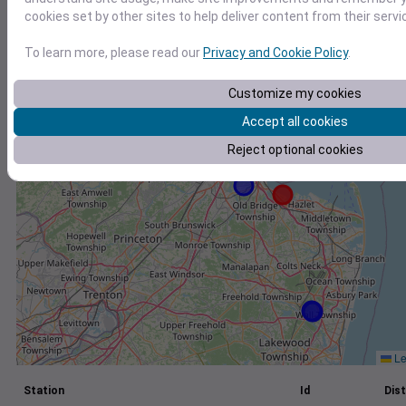
cookies set by other sites to help deliver content from their servi
+
−
To learn more, please read our
Privacy and Cookie Policy
.
Customize my cookies
Accept all cookies
Reject optional cookies
Le
Station
Id
Dist