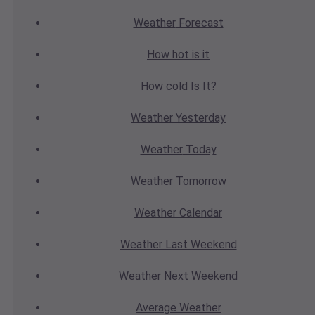
Weather
Forecast
How hot
is it
How cold
Is It?
Weather
Yesterday
Weather
Today
Weather
Tomorrow
Weather
Calendar
Weather
Last Weekend
Weather
Next Weekend
Average
Weather