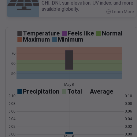
GHI, DNI, sun elevation, UV index, and more
available globally.
Learn More
>
Temperature
Feels like
Normal
Maximum
Minimum
70
60
50
May 6
Precipitation
Total
Average
0.10
0.10
0.08
0.08
0.06
0.06
0.04
0.04
0.02
0.02
0.00
0.00
May 6