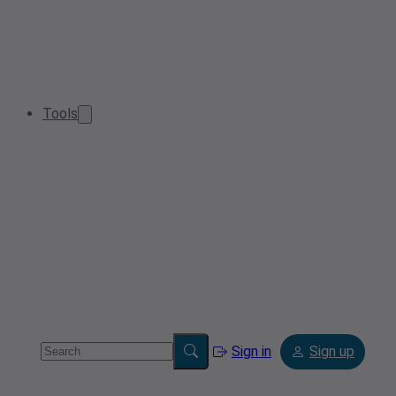
Tools
Sign in
Sign up