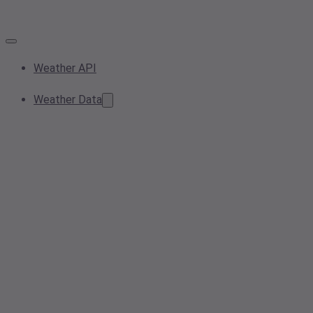
Weather API
Weather Data