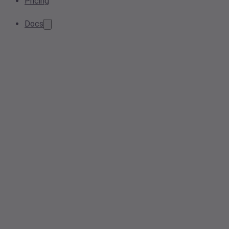
Pricing
Docs