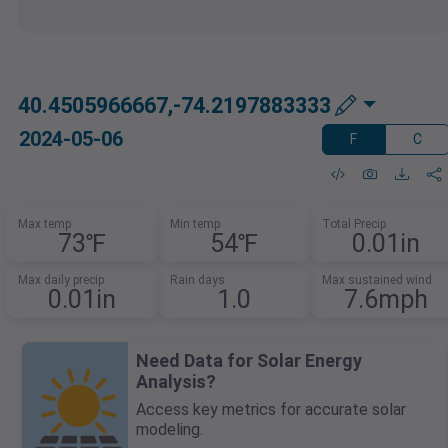
40.4505966667,-74.2197883333
2024-05-06
F
C
Max temp
Min temp
Total Precip
73℉
54℉
0.01in
Max daily precip
Rain days
Max sustained wind
0.01in
1.0
7.6mph
Need Data for Solar Energy
Analysis?
Access key metrics for accurate solar
modeling.