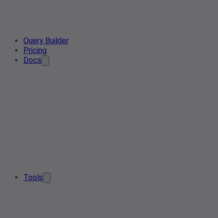
Query Builder
Pricing
Docs
Tools