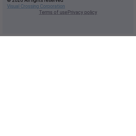
© 2026 All rights reserved
Visual Crossing Corporation
Terms of use
Privacy policy