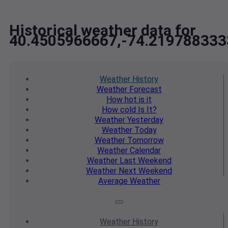
Historical weather data for
40.4505966667,-74.219788333
Weather
History
Weather
Forecast
How hot
is it
How cold
Is It?
Weather
Yesterday
Weather
Today
Weather
Tomorrow
Weather
Calendar
Weather
Last Weekend
Weather
Next Weekend
Average
Weather
Weather
History