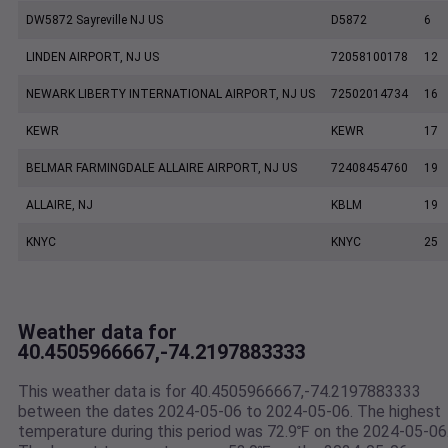
DW5872 Sayreville NJ US
D5872
6
LINDEN AIRPORT, NJ US
72058100178
12
NEWARK LIBERTY INTERNATIONAL AIRPORT, NJ US
72502014734
16
KEWR
KEWR
17
BELMAR FARMINGDALE ALLAIRE AIRPORT, NJ US
72408454760
19
ALLAIRE, NJ
KBLM
19
KNYC
KNYC
25
Weather data for
40.4505966667,-74.2197883333
This weather data is for 40.4505966667,-74.2197883333
between the dates 2024-05-06 to 2024-05-06. The highest
temperature during this period was 72.9℉ on the 2024-05-06