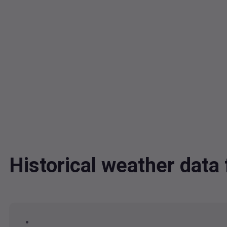
Historical weather dat