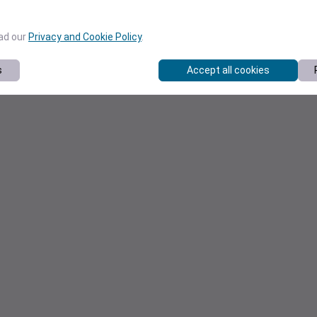
ead our
Privacy and Cookie Policy
.
s
Accept all cookies