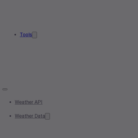
Tools
Weather API
Weather Data