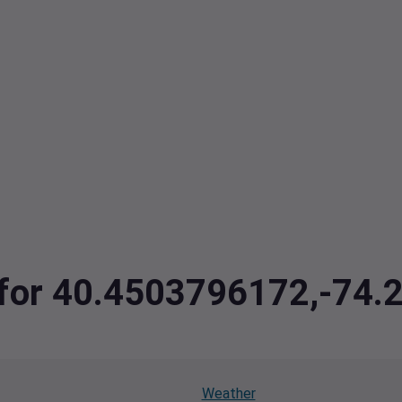
a for 40.4503796172,-74
Weather