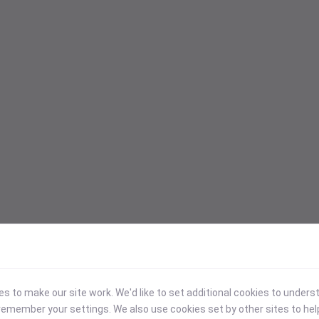
 to make our site work. We'd like to set additional cookies to under
emember your settings. We also use cookies set by other sites to hel