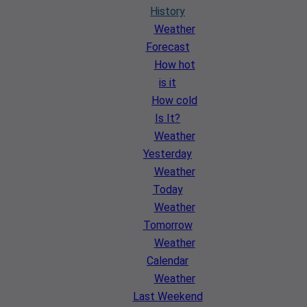
History
Weather
Forecast
How hot
is it
How cold
Is It?
Weather
Yesterday
Weather
Today
Weather
Tomorrow
Weather
Calendar
Weather
Last Weekend