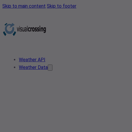
Skip to main content
Skip to footer
Weather API
Weather Data