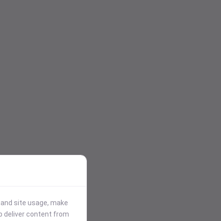
stand site usage, make
p deliver content from