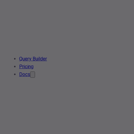
Query Builder
Pricing
Docs