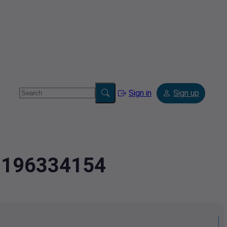
Sign in
Sign up
.2196334154