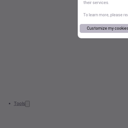
their services.
To learn more, please r
Customize my cookie
Tools