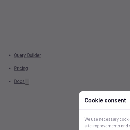
Query Builder
Pricing
Docs
Cookie consent
We use necessary cookies
site improvements and r