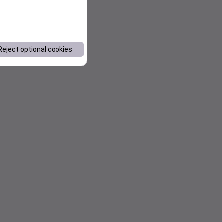
Reject optional cookies