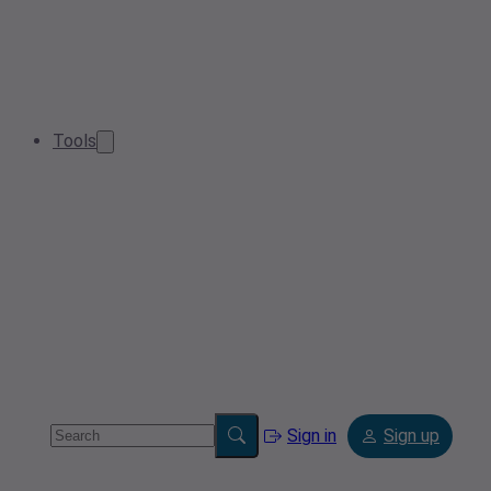
Tools
Sign in
Sign up