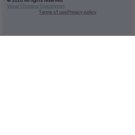
© 2026 All rights reserved
Visual Crossing Corporation
Terms of use
Privacy policy