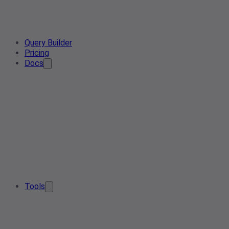
Query Builder
Pricing
Docs
Tools