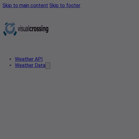
Skip to main content
Skip to footer
Weather API
Weather Data