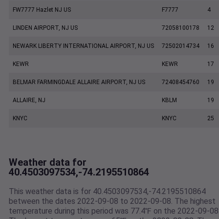
FW7777 Hazlet NJ US
F7777
4
LINDEN AIRPORT, NJ US
72058100178
12
NEWARK LIBERTY INTERNATIONAL AIRPORT, NJ US
72502014734
16
KEWR
KEWR
17
BELMAR FARMINGDALE ALLAIRE AIRPORT, NJ US
72408454760
19
ALLAIRE, NJ
KBLM
19
KNYC
KNYC
25
Weather data for
40.4503097534,-74.2195510864
This weather data is for 40.4503097534,-74.2195510864
between the dates 2022-09-08 to 2022-09-08. The highest
temperature during this period was 77.4℉ on the 2022-09-08