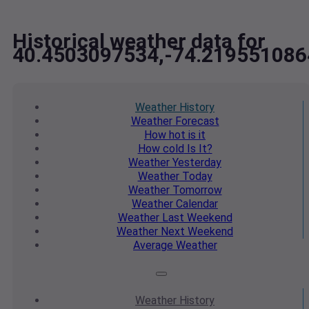
Historical weather data for
40.4503097534,-74.219551086
Weather
History
Weather
Forecast
How hot
is it
How cold
Is It?
Weather
Yesterday
Weather
Today
Weather
Tomorrow
Weather
Calendar
Weather
Last Weekend
Weather
Next Weekend
Average
Weather
Weather
History