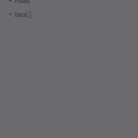
Pricing
Docs