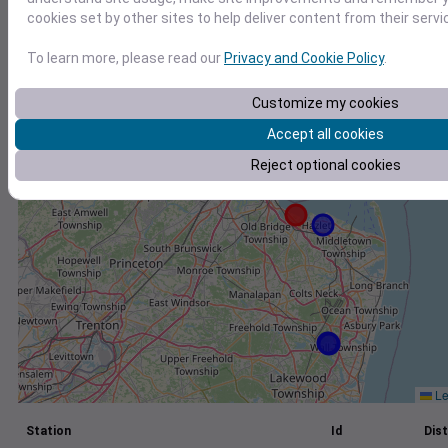
cookies set by other sites to help deliver content from their servi
+
−
To learn more, please read our
Privacy and Cookie Policy
.
Customize my cookies
Accept all cookies
Reject optional cookies
Le
Station
Id
Dist