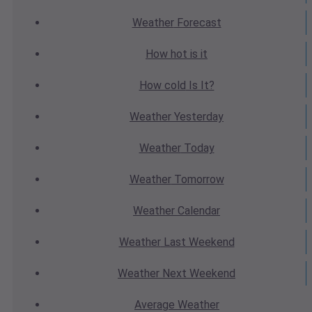
Weather
Forecast
How hot
is it
How cold
Is It?
Weather
Yesterday
Weather
Today
Weather
Tomorrow
Weather
Calendar
Weather
Last Weekend
Weather
Next Weekend
Average
Weather