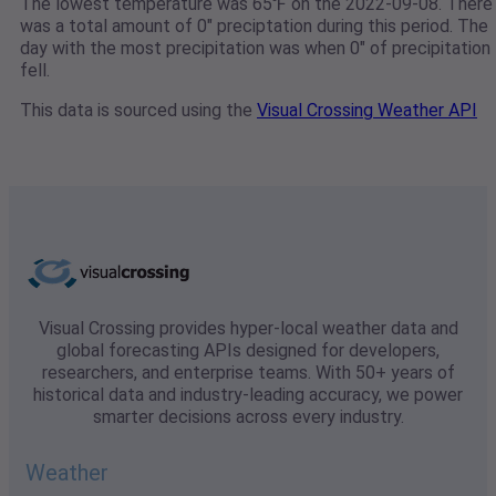
The lowest temperature was 65℉ on the 2022-09-08. There
was a total amount of 0" preciptation during this period. The
day with the most precipitation was when 0" of precipitation
fell.
This data is sourced using the
Visual Crossing Weather API
Visual Crossing provides hyper-local weather data and
global forecasting APIs designed for developers,
researchers, and enterprise teams. With 50+ years of
historical data and industry-leading accuracy, we power
smarter decisions across every industry.
Weather