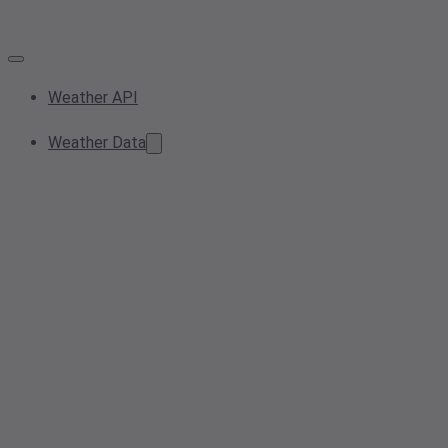
Weather API
Weather Data