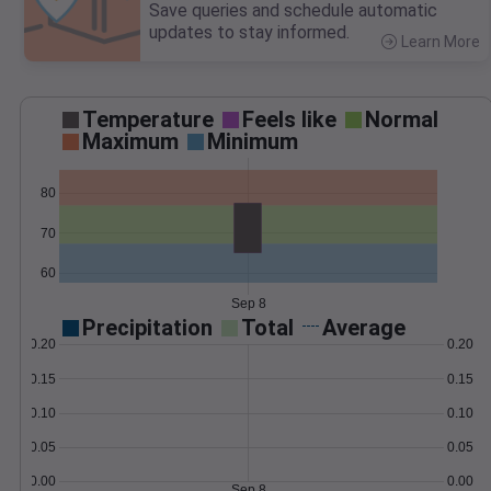
Save queries and schedule automatic
updates to stay informed.
Learn More
>
Temperature
Feels like
Normal
Maximum
Minimum
80
70
60
Sep 8
Precipitation
Total
Average
0.20
0.20
0.15
0.15
0.10
0.10
0.05
0.05
0.00
0.00
Sep 8