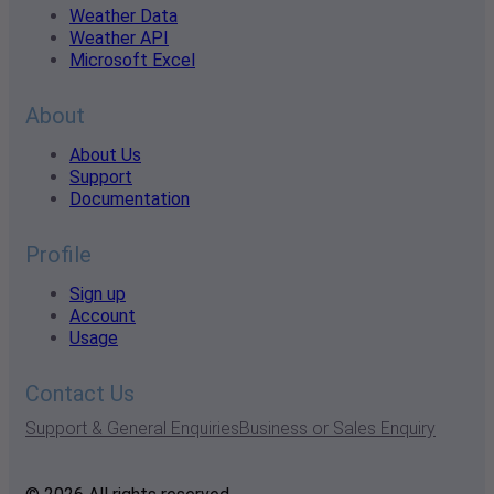
Weather Data
Weather API
Microsoft Excel
About
About Us
Support
Documentation
Profile
Sign up
Account
Usage
Contact Us
Support & General Enquiries
Business or Sales Enquiry