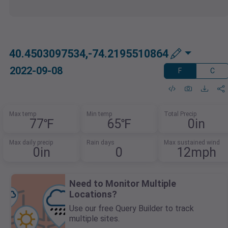
40.4503097534,-74.2195510864
2022-09-08
F
C
Max temp
Min temp
Total Precip
77℉
65℉
0in
Max daily precip
Rain days
Max sustained wind
0in
0
12mph
Need to Monitor Multiple
Locations?
Use our free Query Builder to track
multiple sites.