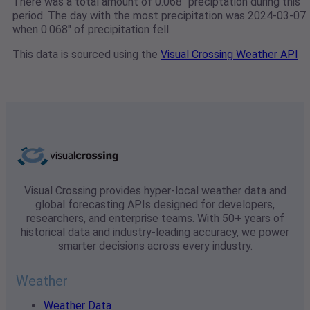
There was a total amount of 0.068" preciptation during this
period. The day with the most precipitation was 2024-03-07
when 0.068" of precipitation fell.
This data is sourced using the
Visual Crossing Weather API
Visual Crossing provides hyper-local weather data and
global forecasting APIs designed for developers,
researchers, and enterprise teams. With 50+ years of
historical data and industry-leading accuracy, we power
smarter decisions across every industry.
Weather
Weather Data