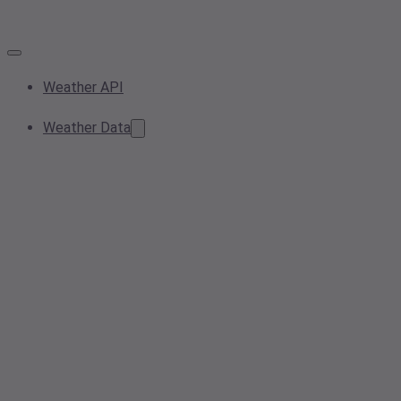
Weather API
Weather Data