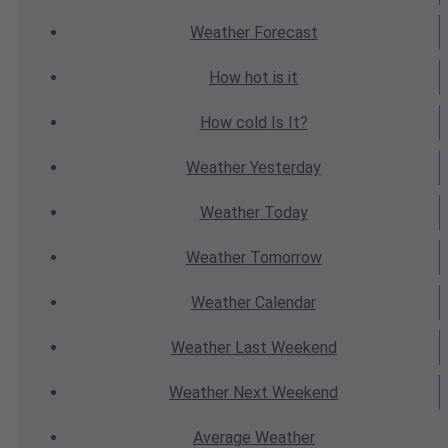
Weather
Forecast
How hot
is it
How cold
Is It?
Weather
Yesterday
Weather
Today
Weather
Tomorrow
Weather
Calendar
Weather
Last Weekend
Weather
Next Weekend
Average
Weather