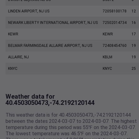
LINDEN AIRPORT, NJ US
72058100178
12
NEWARK LIBERTY INTERNATIONAL AIRPORT, NJ US
72502014734
16
KEWR
KEWR
17
BELMAR FARMINGDALE ALLAIRE AIRPORT, NJ US
72408454760
19
ALLAIRE, NJ
KBLM
19
KNYC
KNYC
25
Weather data for
40.4503050473,-74.2192120144
This weather data is for 40.4503050473,-74.2192120144
between the dates 2024-03-07 to 2024-03-07. The highest
temperature during this period was 55℉ on the 2024-03-07.
The lowest temperature was 46.5℉ on the 2024-03-07.