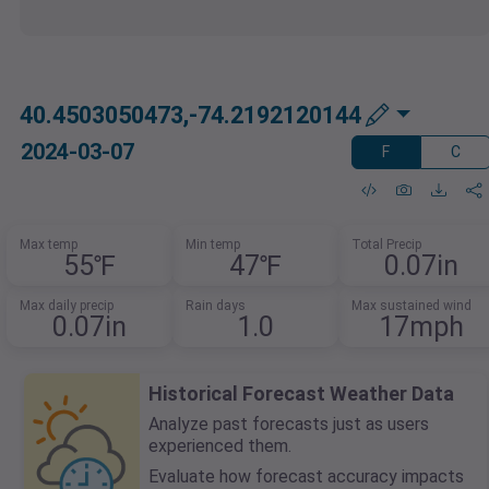
40.4503050473,-74.2192120144
2024-03-07
F
C
Max temp
Min temp
Total Precip
55℉
47℉
0.07in
Max daily precip
Rain days
Max sustained wind
0.07in
1.0
17mph
Historical Forecast Weather Data
Analyze past forecasts just as users
experienced them.
Evaluate how forecast accuracy impacts