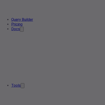
Query Builder
Pricing
Docs
Tools