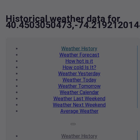
Historical weather data for
40.4503050473,-74.219212014
Weather
History
Weather
Forecast
How hot
is it
How cold
Is It?
Weather
Yesterday
Weather
Today
Weather
Tomorrow
Weather
Calendar
Weather
Last Weekend
Weather
Next Weekend
Average
Weather
Weather
History