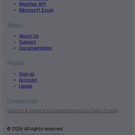
Weather API
Microsoft Excel
About
About Us
Support
Documentation
Profile
Sign up
Account
Usage
Contact Us
Support & General Enquiries
Business or Sales Enquiry
© 2026 All rights reserved
Visual Crossing Corporation