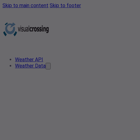
Skip to main content
Skip to footer
Weather API
Weather Data