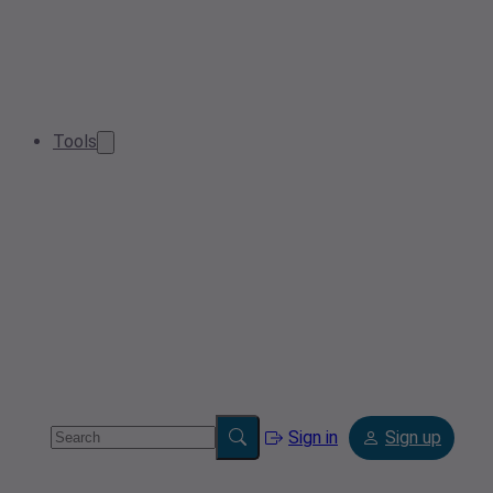
Tools
Sign in
Sign up