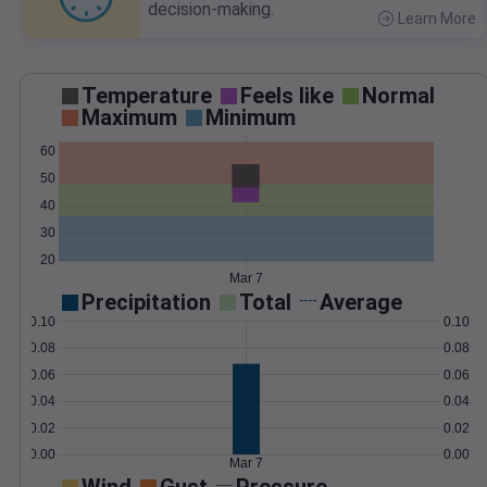
decision-making.
Learn More
>
Temperature
Feels like
Normal
Maximum
Minimum
60
50
40
30
20
Mar 7
Precipitation
Total
Average
0.10
0.10
0.08
0.08
0.06
0.06
0.04
0.04
0.02
0.02
0.00
0.00
Mar 7