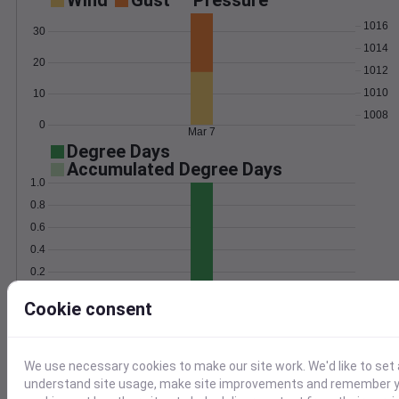
Wind
Gust
Pressure
1016
30
1014
20
1012
1010
10
1008
0
Mar 7
Degree Days
Accumulated Degree Days
1.0
0.8
0.6
0.4
0.2
0.0
Mar 7
Cookie consent
Location and station map
We use necessary cookies to make our site work. We'd like to set 
understand site usage, make site improvements and remember yo