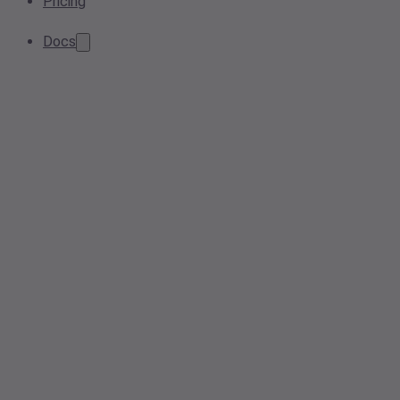
Pricing
Docs