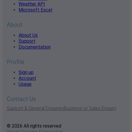
Weather API
Microsoft Excel
About
About Us
Support
Documentation
Profile
Sign up
Account
Usage
Contact Us
Support & General Enquiries
Business or Sales Enquiry
© 2026 All rights reserved
Visual Crossing Corporation