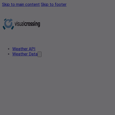
Skip to main content
Skip to footer
Weather API
Weather Data