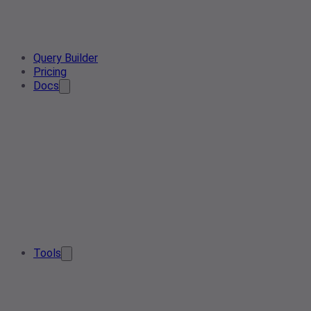
Query Builder
Pricing
Docs
Tools