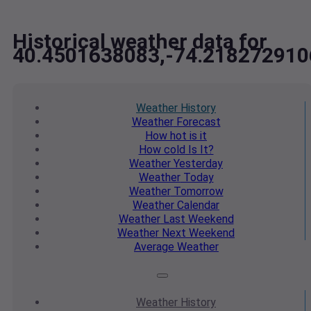
Historical weather data for
40.4501638083,-74.218272910
Weather
History
Weather
Forecast
How hot
is it
How cold
Is It?
Weather
Yesterday
Weather
Today
Weather
Tomorrow
Weather
Calendar
Weather
Last Weekend
Weather
Next Weekend
Average
Weather
Weather
History