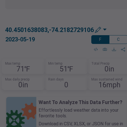
40.4501638083,-74.2182729106
2023-05-19
F
C
Max temp
Min temp
Total Precip
71℉
51℉
0in
Max daily precip
Rain days
Max sustained wind
0in
0
16mph
Want To Analyze This Data Further?
Effortlessly load weather data into your
favorite tools.
Download in CSV, XLSX, or JSON for use in