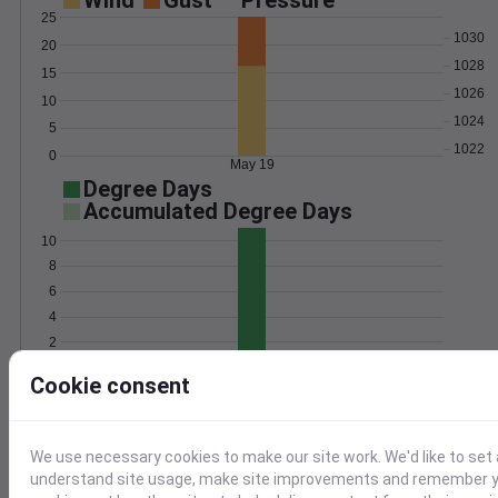
Wind
Gust
Pressure
25
1030
20
1028
15
1026
10
1024
5
1022
0
May 19
Degree Days
Accumulated Degree Days
10
8
6
4
2
0
May 19
Cookie consent
Location and station map
We use necessary cookies to make our site work. We'd like to set 
understand site usage, make site improvements and remember yo