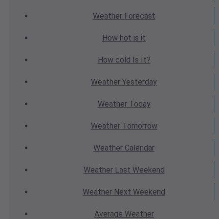
Weather
Forecast
How hot
is it
How cold
Is It?
Weather
Yesterday
Weather
Today
Weather
Tomorrow
Weather
Calendar
Weather
Last Weekend
Weather
Next Weekend
Average
Weather