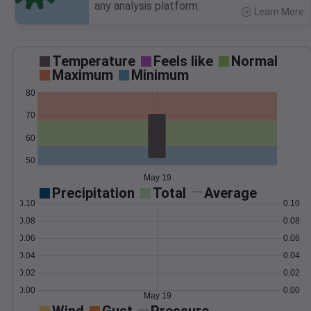
any analysis platform.
Learn More
>
Temperature
Feels like
Normal
Maximum
Minimum
80
70
60
50
May 19
Precipitation
Total
Average
0.10
0.10
0.08
0.08
0.06
0.06
0.04
0.04
0.02
0.02
0.00
0.00
May 19