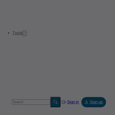
Tools
Sign in
Sign up