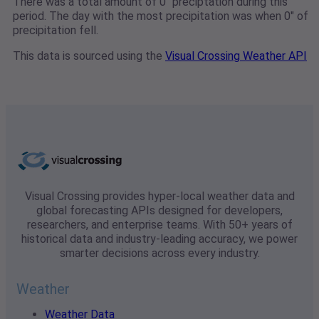
There was a total amount of 0" preciptation during this
period. The day with the most precipitation was when 0" of
precipitation fell.
This data is sourced using the
Visual Crossing Weather API
Visual Crossing provides hyper-local weather data and
global forecasting APIs designed for developers,
researchers, and enterprise teams. With 50+ years of
historical data and industry-leading accuracy, we power
smarter decisions across every industry.
Weather
Weather Data