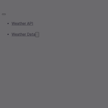
Weather API
Weather Data