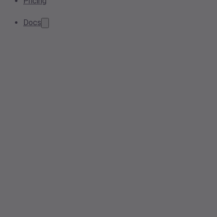
Pricing
Docs