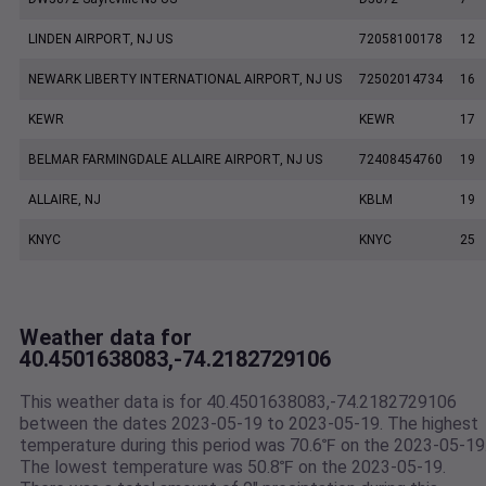
LINDEN AIRPORT, NJ US
72058100178
12
NEWARK LIBERTY INTERNATIONAL AIRPORT, NJ US
72502014734
16
KEWR
KEWR
17
BELMAR FARMINGDALE ALLAIRE AIRPORT, NJ US
72408454760
19
ALLAIRE, NJ
KBLM
19
KNYC
KNYC
25
Weather data for
40.4501638083,-74.2182729106
This weather data is for 40.4501638083,-74.2182729106
between the dates 2023-05-19 to 2023-05-19. The highest
temperature during this period was 70.6℉ on the 2023-05-19
The lowest temperature was 50.8℉ on the 2023-05-19.