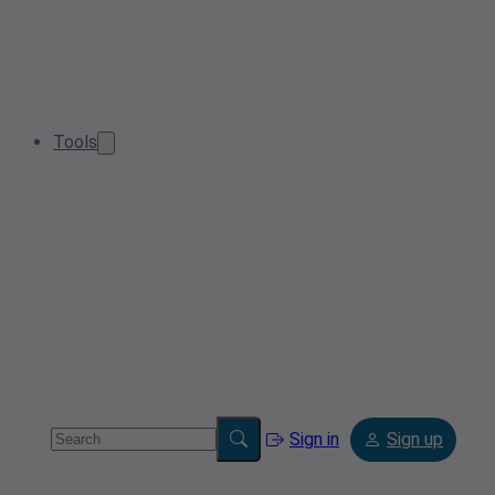
Tools
Sign in
Sign up