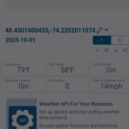
40.4501000455,-74.2202011074
2023-10-01
F
C
Max temp
Min temp
Total Precip
79℉
58℉
0in
Max daily precip
Rain days
Max sustained wind
0in
0
14mph
Weather API For Your Business
Set up quickly and start pulling weather
data instantly.
Access global forecasts and historical