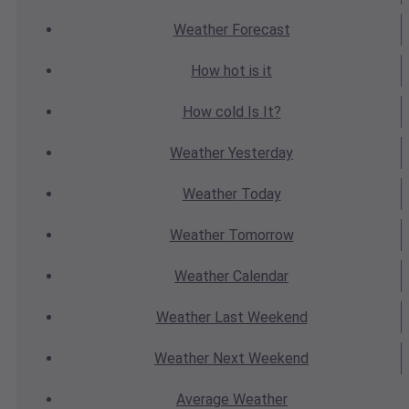
Weather
Forecast
How hot
is it
How cold
Is It?
Weather
Yesterday
Weather
Today
Weather
Tomorrow
Weather
Calendar
Weather
Last Weekend
Weather
Next Weekend
Average
Weather