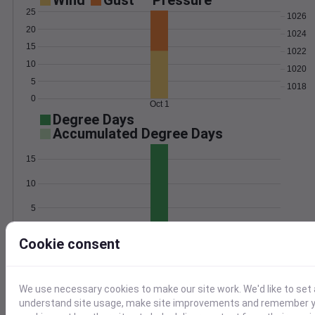
Wind
Gust
Pressure
25
1026
20
1024
15
1022
10
1020
5
1018
0
Oct 1
Degree Days
Accumulated Degree Days
15
10
5
0
Oct 1
Cookie consent
Location and station map
We use necessary cookies to make our site work. We'd like to set 
understand site usage, make site improvements and remember yo