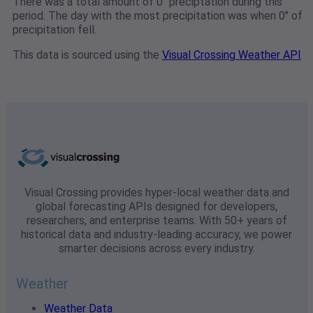
There was a total amount of 0" preciptation during this
period. The day with the most precipitation was when 0" of
precipitation fell.
This data is sourced using the
Visual Crossing Weather API
Visual Crossing provides hyper-local weather data and
global forecasting APIs designed for developers,
researchers, and enterprise teams. With 50+ years of
historical data and industry-leading accuracy, we power
smarter decisions across every industry.
Weather
Weather Data