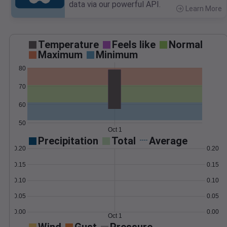
data via our powerful API.
Learn More
>
Temperature
Feels like
Normal
Maximum
Minimum
80
70
60
50
Oct 1
Precipitation
Total
Average
0.20
0.20
0.15
0.15
0.10
0.10
0.05
0.05
0.00
0.00
Oct 1