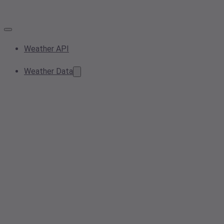
Weather API
Weather Data