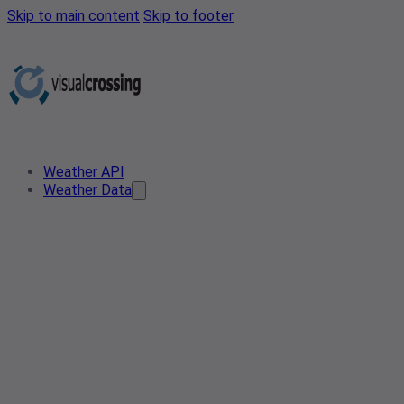
Skip to main content
Skip to footer
Weather API
Weather Data