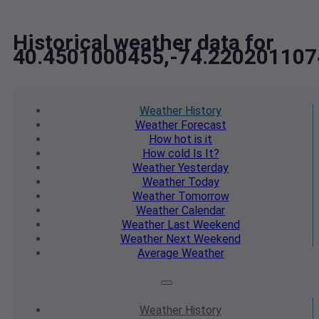
Historical weather data for
40.4501000455,-74.220201107
Weather
History
Weather
Forecast
How hot
is it
How cold
Is It?
Weather
Yesterday
Weather
Today
Weather
Tomorrow
Weather
Calendar
Weather
Last Weekend
Weather
Next Weekend
Average
Weather
Weather
History