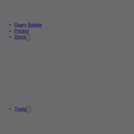
Query Builder
Pricing
Docs
Tools