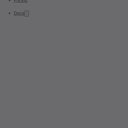
Pricing
Docs