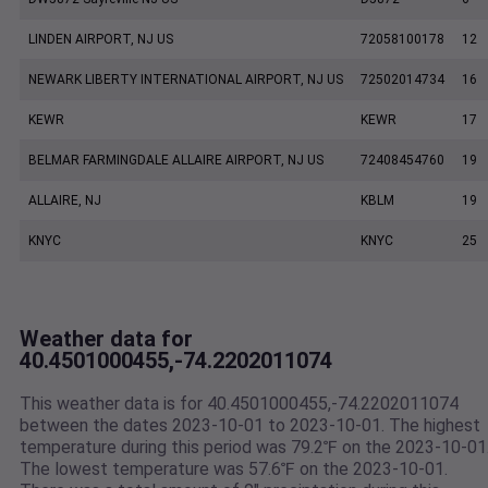
LINDEN AIRPORT, NJ US
72058100178
12
NEWARK LIBERTY INTERNATIONAL AIRPORT, NJ US
72502014734
16
KEWR
KEWR
17
BELMAR FARMINGDALE ALLAIRE AIRPORT, NJ US
72408454760
19
ALLAIRE, NJ
KBLM
19
KNYC
KNYC
25
Weather data for
40.4501000455,-74.2202011074
This weather data is for 40.4501000455,-74.2202011074
between the dates 2023-10-01 to 2023-10-01. The highest
temperature during this period was 79.2℉ on the 2023-10-01
The lowest temperature was 57.6℉ on the 2023-10-01.