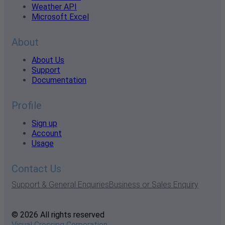
Weather API
Microsoft Excel
About
About Us
Support
Documentation
Profile
Sign up
Account
Usage
Contact Us
Support & General Enquiries
Business or Sales Enquiry
© 2026 All rights reserved
Visual Crossing Corporation