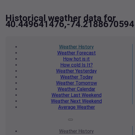
Historical weather data for
40.449641476,-74.2188670594
Weather
History
Weather
Forecast
How hot
is it
How cold
Is It?
Weather
Yesterday
Weather
Today
Weather
Tomorrow
Weather
Calendar
Weather
Last Weekend
Weather
Next Weekend
Average
Weather
Weather
History