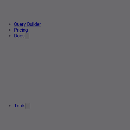
Query Builder
Pricing
Docs
Tools