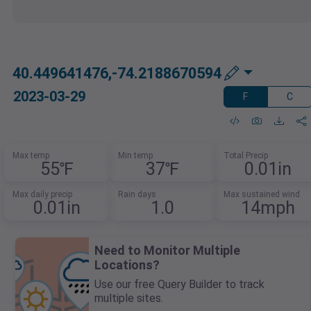
40.449641476,-74.2188670594
2023-03-29
F
C
Max temp
Min temp
Total Precip
55℉
37℉
0.01in
Max daily precip
Rain days
Max sustained wind
0.01in
1.0
14mph
Need to Monitor Multiple
Locations?
Use our free Query Builder to track
multiple sites.