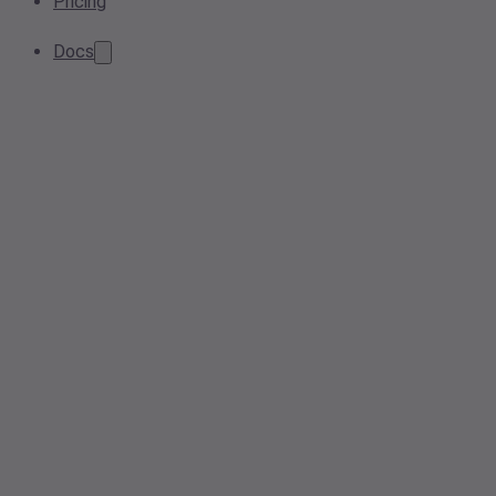
Pricing
Docs