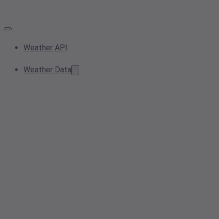
Weather API
Weather Data