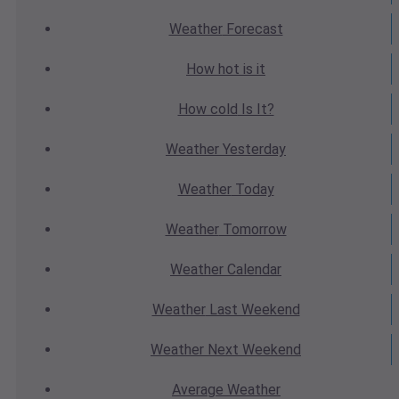
Weather
Forecast
How hot
is it
How cold
Is It?
Weather
Yesterday
Weather
Today
Weather
Tomorrow
Weather
Calendar
Weather
Last Weekend
Weather
Next Weekend
Average
Weather