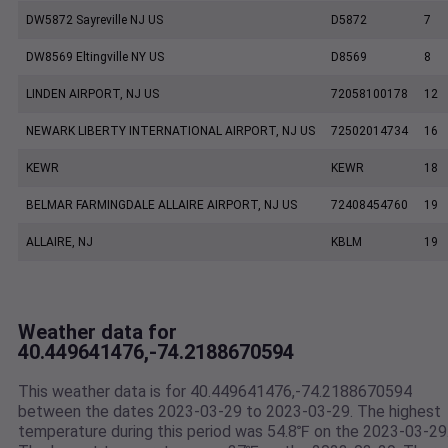
DW5872 Sayreville NJ US
D5872
7
DW8569 Eltingville NY US
D8569
8
LINDEN AIRPORT, NJ US
72058100178
12
NEWARK LIBERTY INTERNATIONAL AIRPORT, NJ US
72502014734
16
KEWR
KEWR
18
BELMAR FARMINGDALE ALLAIRE AIRPORT, NJ US
72408454760
19
ALLAIRE, NJ
KBLM
19
Weather data for
40.449641476,-74.2188670594
This weather data is for 40.449641476,-74.2188670594
between the dates 2023-03-29 to 2023-03-29. The highest
temperature during this period was 54.8℉ on the 2023-03-29