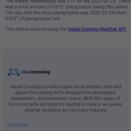
The lowest temperature was 37℉ on the 2023-03-29. There
was a total amount of 0.012" preciptation during this period.
The day with the most precipitation was 2023-03-29 when
0.012" of precipitation fell.
This data is sourced using the
Visual Crossing Weather API
Visual Crossing provides hyper-local weather data and
global forecasting APIs designed for developers,
researchers, and enterprise teams. With 50+ years of
historical data and industry-leading accuracy, we power
smarter decisions across every industry.
Weather