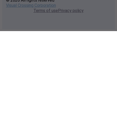
© 2026 All rights reserved
Visual Crossing Corporation
Terms of use
Privacy policy