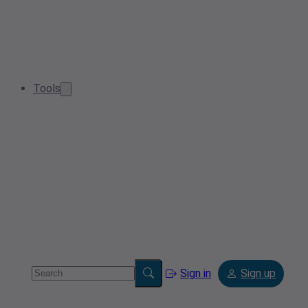
Tools
Sign in
Sign up