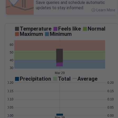
Save queries and schedule automatic
updates to stay informed.
Learn More
>
Temperature
Feels like
Normal
Maximum
Minimum
60
50
40
30
Mar 29
Precipitation
Total
Average
0.20
0.20
0.15
0.15
0.10
0.10
0.05
0.05
0.00
0.00
Mar 29