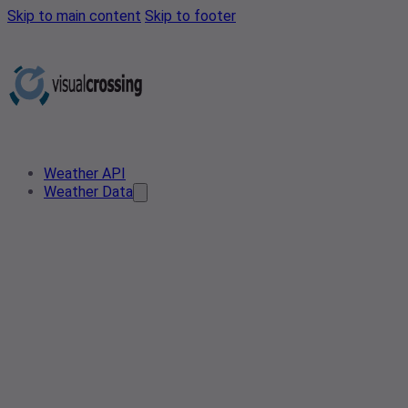
Skip to main content
Skip to footer
Weather API
Weather Data