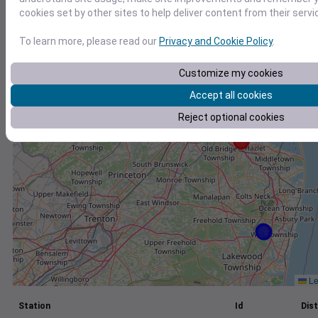
cookies set by other sites to help deliver content from their servi
+
−
To learn more, please read our
Privacy and Cookie Policy
.
Customize my cookies
Accept all cookies
Reject optional cookies
Le
Station
Id
Dist