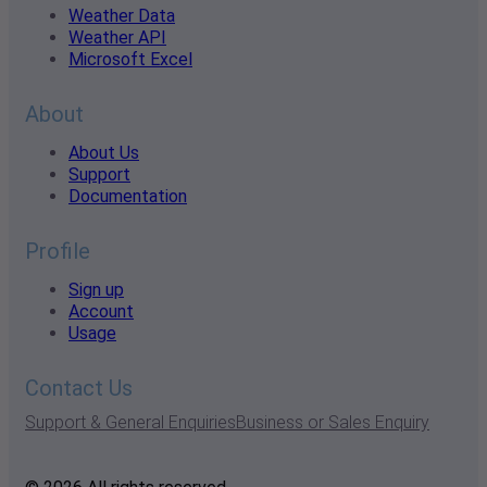
Weather Data
Weather API
Microsoft Excel
About
About Us
Support
Documentation
Profile
Sign up
Account
Usage
Contact Us
Support & General Enquiries
Business or Sales Enquiry