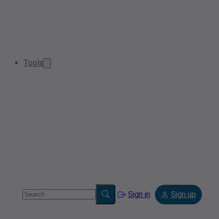
Tools
Sign in
Sign up