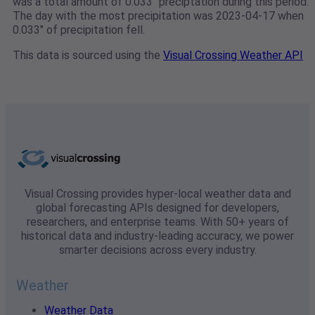
was a total amount of 0.033" preciptation during this period.
The day with the most precipitation was 2023-04-17 when
0.033" of precipitation fell.
This data is sourced using the
Visual Crossing Weather API
Visual Crossing provides hyper-local weather data and
global forecasting APIs designed for developers,
researchers, and enterprise teams. With 50+ years of
historical data and industry-leading accuracy, we power
smarter decisions across every industry.
Weather
Weather Data