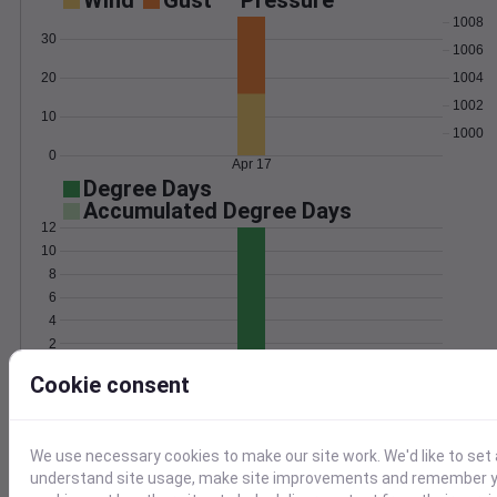
Wind
Gust
Pressure
1008
30
1006
20
1004
1002
10
1000
0
Apr 17
Degree Days
Accumulated Degree Days
12
10
8
6
4
2
0
Apr 17
Cookie consent
Location and station map
We use necessary cookies to make our site work. We'd like to set 
understand site usage, make site improvements and remember yo