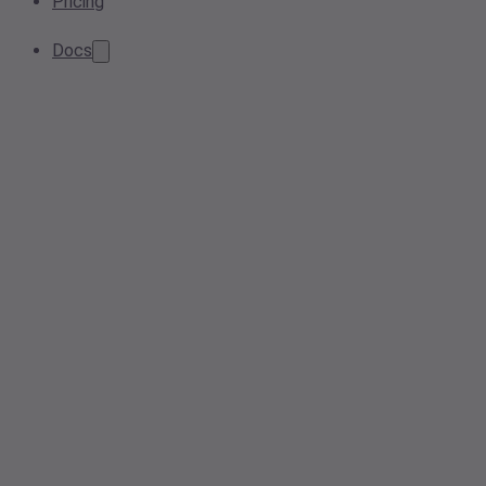
Pricing
Docs