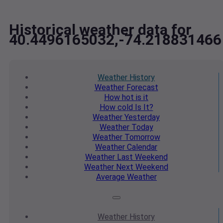
Historical weather data for
40.4496165032,-74.218831466
Weather
History
Weather
Forecast
How hot
is it
How cold
Is It?
Weather
Yesterday
Weather
Today
Weather
Tomorrow
Weather
Calendar
Weather
Last Weekend
Weather
Next Weekend
Average
Weather
Weather
History