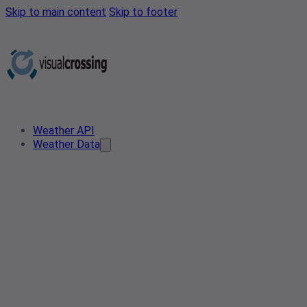
Skip to main content
Skip to footer
Weather API
Weather Data