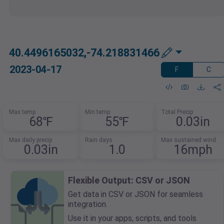
40.4496165032,-74.218831466
2023-04-17
F
C
Max temp
Min temp
Total Precip
68℉
55℉
0.03in
Max daily precip
Rain days
Max sustained wind
0.03in
1.0
16mph
Flexible Output: CSV or JSON
Get data in CSV or JSON for seamless
integration.
Use it in your apps, scripts, and tools