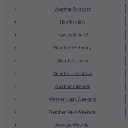
Weather
Forecast
How hot
is it
How cold
Is It?
Weather
Yesterday
Weather
Today
Weather
Tomorrow
Weather
Calendar
Weather
Last Weekend
Weather
Next Weekend
Average
Weather