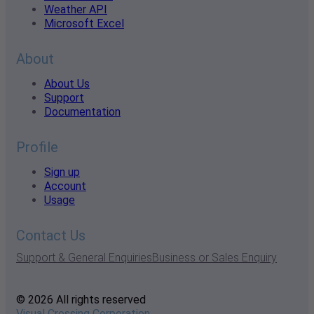
Weather API
Microsoft Excel
About
About Us
Support
Documentation
Profile
Sign up
Account
Usage
Contact Us
Support & General Enquiries
Business or Sales Enquiry
© 2026 All rights reserved
Visual Crossing Corporation