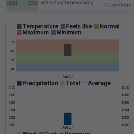
without extra processing.
Learn More
>
Temperature
Feels like
Normal
Maximum
Minimum
70
60
50
40
Apr 17
Precipitation
Total
Average
0.10
0.10
0.08
0.08
0.06
0.06
0.04
0.04
0.02
0.02
0.00
0.00
Apr 17