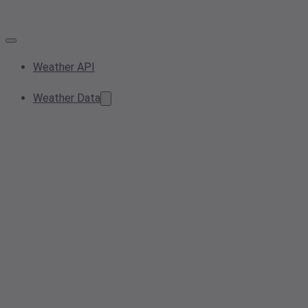
Weather API
Weather Data