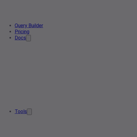
Query Builder
Pricing
Docs
Tools