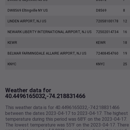
DW8569 Eltingville NY US
D8569
8
LINDEN AIRPORT, NJ US
72058100178
12
NEWARK LIBERTY INTERNATIONAL AIRPORT, NJ US
72502014734
16
KEWR
KEWR
18
BELMAR FARMINGDALE ALLAIRE AIRPORT, NJ US
72408454760
19
KNYC
KNYC
25
Weather data for
40.4496165032,-74.218831466
This weather data is for 40.4496165032,-74.218831466
between the dates 2023-04-17 to 2023-04-17. The highest
temperature during this period was 68℉ on the 2023-04-17.
The lowest temperature was 55℉ on the 2023-04-17. There