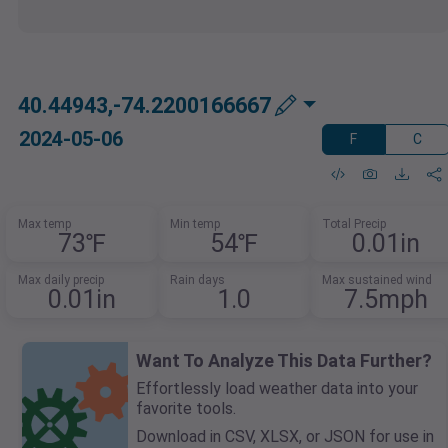
40.44943,-74.2200166667
2024-05-06
F
C
Max temp
Min temp
Total Precip
73℉
54℉
0.01in
Max daily precip
Rain days
Max sustained wind
0.01in
1.0
7.5mph
Want To Analyze This Data Further?
Effortlessly load weather data into your
favorite tools.
Download in CSV, XLSX, or JSON for use in