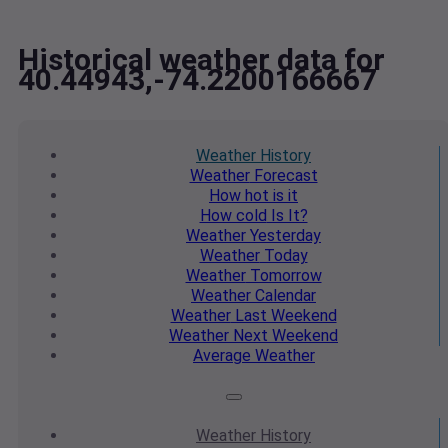
Historical weather data for
40.44943,-74.2200166667
Weather
History
Weather
Forecast
How hot
is it
How cold
Is It?
Weather
Yesterday
Weather
Today
Weather
Tomorrow
Weather
Calendar
Weather
Last Weekend
Weather
Next Weekend
Average
Weather
Weather
History