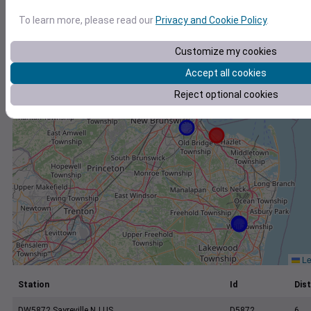
+
To learn more, please read our
Privacy and Cookie Policy
.
−
Customize my cookies
Accept all cookies
Reject optional cookies
Le
Station
Id
Dist
DW5872 Sayreville NJ US
D5872
6