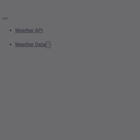
Weather API
Weather Data