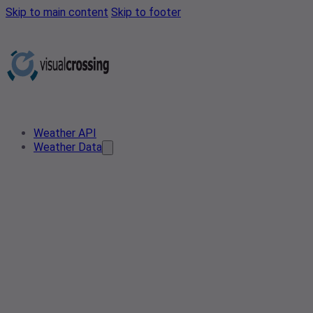
Skip to main content
Skip to footer
Weather API
Weather Data