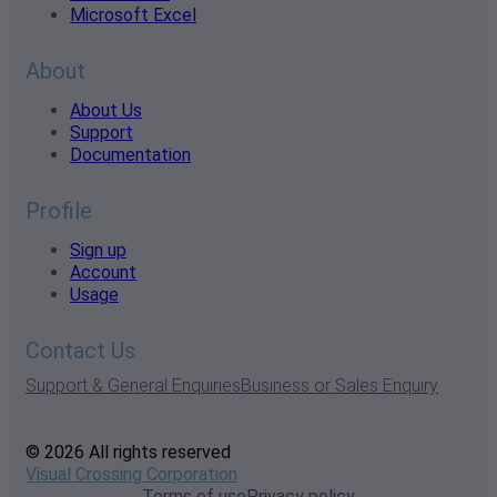
Microsoft Excel
About
About Us
Support
Documentation
Profile
Sign up
Account
Usage
Contact Us
Support & General Enquiries
Business or Sales Enquiry
© 2026 All rights reserved
Visual Crossing Corporation
Terms of use
Privacy policy