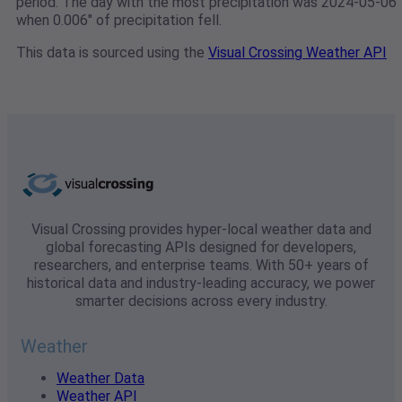
period. The day with the most precipitation was 2024-05-06
when 0.006" of precipitation fell.
This data is sourced using the
Visual Crossing Weather API
Visual Crossing provides hyper-local weather data and
global forecasting APIs designed for developers,
researchers, and enterprise teams. With 50+ years of
historical data and industry-leading accuracy, we power
smarter decisions across every industry.
Weather
Weather Data
Weather API