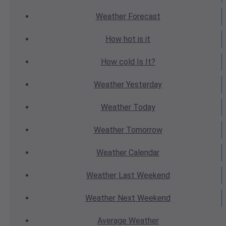
Weather
Forecast
How hot
is it
How cold
Is It?
Weather
Yesterday
Weather
Today
Weather
Tomorrow
Weather
Calendar
Weather
Last Weekend
Weather
Next Weekend
Average
Weather