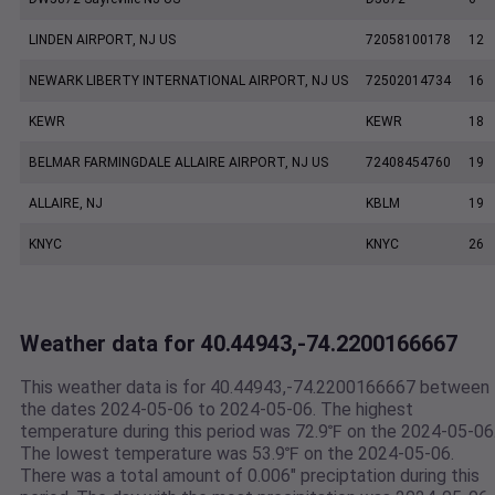
LINDEN AIRPORT, NJ US
72058100178
12
NEWARK LIBERTY INTERNATIONAL AIRPORT, NJ US
72502014734
16
KEWR
KEWR
18
BELMAR FARMINGDALE ALLAIRE AIRPORT, NJ US
72408454760
19
ALLAIRE, NJ
KBLM
19
KNYC
KNYC
26
Weather data for 40.44943,-74.2200166667
This weather data is for 40.44943,-74.2200166667 between
the dates 2024-05-06 to 2024-05-06. The highest
temperature during this period was 72.9℉ on the 2024-05-06
The lowest temperature was 53.9℉ on the 2024-05-06.
There was a total amount of 0.006" preciptation during this