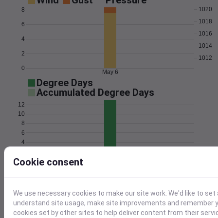
Wind
Gust
Pressure
1020
8
1018
6
1016
4
1014
2
1012
0
May 6
Degree Days
Accumulated Degree Days
12
10
8
6
4
2
Cookie consent
0
May 6
Location and station map
We use necessary cookies to make our site work. We'd like to set 
understand site usage, make site improvements and remember yo
cookies set by other sites to help deliver content from their servi