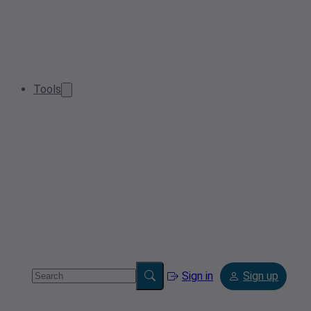
Tools
Sign in
Sign up