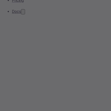
Pricing
Docs