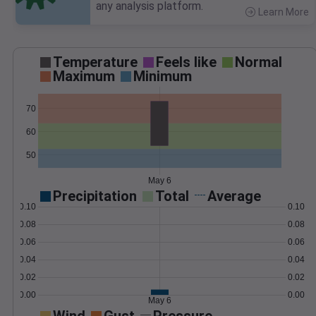
any analysis platform.
Learn More
>
Temperature
Feels like
Normal
Maximum
Minimum
70
60
50
May 6
Precipitation
Total
Average
0.10
0.10
0.08
0.08
0.06
0.06
0.04
0.04
0.02
0.02
0.00
0.00
May 6