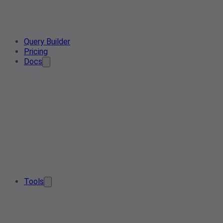
Query Builder
Pricing
Docs
Tools