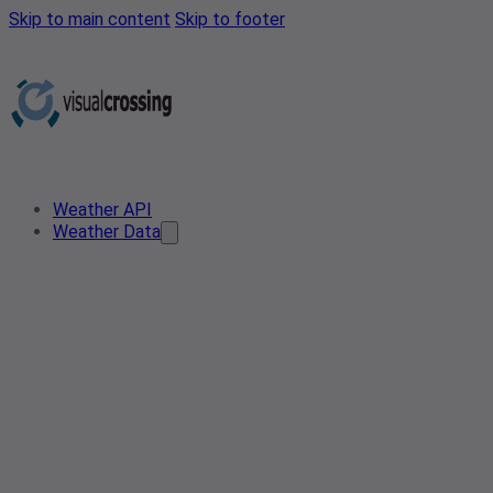
Skip to main content
Skip to footer
Weather API
Weather Data