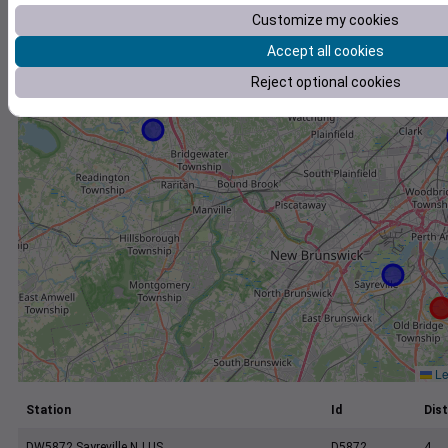
+
Customize my cookies
−
Accept all cookies
Reject optional cookies
Le
Station
Id
Dist
DW5872 Sayreville NJ US
D5872
4