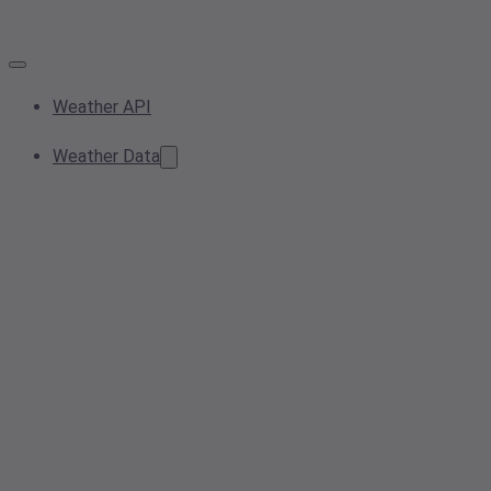
Weather API
Weather Data