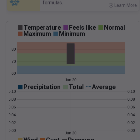
formulas.
Learn More
>
Temperature
Feels like
Normal
Maximum
Minimum
80
70
60
Jun 20
Precipitation
Total
Average
0.10
0.10
0.08
0.08
0.06
0.06
0.04
0.04
0.02
0.02
0.00
0.00
Jun 20