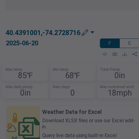
40.4391001,-74.2728716
2025-06-20
F
C
Max temp
Min temp
Total Precip
85℉
68℉
0in
Max daily precip
Rain days
Max sustained wind
0in
0
18mph
Weather Data for Excel
Download XLSX files or use our Excel add-
in.
Query live data using built-in Excel