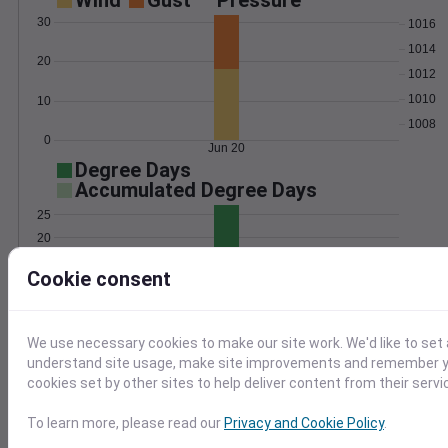
Wind
Gust
Pressure
30
1016
1014
20
1012
1010
10
1008
0
Jun 20
Degree Days
Accumulated Degree Days
25
20
15
Cookie consent
10
5
0
Jun 20
We use necessary cookies to make our site work. We'd like to set 
understand site usage, make site improvements and remember yo
cookies set by other sites to help deliver content from their servi
Location and station map
To learn more, please read our
Privacy and Cookie Policy
.