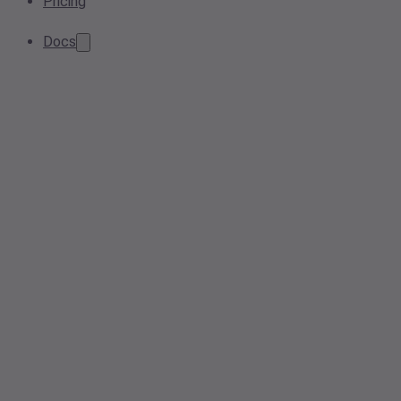
Pricing
Docs