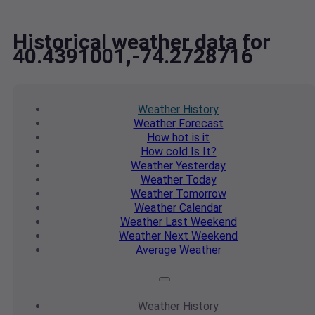
Historical weather data for
40.4391001,-74.2728716
Weather
History
Weather
Forecast
How hot
is it
How cold
Is It?
Weather
Yesterday
Weather
Today
Weather
Tomorrow
Weather
Calendar
Weather
Last Weekend
Weather
Next Weekend
Average
Weather
Weather
History