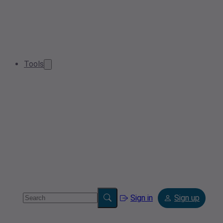
Tools
Sign in
Sign up