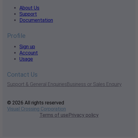
About Us
Support
Documentation
Profile
Sign up
Account
Usage
Contact Us
Support & General Enquiries
Business or Sales Enquiry
© 2026 All rights reserved
Visual Crossing Corporation
Terms of use
Privacy policy