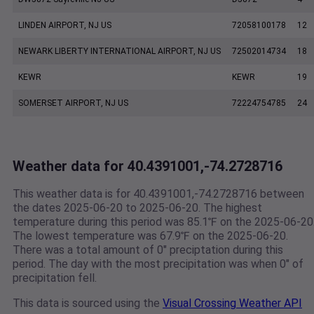
LINDEN AIRPORT, NJ US
72058100178
12
NEWARK LIBERTY INTERNATIONAL AIRPORT, NJ US
72502014734
18
KEWR
KEWR
19
SOMERSET AIRPORT, NJ US
72224754785
24
Weather data for 40.4391001,-74.2728716
This weather data is for 40.4391001,-74.2728716 between
the dates 2025-06-20 to 2025-06-20. The highest
temperature during this period was 85.1℉ on the 2025-06-20
The lowest temperature was 67.9℉ on the 2025-06-20.
There was a total amount of 0" preciptation during this
period. The day with the most precipitation was when 0" of
precipitation fell.
This data is sourced using the
Visual Crossing Weather API