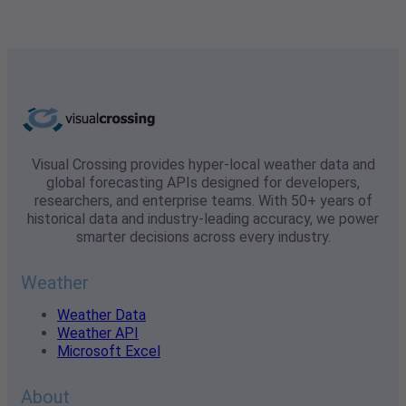
Visual Crossing provides hyper-local weather data and
global forecasting APIs designed for developers,
researchers, and enterprise teams. With 50+ years of
historical data and industry-leading accuracy, we power
smarter decisions across every industry.
Weather
Weather Data
Weather API
Microsoft Excel
About