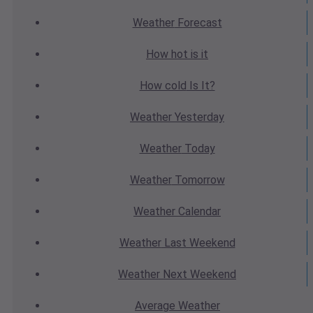
Weather
Forecast
How hot
is it
How cold
Is It?
Weather
Yesterday
Weather
Today
Weather
Tomorrow
Weather
Calendar
Weather
Last Weekend
Weather
Next Weekend
Average
Weather