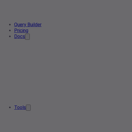
Query Builder
Pricing
Docs
Tools