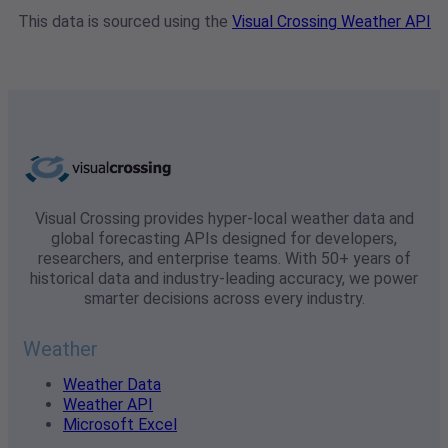
This data is sourced using the
Visual Crossing Weather API
Visual Crossing provides hyper-local weather data and
global forecasting APIs designed for developers,
researchers, and enterprise teams. With 50+ years of
historical data and industry-leading accuracy, we power
smarter decisions across every industry.
Weather
Weather Data
Weather API
Microsoft Excel