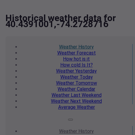
Historical weather data for
40.4391001,-74.2728716
Weather
History
Weather
Forecast
How hot
is it
How cold
Is It?
Weather
Yesterday
Weather
Today
Weather
Tomorrow
Weather
Calendar
Weather
Last Weekend
Weather
Next Weekend
Average
Weather
Weather
History