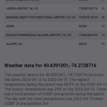
LINDEN AIRPORT, NJ US
72058100178
12
NEWARK LIBERTY INTERNATIONAL AIRPORT, NJ US
72502014734
18
KEWR
KEWR
19
BELMAR FARMINGDALE ALLAIRE AIRPORT, NJ US
72408454760
19
ALLAIRE, NJ
KBLM
19
Weather data for 40.4391001,-74.2728716
This weather data is for 40.4391001,-74.2728716 between
the dates 2025-04-13 to 2025-04-13. The highest
temperature during this period was 58.5℉ on the 2025-04-13
The lowest temperature was 39℉ on the 2025-04-13. There
was a total amount of 0.008" preciptation during this period.
The day with the most precipitation was 2025-04-13 when
0.008" of precipitation fell.