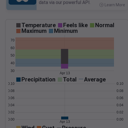
data via our powerful API.
Learn More
>
Temperature
Feels like
Normal
Maximum
Minimum
70
60
50
40
30
Apr 13
Precipitation
Total
Average
0.10
0.10
0.08
0.08
0.06
0.06
0.04
0.04
0.02
0.02
0.00
0.00
Apr 13