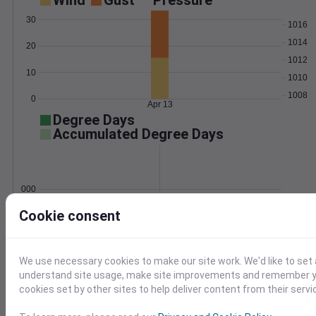
Wind
Gust
Pressure
30
1016
1014
20
1012
10
1010
1008
0
Apr 13
Degree Days
Accumulated Degree Days
0.000000
Cookie consent
Apr 13
We use necessary cookies to make our site work. We'd like to set 
understand site usage, make site improvements and remember yo
Location and station map
cookies set by other sites to help deliver content from their servi