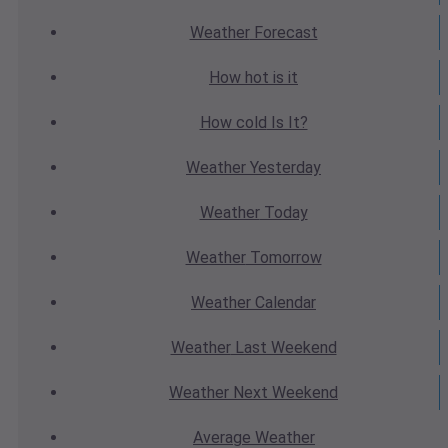
Weather
Forecast
How hot
is it
How cold
Is It?
Weather
Yesterday
Weather
Today
Weather
Tomorrow
Weather
Calendar
Weather
Last Weekend
Weather
Next Weekend
Average
Weather