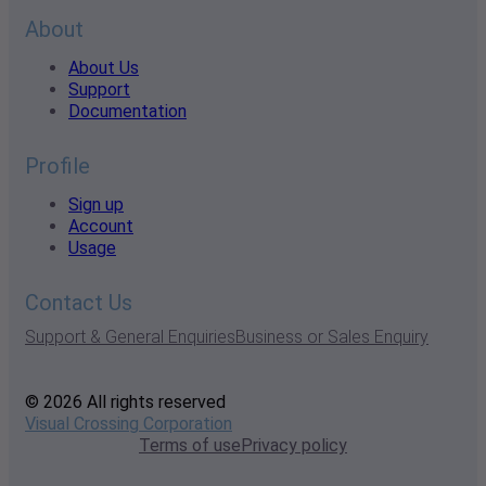
About
About Us
Support
Documentation
Profile
Sign up
Account
Usage
Contact Us
Support & General Enquiries
Business or Sales Enquiry
© 2026 All rights reserved
Visual Crossing Corporation
Terms of use
Privacy policy