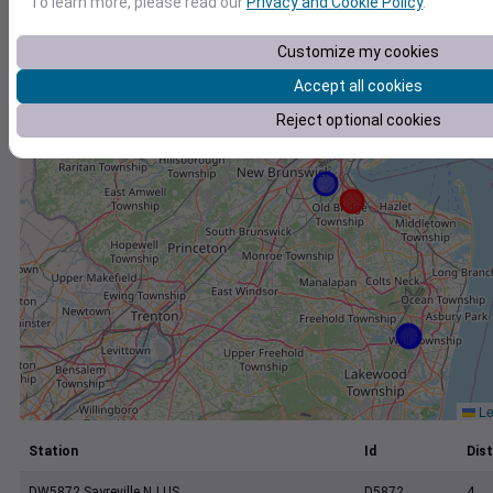
To learn more, please read our
Privacy and Cookie Policy
.
+
−
Customize my cookies
Accept all cookies
Reject optional cookies
Le
Station
Id
Dist
DW5872 Sayreville NJ US
D5872
4