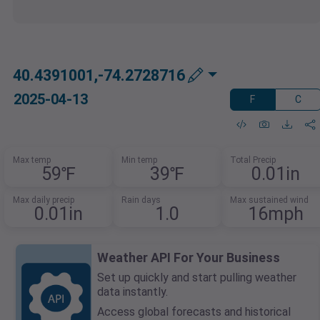
40.4391001,-74.2728716
2025-04-13
F
C
Max temp
Min temp
Total Precip
59℉
39℉
0.01in
Max daily precip
Rain days
Max sustained wind
0.01in
1.0
16mph
Weather API For Your Business
Set up quickly and start pulling weather
data instantly.
Access global forecasts and historical