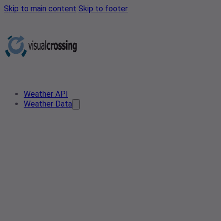
Skip to main content
Skip to footer
Weather API
Weather Data