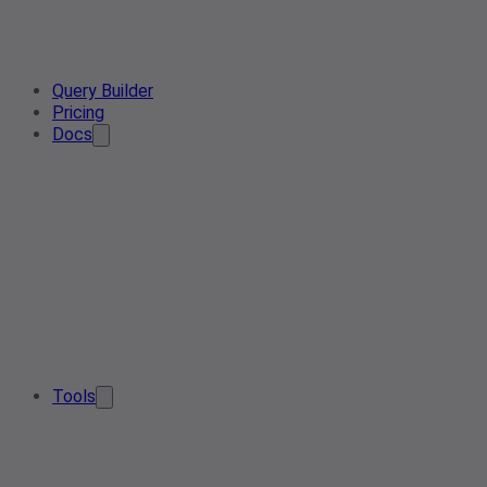
Query Builder
Pricing
Docs
Tools