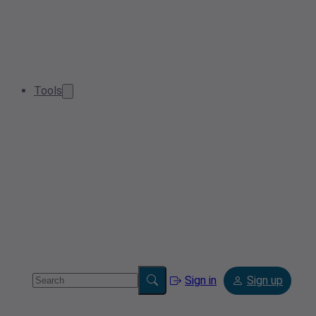
Tools
Sign in
Sign up