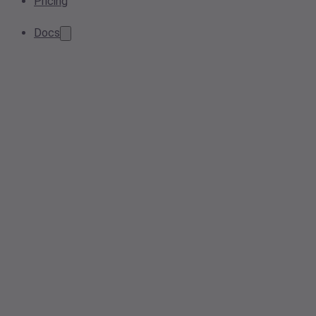
Pricing
Docs