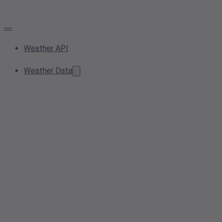
Weather API
Weather Data