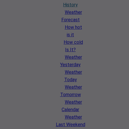
History
Weather
Forecast
How hot
is it
How cold
Is It?
Weather
Yesterday
Weather
Today
Weather
Tomorrow
Weather
Calendar
Weather
Last Weekend