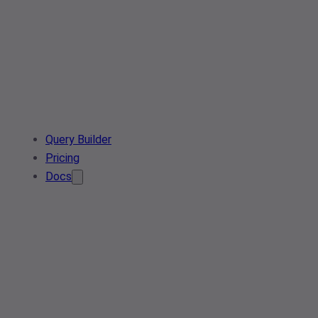
Query Builder
Pricing
Docs