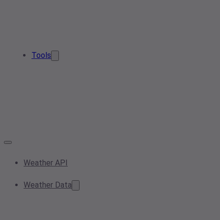
Tools
Weather API
Weather Data