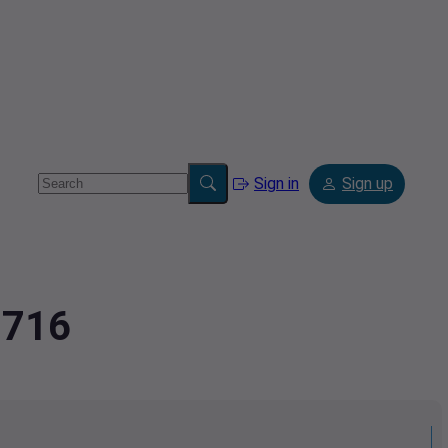
Sign in
Sign up
8716