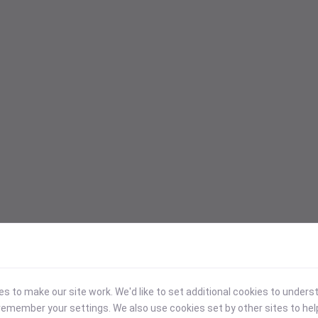
 to make our site work. We'd like to set additional cookies to under
emember your settings. We also use cookies set by other sites to hel