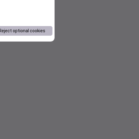
Reject optional cookies