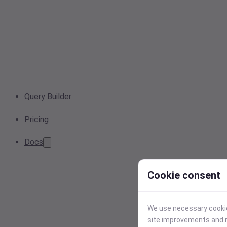
Query Builder
Pricing
Docs
Cookie consent
We use necessary cookies
site improvements and r