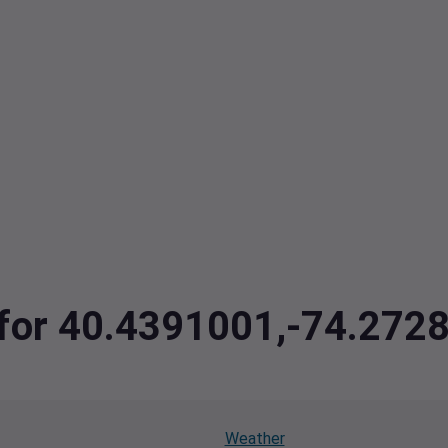
a for 40.4391001,-74.272
Weather