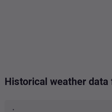
Historical weather dat