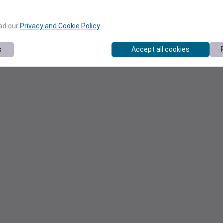
ead our
Privacy and Cookie Policy
.
s
Accept all cookies