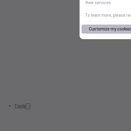
their services.
To learn more, please r
Customize my cookie
Tools