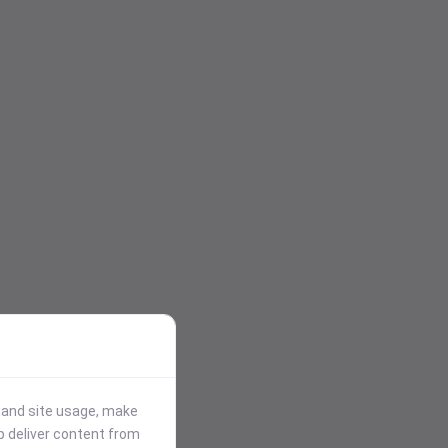
stand site usage, make
p deliver content from