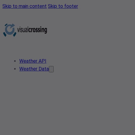
Skip to main content
Skip to footer
Weather API
Weather Data