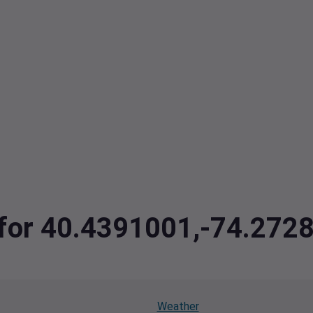
a for 40.4391001,-74.272
Weather