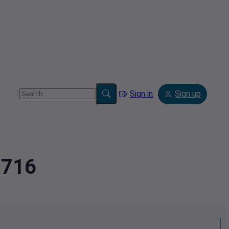
Sign in
Sign up
8716