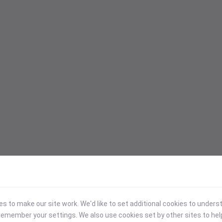
 to make our site work. We'd like to set additional cookies to under
emember your settings. We also use cookies set by other sites to hel