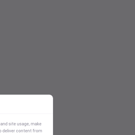
stand site usage, make
p deliver content from