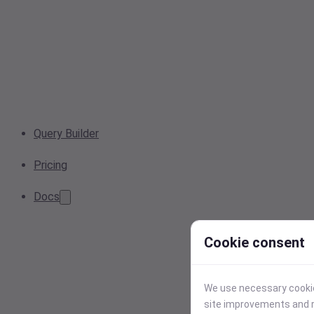
Query Builder
Pricing
Docs
Cookie consent
We use necessary cookies
site improvements and r