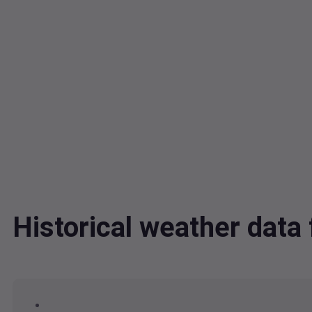
Historical weather dat