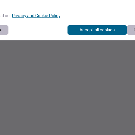
ead our
Privacy and Cookie Policy
.
s
Accept all cookies