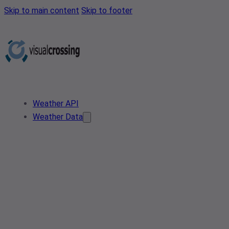
Skip to main content
Skip to footer
Weather API
Weather Data