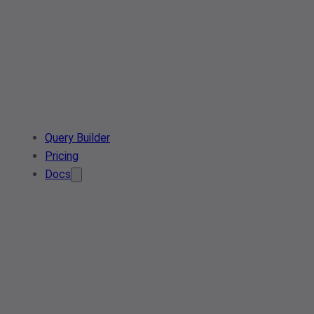
Query Builder
Pricing
Docs