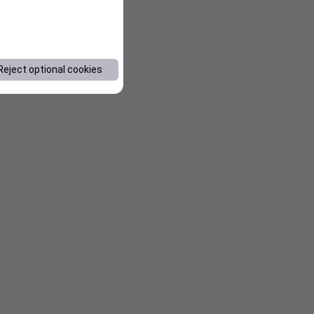
Reject optional cookies