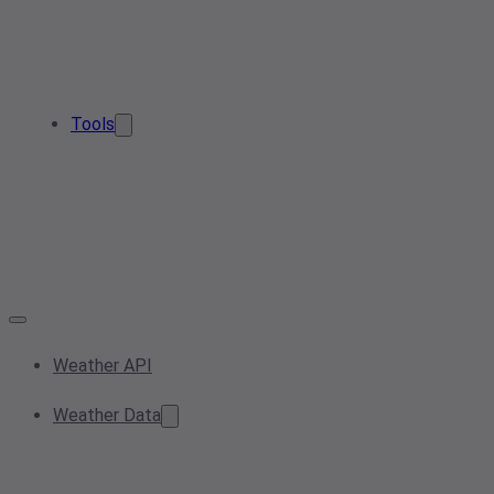
Tools
Weather API
Weather Data