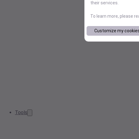
their services.
To learn more, please r
Customize my cookie
Tools