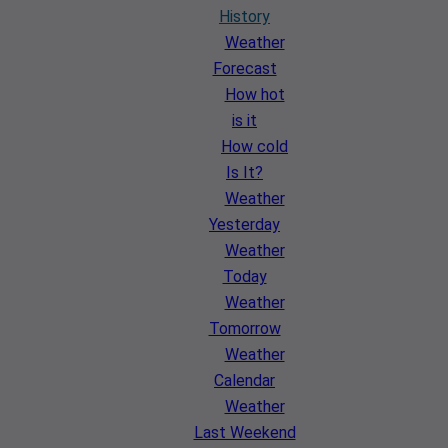
History
Weather
Forecast
How hot
is it
How cold
Is It?
Weather
Yesterday
Weather
Today
Weather
Tomorrow
Weather
Calendar
Weather
Last Weekend