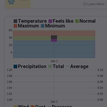
Learn More
>
Temperature
Feels like
Normal
Maximum
Minimum
60
40
20
0
Jan 1
Precipitation
Total
Average
0.10
0.10
0.08
0.08
0.06
0.06
0.04
0.04
0.02
0.02
0.00
0.00
Jan 1