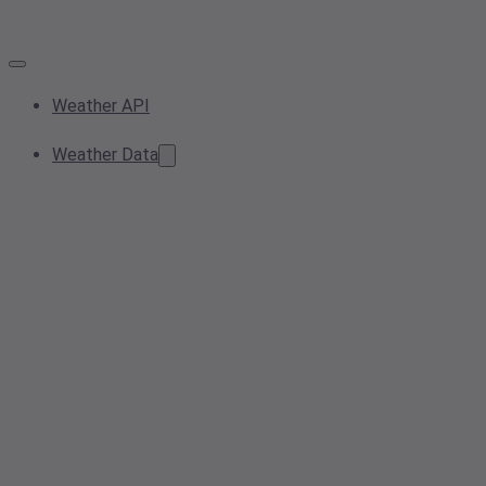
Weather API
Weather Data