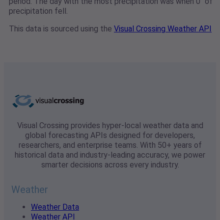
period. The day with the most precipitation was when 0" of
precipitation fell.
This data is sourced using the
Visual Crossing Weather API
Visual Crossing provides hyper-local weather data and
global forecasting APIs designed for developers,
researchers, and enterprise teams. With 50+ years of
historical data and industry-leading accuracy, we power
smarter decisions across every industry.
Weather
Weather Data
Weather API