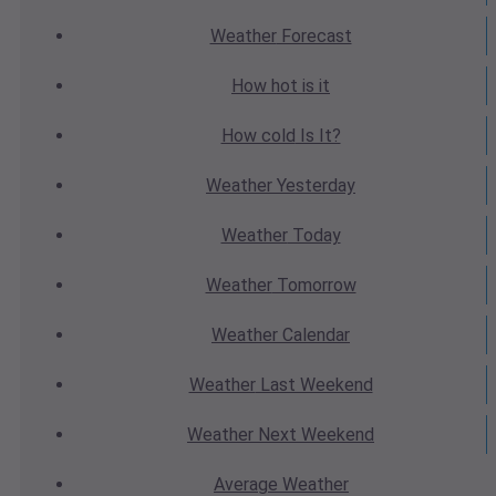
Weather
Forecast
How hot
is it
How cold
Is It?
Weather
Yesterday
Weather
Today
Weather
Tomorrow
Weather
Calendar
Weather
Last Weekend
Weather
Next Weekend
Average
Weather