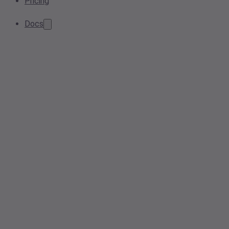
Pricing
Docs