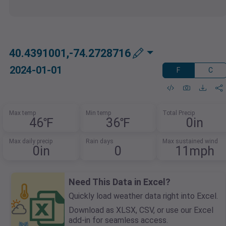
40.4391001,-74.2728716
2024-01-01
F
C
Max temp
Min temp
Total Precip
46℉
36℉
0in
Max daily precip
Rain days
Max sustained wind
0in
0
11mph
Need This Data in Excel?
Quickly load weather data right into Excel.
Download as XLSX, CSV, or use our Excel
add-in for seamless access.