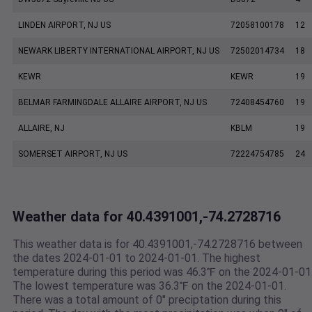
LINDEN AIRPORT, NJ US
72058100178
12
NEWARK LIBERTY INTERNATIONAL AIRPORT, NJ US
72502014734
18
KEWR
KEWR
19
BELMAR FARMINGDALE ALLAIRE AIRPORT, NJ US
72408454760
19
ALLAIRE, NJ
KBLM
19
SOMERSET AIRPORT, NJ US
72224754785
24
Weather data for 40.4391001,-74.2728716
This weather data is for 40.4391001,-74.2728716 between
the dates 2024-01-01 to 2024-01-01. The highest
temperature during this period was 46.3℉ on the 2024-01-01
The lowest temperature was 36.3℉ on the 2024-01-01.
There was a total amount of 0" preciptation during this