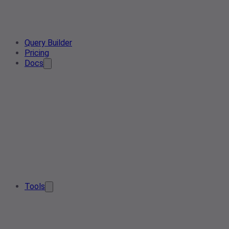
Query Builder
Pricing
Docs
Tools