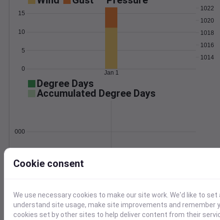
Wind
Gust
Pressure
1022
15
1020
10
1018
1016
5
1014
0
Jan 1
Degree Days
Accumulated Degree Days
0.000000
Cookie consent
Jan 1
Location and station map
We use necessary cookies to make our site work. We'd like to set 
understand site usage, make site improvements and remember yo
cookies set by other sites to help deliver content from their servi