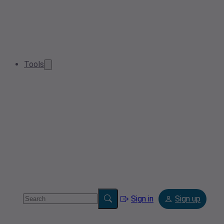
Tools
Sign in
Sign up