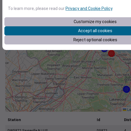
+
To learn more, please read our
Privacy and Cookie Policy
.
−
Customize my cookies
Accept all cookies
Reject optional cookies
Le
Station
Id
Dist
DW5872 Sayreville NJ US
D5872
4