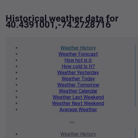
Historical weather data for
40.4391001,-74.2728716
Weather
History
Weather
Forecast
How hot
is it
How cold
Is It?
Weather
Yesterday
Weather
Today
Weather
Tomorrow
Weather
Calendar
Weather
Last Weekend
Weather
Next Weekend
Average
Weather
Weather
History