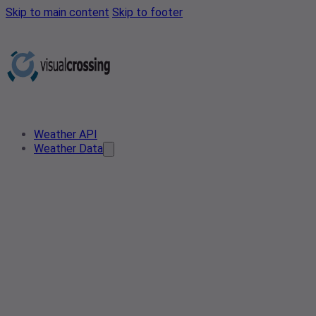
Skip to main content
Skip to footer
Weather API
Weather Data