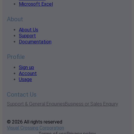
Microsoft Excel
About
About Us
Support
Documentation
Profile
Sign up
Account
Usage
Contact Us
Support & General Enquiries
Business or Sales Enquiry
© 2026 All rights reserved
Visual Crossing Corporation
Terms of use
Privacy policy