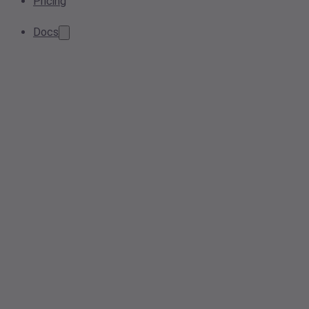
Pricing
Docs