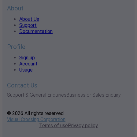
About
About Us
Support
Documentation
Profile
Sign up
Account
Usage
Contact Us
Support & General Enquiries
Business or Sales Enquiry
© 2026 All rights reserved
Visual Crossing Corporation
Terms of use
Privacy policy