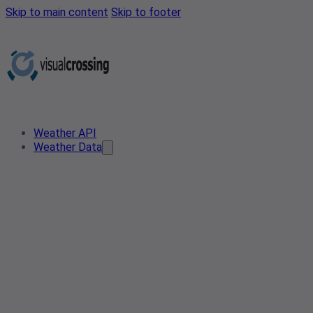
Skip to main content
Skip to footer
Weather API
Weather Data