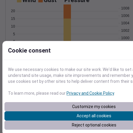
Wind
Gust
Pressure
1008
20
1006
15
1004
10
1002
5
1000
0
Oct 4
Cookie consent
Degree Days
Accumulated Degree Days
10
We use necessary cookies to make our site work. We'd like to set 
8
understand site usage, make site improvements and remember yo
6
use cookies set by other sites to help deliver content from their s
4
2
To learn more, please read our
Privacy and Cookie Policy
.
0
Oct 4
Customize my cookies
Accept all cookies
Location and station map
Reject optional cookies