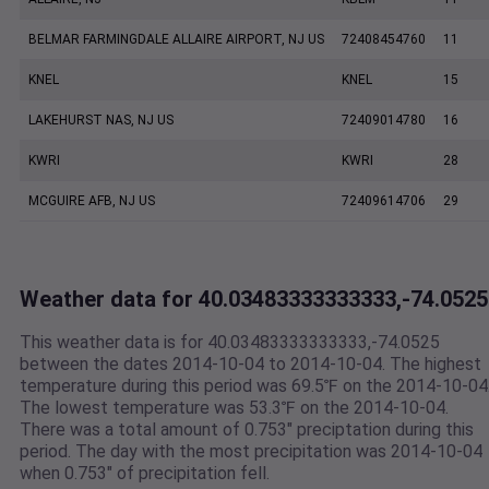
BELMAR FARMINGDALE ALLAIRE AIRPORT, NJ US
72408454760
11
KNEL
KNEL
15
LAKEHURST NAS, NJ US
72409014780
16
KWRI
KWRI
28
MCGUIRE AFB, NJ US
72409614706
29
Weather data for 40.03483333333333,-74.0525
This weather data is for 40.03483333333333,-74.0525
between the dates 2014-10-04 to 2014-10-04. The highest
temperature during this period was 69.5℉ on the 2014-10-04
The lowest temperature was 53.3℉ on the 2014-10-04.
There was a total amount of 0.753" preciptation during this
period. The day with the most precipitation was 2014-10-04
when 0.753" of precipitation fell.