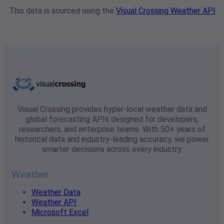
This data is sourced using the
Visual Crossing Weather API
Visual Crossing provides hyper-local weather data and
global forecasting APIs designed for developers,
researchers, and enterprise teams. With 50+ years of
historical data and industry-leading accuracy, we power
smarter decisions across every industry.
Weather
Weather Data
Weather API
Microsoft Excel