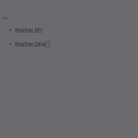
Weather API
Weather Data