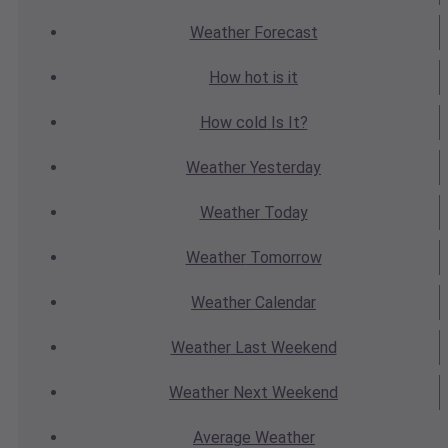
Weather
Forecast
How hot
is it
How cold
Is It?
Weather
Yesterday
Weather
Today
Weather
Tomorrow
Weather
Calendar
Weather
Last Weekend
Weather
Next Weekend
Average
Weather