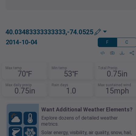
40.03483333333333,-74.0525
2014-10-04
F
C
Max temp
Min temp
Total Precip
70℉
53℉
0.75in
Max daily precip
Rain days
Max sustained wind
0.75in
1.0
15mph
Want Additional Weather Elements?
Explore dozens of detailed weather
metrics.
Solar energy, visibility, air quality, snow, hail,