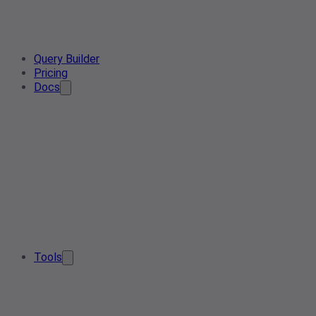
Query Builder
Pricing
Docs
Tools