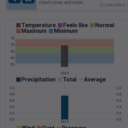
cloud cover, and more.
Learn More
>
Temperature
Feels like
Normal
Maximum
Minimum
75
70
65
60
55
Oct 4
Precipitation
Total
Average
1.0
1.0
0.8
0.8
0.6
0.6
0.4
0.4
0.2
0.2
0.0
0.0
Oct 4