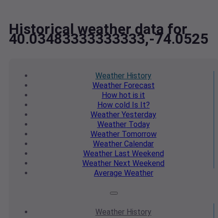
Historical weather data for
40.03483333333333,-74.0525
Weather
History
Weather
Forecast
How hot
is it
How cold
Is It?
Weather
Yesterday
Weather
Today
Weather
Tomorrow
Weather
Calendar
Weather
Last Weekend
Weather
Next Weekend
Average
Weather
Weather
History