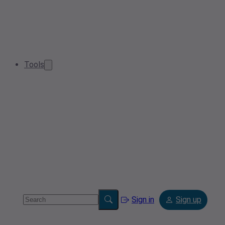
Tools
Sign in
Sign up