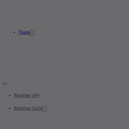
Tools
Weather API
Weather Data