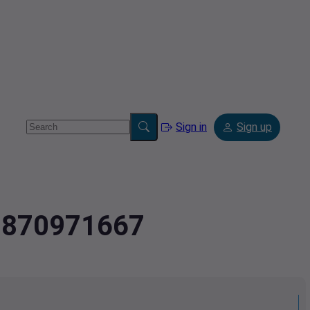
Sign in
Sign up
.0870971667