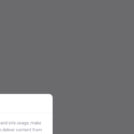
stand site usage, make
p deliver content from