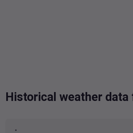
Historical weather dat