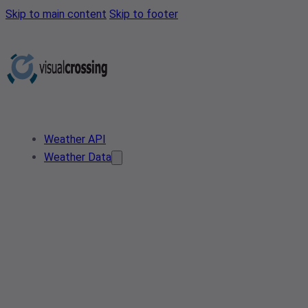
Skip to main content
Skip to footer
Weather API
Weather Data