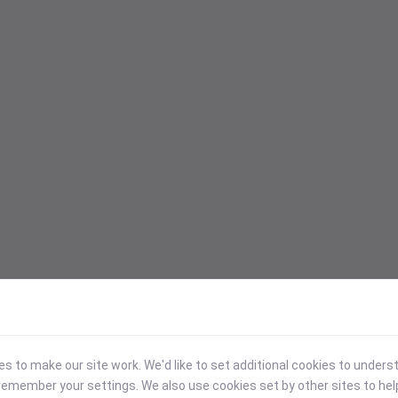
 to make our site work. We'd like to set additional cookies to under
emember your settings. We also use cookies set by other sites to hel