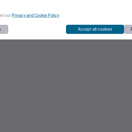
ead our
Privacy and Cookie Policy
.
s
Accept all cookies