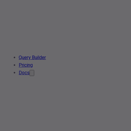
Query Builder
Pricing
Docs