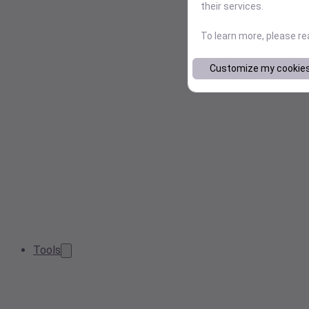
their services.
To learn more, please r
Customize my cookie
Tools