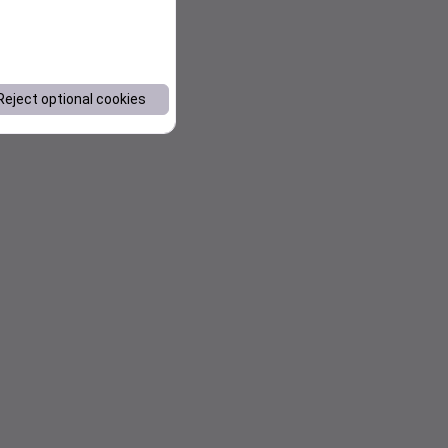
Reject optional cookies