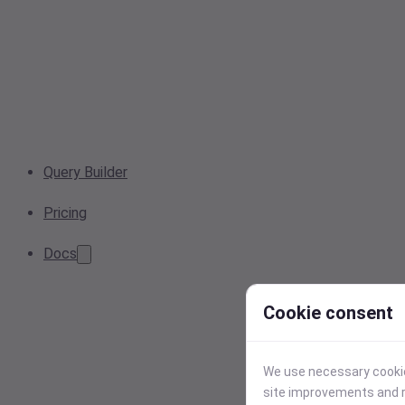
Query Builder
Pricing
Docs
Cookie consent
We use necessary cookies
site improvements and r