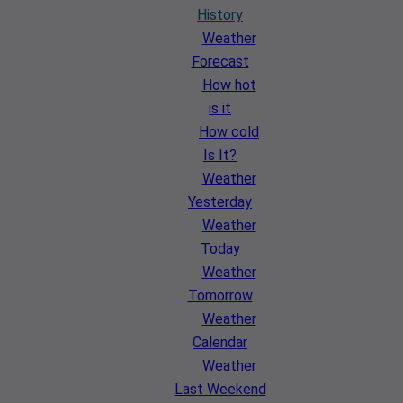
History
Weather
Forecast
How hot
is it
How cold
Is It?
Weather
Yesterday
Weather
Today
Weather
Tomorrow
Weather
Calendar
Weather
Last Weekend