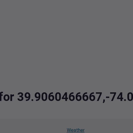
a for 39.9060466667,-74
Weather