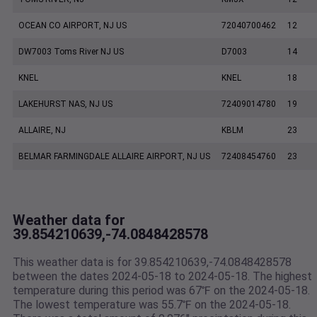
OCEAN CO AIRPORT, NJ US
72040700462
12
DW7003 Toms River NJ US
D7003
14
KNEL
KNEL
18
LAKEHURST NAS, NJ US
72409014780
19
ALLAIRE, NJ
KBLM
23
BELMAR FARMINGDALE ALLAIRE AIRPORT, NJ US
72408454760
23
Weather data for
39.854210639,-74.0848428578
This weather data is for 39.854210639,-74.0848428578
between the dates 2024-05-18 to 2024-05-18. The highest
temperature during this period was 67℉ on the 2024-05-18.
The lowest temperature was 55.7℉ on the 2024-05-18.