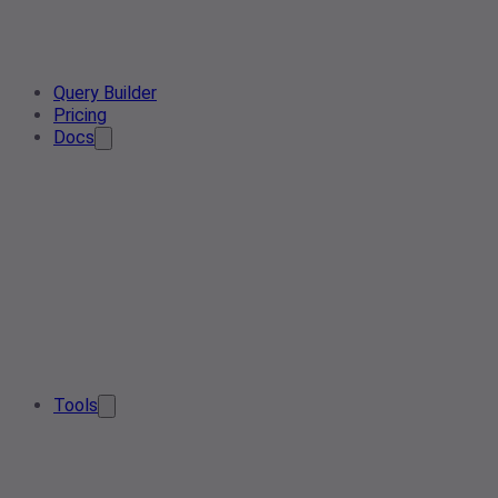
Query Builder
Pricing
Docs
Tools