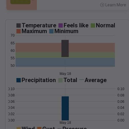
Learn More
>
Temperature
Feels like
Normal
Maximum
Minimum
70
65
60
55
50
May 18
Precipitation
Total
Average
0.10
0.10
0.08
0.08
0.06
0.06
0.04
0.04
0.02
0.02
0.00
0.00
May 18