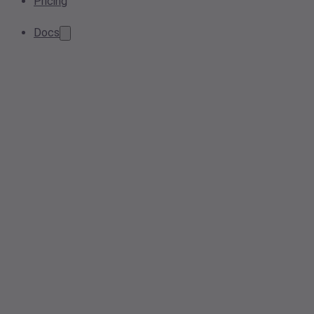
Pricing
Docs