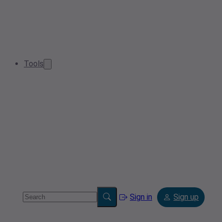
Tools
Sign in
Sign up