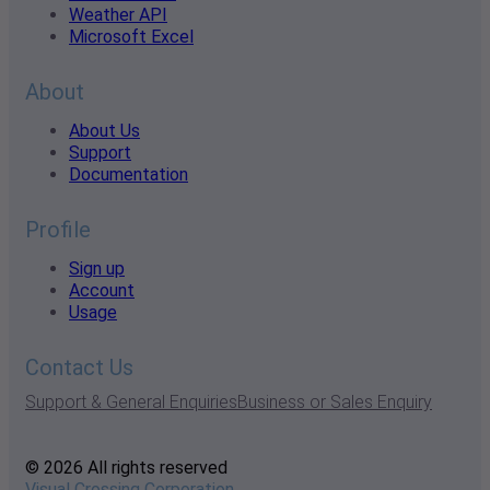
Weather API
Microsoft Excel
About
About Us
Support
Documentation
Profile
Sign up
Account
Usage
Contact Us
Support & General Enquiries
Business or Sales Enquiry
© 2026 All rights reserved
Visual Crossing Corporation