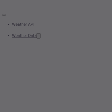
Weather API
Weather Data