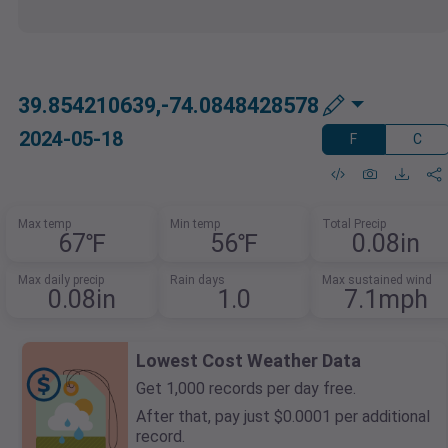
39.854210639,-74.0848428578
2024-05-18
F
C
Max temp
Min temp
Total Precip
67℉
56℉
0.08in
Max daily precip
Rain days
Max sustained wind
0.08in
1.0
7.1mph
Lowest Cost Weather Data
Get 1,000 records per day free.
After that, pay just $0.0001 per additional
record.