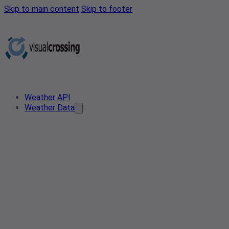
Skip to main content
Skip to footer
Weather API
Weather Data