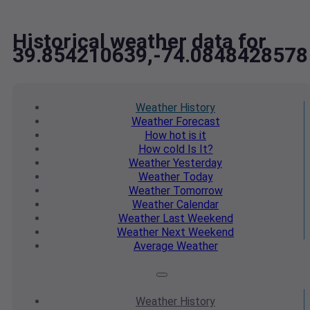
Historical weather data for
39.854210639,-74.0848428578
Weather
History
Weather
Forecast
How hot
is it
How cold
Is It?
Weather
Yesterday
Weather
Today
Weather
Tomorrow
Weather
Calendar
Weather
Last Weekend
Weather
Next Weekend
Average
Weather
Weather
History