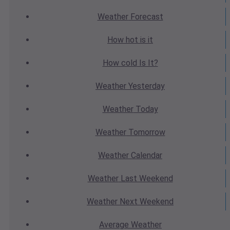
Weather
Forecast
How hot
is it
How cold
Is It?
Weather
Yesterday
Weather
Today
Weather
Tomorrow
Weather
Calendar
Weather
Last Weekend
Weather
Next Weekend
Average
Weather