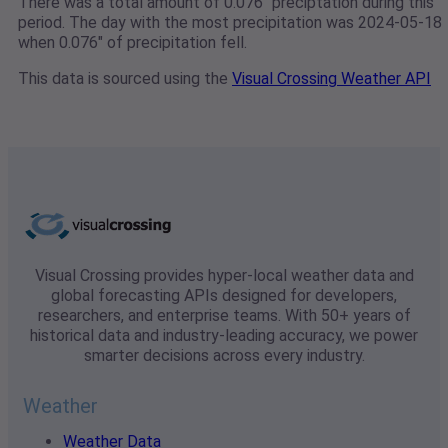
There was a total amount of 0.076" preciptation during this
period. The day with the most precipitation was 2024-05-18
when 0.076" of precipitation fell.
This data is sourced using the
Visual Crossing Weather API
Visual Crossing provides hyper-local weather data and
global forecasting APIs designed for developers,
researchers, and enterprise teams. With 50+ years of
historical data and industry-leading accuracy, we power
smarter decisions across every industry.
Weather
Weather Data