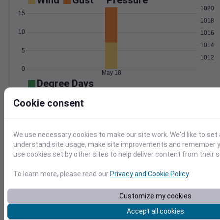
Wind
Gust
Pressure
1020
15
1018
10
1016
1014
5
1012
0
May 18
Degree Days
Accumulated Degree Days
Cookie consent
10
8
6
We use necessary cookies to make our site work. We'd like to set 
4
understand site usage, make site improvements and remember yo
2
use cookies set by other sites to help deliver content from their s
0
May 18
To learn more, please read our
Privacy and Cookie Policy
.
Location and station map
Customize my cookies
Accept all cookies