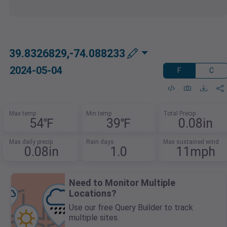
39.8326829,-74.088233
2024-05-04
F
C
Max temp
Min temp
Total Precip
54℉
39℉
0.08in
Max daily precip
Rain days
Max sustained wind
0.08in
1.0
11mph
Need to Monitor Multiple
Locations?
Use our free Query Builder to track
multiple sites.