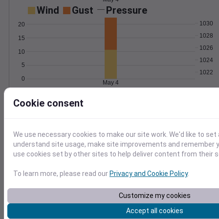
Wind
Gust
Pressure
1030
20
1028
15
1026
10
1024
5
1022
0
May 4
Degree Days
Cookie consent
Accumulated Degree Days
We use necessary cookies to make our site work. We'd like to set 
0.000000
understand site usage, make site improvements and remember yo
use cookies set by other sites to help deliver content from their s
To learn more, please read our
Privacy and Cookie Policy
.
May 4
Customize my cookies
Location and station map
Accept all cookies