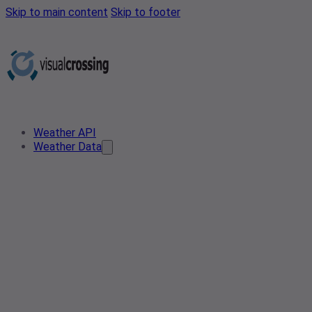
Skip to main content
Skip to footer
Weather API
Weather Data