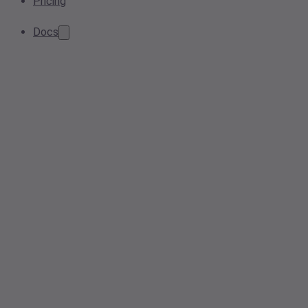
Pricing
Docs