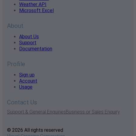
Weather API
Microsoft Excel
About
About Us
Support
Documentation
Profile
Sign up
Account
Usage
Contact Us
Support & General Enquiries
Business or Sales Enquiry
© 2026 All rights reserved