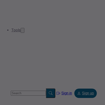
Tools
Sign in
Sign up