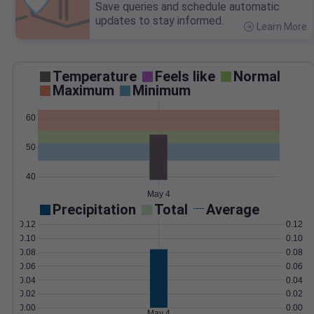
Save queries and schedule automatic
updates to stay informed.
Learn More
>
Temperature
Feels like
Normal
Maximum
Minimum
60
50
40
May 4
Precipitation
Total
Average
0.12
0.12
0.10
0.10
0.08
0.08
0.06
0.06
0.04
0.04
0.02
0.02
0.00
0.00
May 4