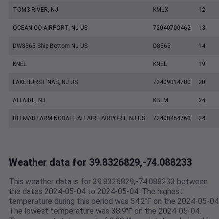
TOMS RIVER, NJ
KMJX
12
OCEAN CO AIRPORT, NJ US
72040700462
13
DW8565 Ship Bottom NJ US
D8565
14
KNEL
KNEL
19
LAKEHURST NAS, NJ US
72409014780
20
ALLAIRE, NJ
KBLM
24
BELMAR FARMINGDALE ALLAIRE AIRPORT, NJ US
72408454760
24
Weather data for 39.8326829,-74.088233
This weather data is for 39.8326829,-74.088233 between
the dates 2024-05-04 to 2024-05-04. The highest
temperature during this period was 54.2℉ on the 2024-05-04
The lowest temperature was 38.9℉ on the 2024-05-04.