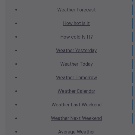
Weather
Forecast
How hot
is it
How cold
Is It?
Weather
Yesterday
Weather
Today
Weather
Tomorrow
Weather
Calendar
Weather
Last Weekend
Weather
Next Weekend
Average
Weather