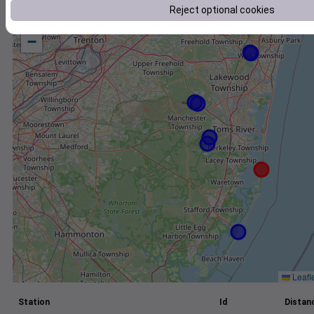
Reject optional cookies
+
−
Leafl
Station
Id
Distanc