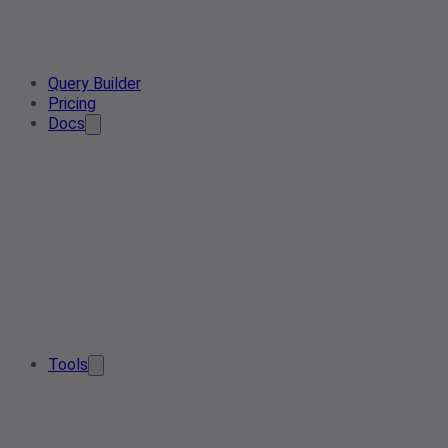
Query Builder
Pricing
Docs
Tools