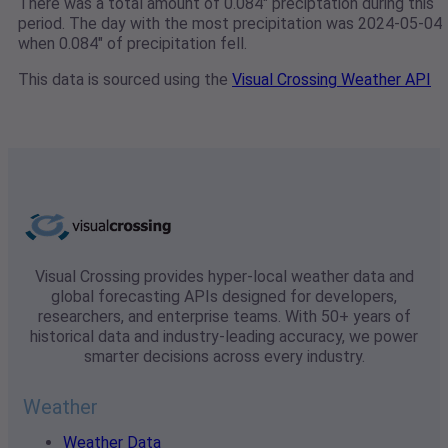
There was a total amount of 0.084" preciptation during this
period. The day with the most precipitation was 2024-05-04
when 0.084" of precipitation fell.
This data is sourced using the
Visual Crossing Weather API
Visual Crossing provides hyper-local weather data and
global forecasting APIs designed for developers,
researchers, and enterprise teams. With 50+ years of
historical data and industry-leading accuracy, we power
smarter decisions across every industry.
Weather
Weather Data