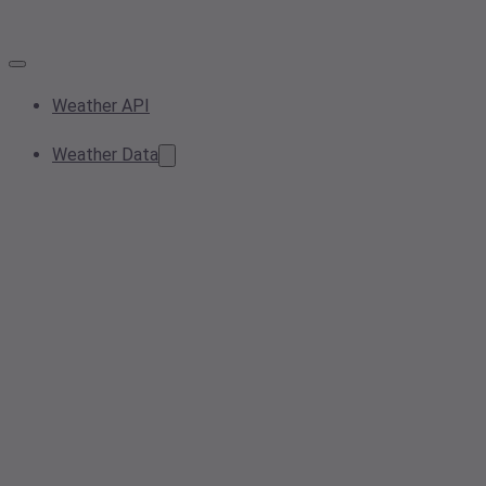
Weather API
Weather Data