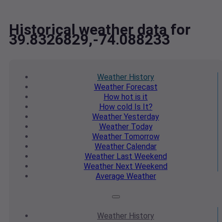
Historical weather data for
39.8326829,-74.088233
Weather
History
Weather
Forecast
How hot
is it
How cold
Is It?
Weather
Yesterday
Weather
Today
Weather
Tomorrow
Weather
Calendar
Weather
Last Weekend
Weather
Next Weekend
Average
Weather
Weather
History