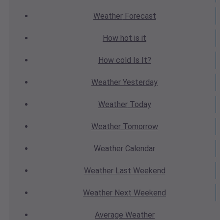
Weather
Forecast
How hot
is it
How cold
Is It?
Weather
Yesterday
Weather
Today
Weather
Tomorrow
Weather
Calendar
Weather
Last Weekend
Weather
Next Weekend
Average
Weather