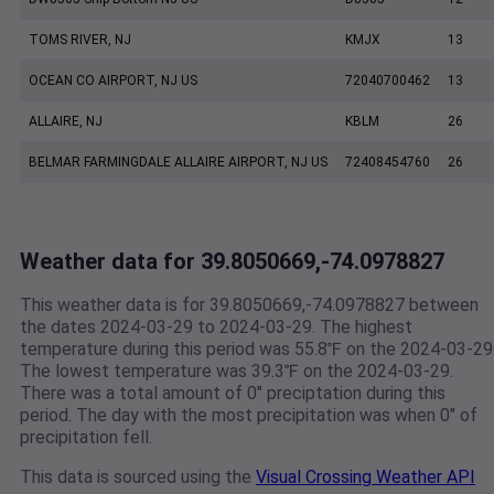
TOMS RIVER, NJ
KMJX
13
OCEAN CO AIRPORT, NJ US
72040700462
13
ALLAIRE, NJ
KBLM
26
BELMAR FARMINGDALE ALLAIRE AIRPORT, NJ US
72408454760
26
Weather data for 39.8050669,-74.0978827
This weather data is for 39.8050669,-74.0978827 between
the dates 2024-03-29 to 2024-03-29. The highest
temperature during this period was 55.8℉ on the 2024-03-29
The lowest temperature was 39.3℉ on the 2024-03-29.
There was a total amount of 0" preciptation during this
period. The day with the most precipitation was when 0" of
precipitation fell.
This data is sourced using the
Visual Crossing Weather API