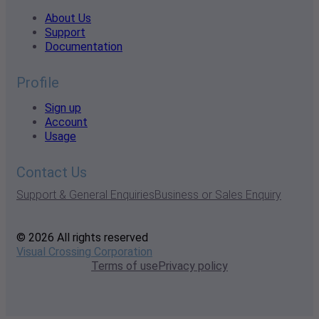
About Us
Support
Documentation
Profile
Sign up
Account
Usage
Contact Us
Support & General Enquiries
Business or Sales Enquiry
© 2026 All rights reserved
Visual Crossing Corporation
Terms of use
Privacy policy