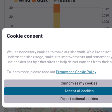
Wind
Gust
Pressure
30
1012
1010
20
1008
10
1006
1004
Cookie consent
0
Mar 29
Degree Days
Accumulated Degree Days
We use necessary cookies to make our site work. We'd like to set 
understand site usage, make site improvements and remember yo
use cookies set by other sites to help deliver content from their s
0.000000
To learn more, please read our
Privacy and Cookie Policy
.
Customize my cookies
Mar 29
Accept all cookies
Location and station map
Reject optional cookies