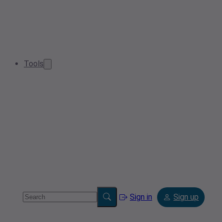
Tools
Sign in
Sign up