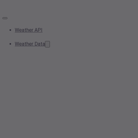
Weather API
Weather Data