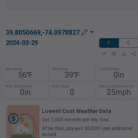
39.8050669,-74.0978827
2024-03-29
F
C
Max temp
Min temp
Total Precip
56℉
39℉
0in
Max daily precip
Rain days
Max sustained wind
0in
0
25mph
Lowest Cost Weather Data
Get 1,000 records per day free.
After that, pay just $0.0001 per additional
record.