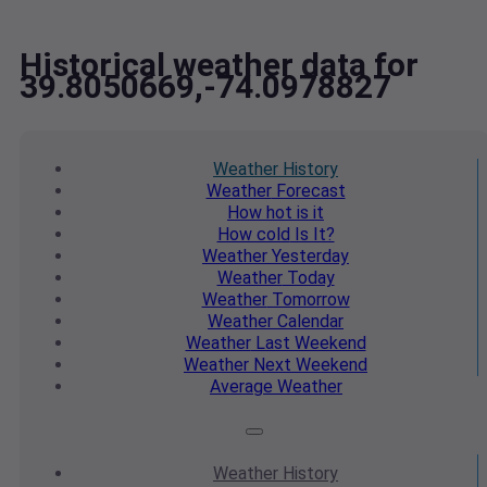
Historical weather data for
39.8050669,-74.0978827
Weather
History
Weather
Forecast
How hot
is it
How cold
Is It?
Weather
Yesterday
Weather
Today
Weather
Tomorrow
Weather
Calendar
Weather
Last Weekend
Weather
Next Weekend
Average
Weather
Weather
History