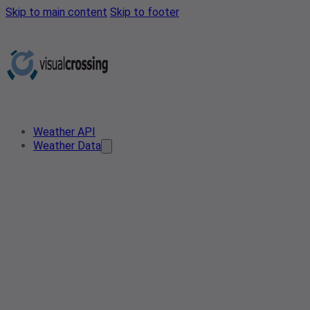
Skip to main content
Skip to footer
Weather API
Weather Data