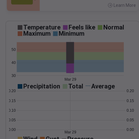
Learn More
>
Temperature
Feels like
Normal
Maximum
Minimum
50
40
30
Mar 29
Precipitation
Total
Average
0.20
0.20
0.15
0.15
0.10
0.10
0.05
0.05
0.00
0.00
Mar 29