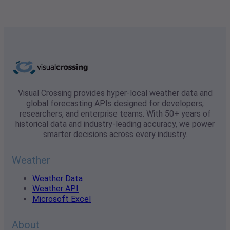
Visual Crossing provides hyper-local weather data and
global forecasting APIs designed for developers,
researchers, and enterprise teams. With 50+ years of
historical data and industry-leading accuracy, we power
smarter decisions across every industry.
Weather
Weather Data
Weather API
Microsoft Excel
About