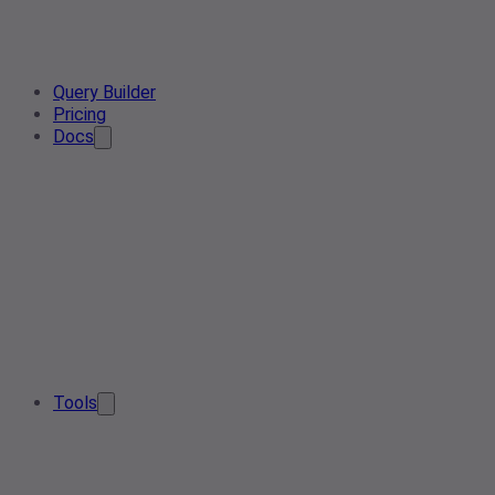
Query Builder
Pricing
Docs
Tools