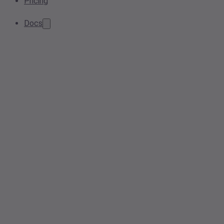
Pricing
Docs