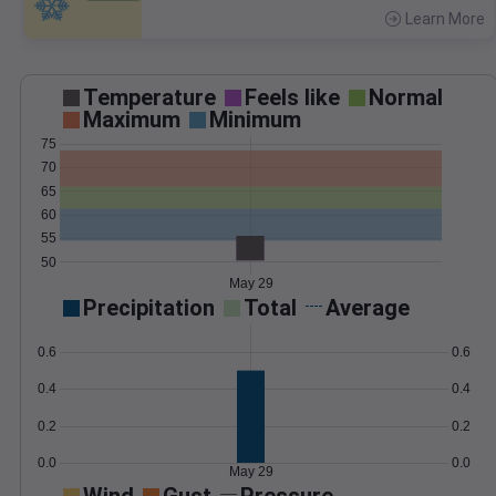
Learn More
>
Temperature
Feels like
Normal
Maximum
Minimum
75
70
65
60
55
50
May 29
Precipitation
Total
Average
0.6
0.6
0.4
0.4
0.2
0.2
0.0
0.0
May 29