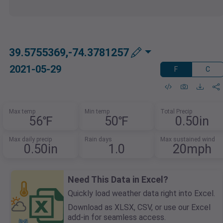
39.5755369,-74.3781257
2021-05-29
F
C
Max temp
Min temp
Total Precip
56℉
50℉
0.50in
Max daily precip
Rain days
Max sustained wind
0.50in
1.0
20mph
Need This Data in Excel?
Quickly load weather data right into Excel.
Download as XLSX, CSV, or use our Excel
add-in for seamless access.