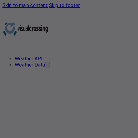
Skip to main content
Skip to footer
Weather API
Weather Data