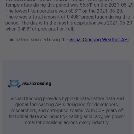
temperature during this period was 55.5℉ on the 2021-05-29
The lowest temperature was 50.3℉ on the 2021-05-29.
There was a total amount of 0.498" preciptation during this
period. The day with the most precipitation was 2021-05-29
when 0.498" of precipitation fell.
This data is sourced using the
Visual Crossing Weather API
Visual Crossing provides hyper-local weather data and
global forecasting APIs designed for developers,
researchers, and enterprise teams. With 50+ years of
historical data and industry-leading accuracy, we power
smarter decisions across every industry.