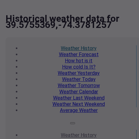
Historical weather data for
39.5755369,-74.3781257
Weather
History
Weather
Forecast
How hot
is it
How cold
Is It?
Weather
Yesterday
Weather
Today
Weather
Tomorrow
Weather
Calendar
Weather
Last Weekend
Weather
Next Weekend
Average
Weather
Weather
History