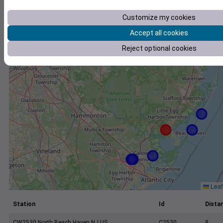
+
−
Customize my cookies
Accept all cookies
Reject optional cookies
Leaf
Station
Id
Distan
CW2530 North Beach Haven NJ US
C2530
8