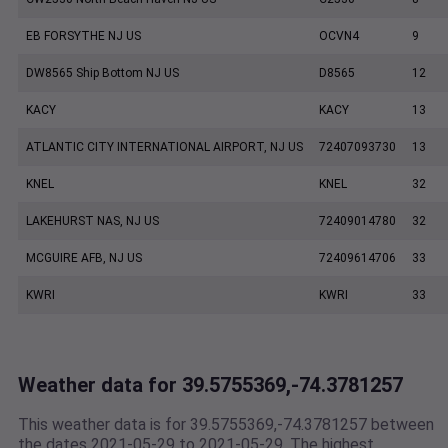
EB FORSYTHE NJ US
OCVN4
9
DW8565 Ship Bottom NJ US
D8565
12
KACY
KACY
13
ATLANTIC CITY INTERNATIONAL AIRPORT, NJ US
72407093730
13
KNEL
KNEL
32
LAKEHURST NAS, NJ US
72409014780
32
MCGUIRE AFB, NJ US
72409614706
33
KWRI
KWRI
33
Weather data for 39.5755369,-74.3781257
This weather data is for 39.5755369,-74.3781257 between
the dates 2021-05-29 to 2021-05-29. The highest