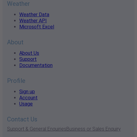
Weather
Weather Data
Weather API
Microsoft Excel
About
About Us
Support
Documentation
Profile
Sign up
Account
Usage
Contact Us
Support & General Enquiries
Business or Sales Enquiry