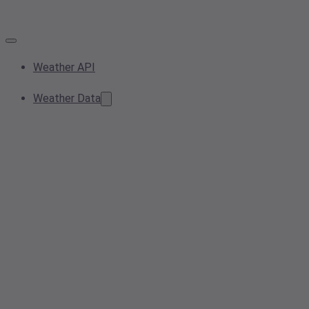
Weather API
Weather Data