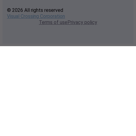
© 2026 All rights reserved
Visual Crossing Corporation
Terms of use
Privacy policy