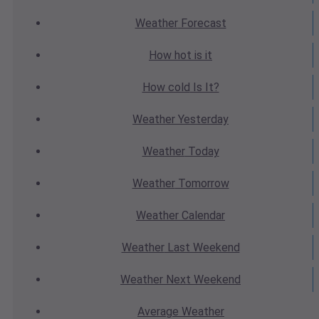
Weather
Forecast
How hot
is it
How cold
Is It?
Weather
Yesterday
Weather
Today
Weather
Tomorrow
Weather
Calendar
Weather
Last Weekend
Weather
Next Weekend
Average
Weather