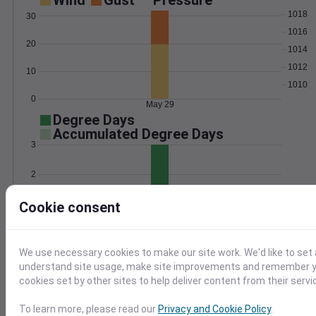
Wind
Gust
Pressure
1018
30
1016
20
1014
1012
10
1010
0
May 29
Degree Days
Accumulated Degree Days
3
2
1
Cookie consent
0
May 29
We use necessary cookies to make our site work. We'd like to set 
understand site usage, make site improvements and remember yo
Location and station map
cookies set by other sites to help deliver content from their servi
To learn more, please read our
Privacy and Cookie Policy
.