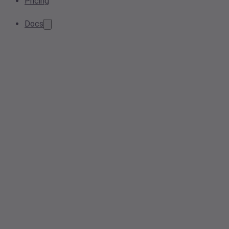
Pricing
Docs