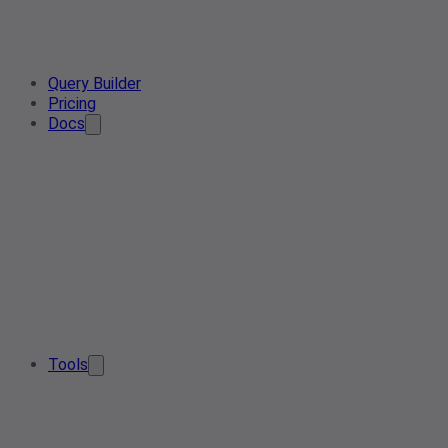
Query Builder
Pricing
Docs
Tools