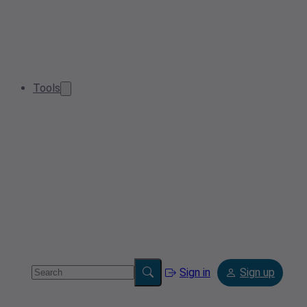
Tools
Sign in
Sign up