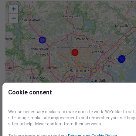
+
−
Cookie consent
We use necessary cookies to make our site work. We'd like to set
site usage, make site improvements and remember your settings.
sites to help deliver content from their services.
Station
Id
To learn more, please read our
Privacy and Cookie Policy
.