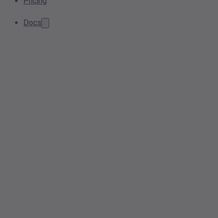
Pricing
Docs