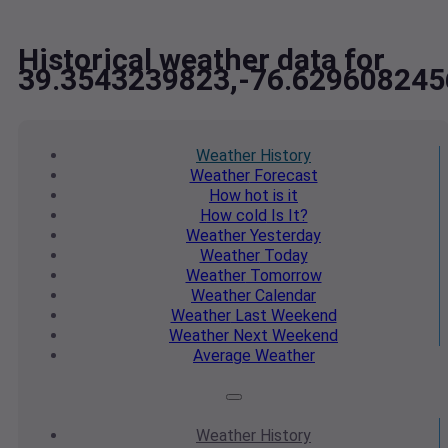
Historical weather data for
39.3543239823,-76.629608245
Weather
History
Weather
Forecast
How hot
is it
How cold
Is It?
Weather
Yesterday
Weather
Today
Weather
Tomorrow
Weather
Calendar
Weather
Last Weekend
Weather
Next Weekend
Average
Weather
Weather
History