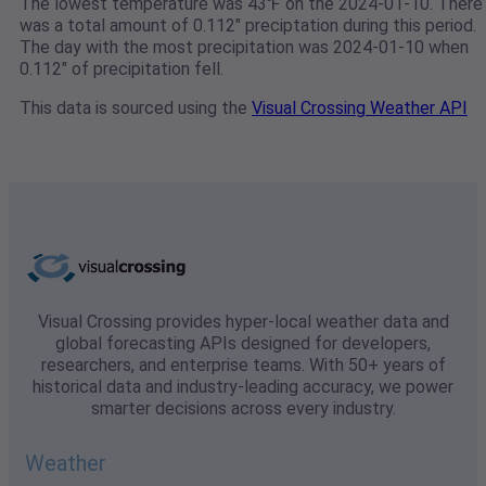
The lowest temperature was 43℉ on the 2024-01-10. There
was a total amount of 0.112" preciptation during this period.
The day with the most precipitation was 2024-01-10 when
0.112" of precipitation fell.
This data is sourced using the
Visual Crossing Weather API
Visual Crossing provides hyper-local weather data and
global forecasting APIs designed for developers,
researchers, and enterprise teams. With 50+ years of
historical data and industry-leading accuracy, we power
smarter decisions across every industry.
Weather