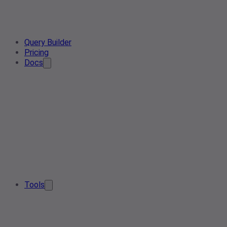
Query Builder
Pricing
Docs
Tools