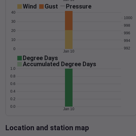
Wind
Gust
Pressure
40
1000
30
998
20
996
10
994
992
0
Jan 10
Degree Days
Accumulated Degree Days
1.0
0.8
0.6
0.4
0.2
0.0
Jan 10
Location and station map