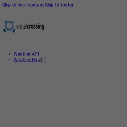
Skip to main content
Skip to footer
Weather API
Weather Data