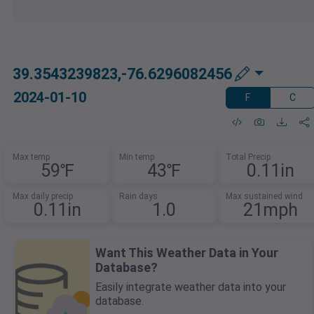
39.3543239823,-76.6296082456
2024-01-10
F
C
Max temp
Min temp
Total Precip
59℉
43℉
0.11in
Max daily precip
Rain days
Max sustained wind
0.11in
1.0
21mph
Want This Weather Data in Your
Database?
Easily integrate weather data into your
database.