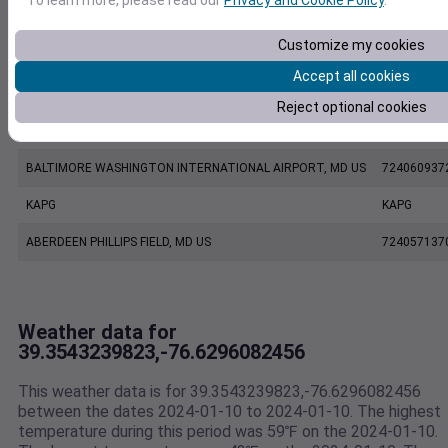
EW7287 Owings Mills MD US
E7287
Customize my cookies
KMTN
KMTN
Accept all cookies
BALTIMORE MARTIN FIELD, MD US
724067937
Reject optional cookies
KBWI
KBWI
BALTIMORE WASHINGTON INTERNATIONAL AIRPORT, MD US
724060937
KAPG
KAPG
ABERDEEN PHILLIPS FIELD, MD US
724057137
Weather data for
39.3543239823,-76.6296082456
This weather data is for 39.3543239823,-76.6296082456
between the dates 2024-01-10 to 2024-01-10. The highest
temperature during this period was 59℉ on the 2024-01-10.