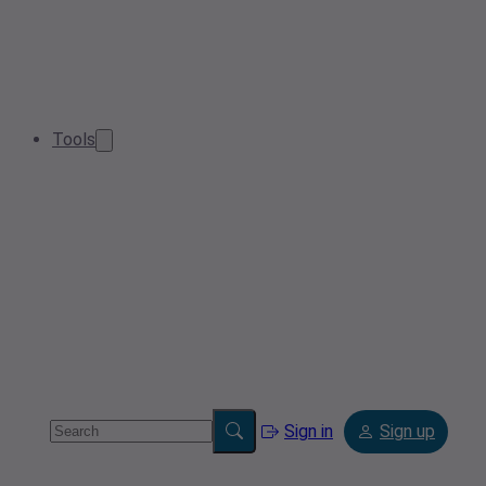
Tools
Sign in
Sign up