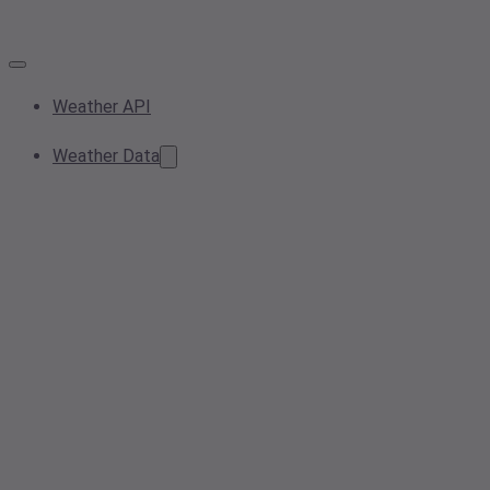
Weather API
Weather Data