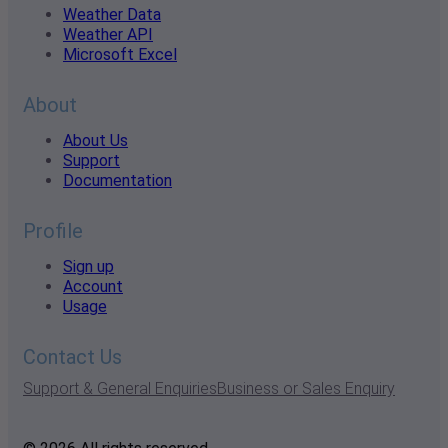
Weather Data
Weather API
Microsoft Excel
About
About Us
Support
Documentation
Profile
Sign up
Account
Usage
Contact Us
Support & General Enquiries
Business or Sales Enquiry