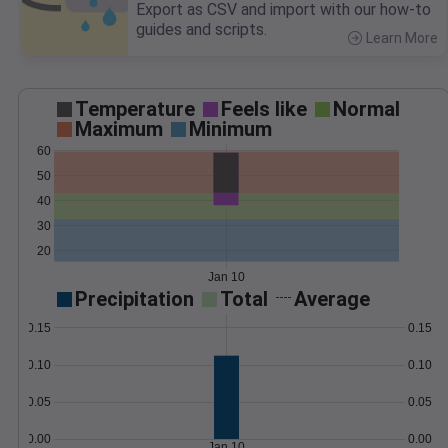
Export as CSV and import with our how-to
guides and scripts.
Learn More
>
Temperature
Feels like
Normal
Maximum
Minimum
60
50
40
30
20
Jan 10
Precipitation
Total
Average
0.15
0.15
0.10
0.10
0.05
0.05
0.00
0.00
Jan 10