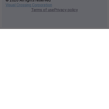
© 2026 All rights reserved
Visual Crossing Corporation
Terms of use
Privacy policy