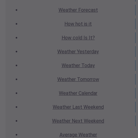
Weather
Forecast
How hot
is it
How cold
Is It?
Weather
Yesterday
Weather
Today
Weather
Tomorrow
Weather
Calendar
Weather
Last Weekend
Weather
Next Weekend
Average
Weather