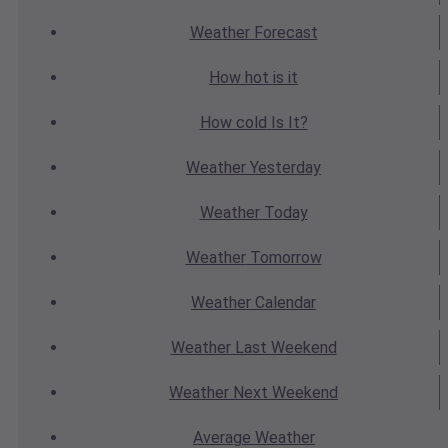
Weather
Forecast
How hot
is it
How cold
Is It?
Weather
Yesterday
Weather
Today
Weather
Tomorrow
Weather
Calendar
Weather
Last Weekend
Weather
Next Weekend
Average
Weather