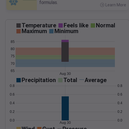
formulas.
Learn More
>
Temperature
Feels like
Normal
Maximum
Minimum
85
80
75
70
65
Aug 30
Precipitation
Total
Average
0.8
0.8
0.6
0.6
0.4
0.4
0.2
0.2
0.0
0.0
Aug 30