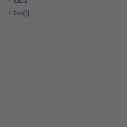
Pricing
Docs