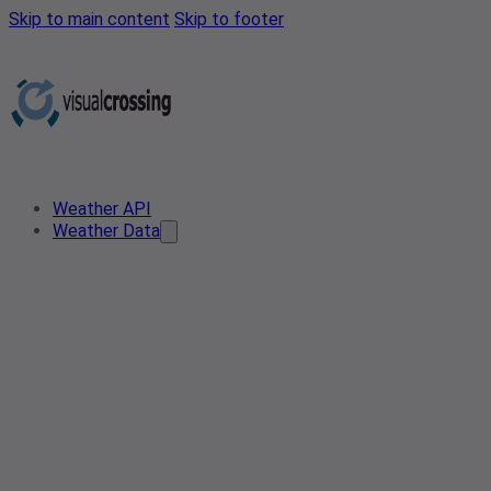
Skip to main content
Skip to footer
Weather API
Weather Data