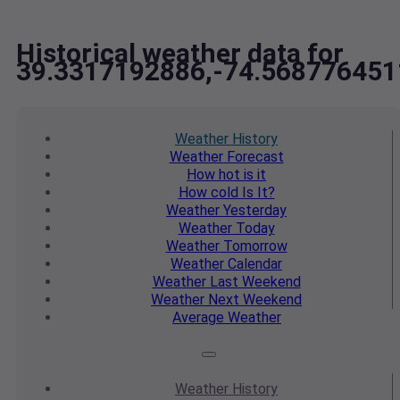
Historical weather data for
39.3317192886,-74.568776451
Weather
History
Weather
Forecast
How hot
is it
How cold
Is It?
Weather
Yesterday
Weather
Today
Weather
Tomorrow
Weather
Calendar
Weather
Last Weekend
Weather
Next Weekend
Average
Weather
Weather
History