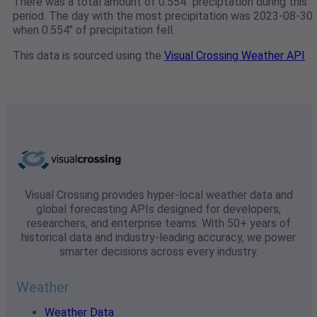
There was a total amount of 0.554" preciptation during this
period. The day with the most precipitation was 2023-08-30
when 0.554" of precipitation fell.
This data is sourced using the
Visual Crossing Weather API
Visual Crossing provides hyper-local weather data and
global forecasting APIs designed for developers,
researchers, and enterprise teams. With 50+ years of
historical data and industry-leading accuracy, we power
smarter decisions across every industry.
Weather
Weather Data