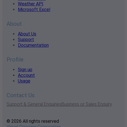
Weather API
Microsoft Excel
About
About Us
Support
Documentation
Profile
Sign up
Account
Usage
Contact Us
Support & General Enquiries
Business or Sales Enquiry
© 2026 All rights reserved
Visual Crossing Corporation