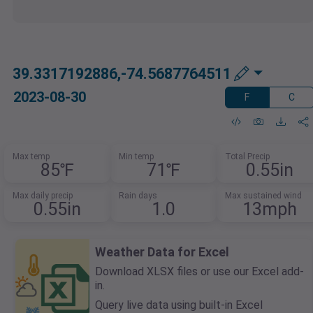
39.3317192886,-74.5687764511
2023-08-30
F
C
Max temp
Min temp
Total Precip
85℉
71℉
0.55in
Max daily precip
Rain days
Max sustained wind
0.55in
1.0
13mph
Weather Data for Excel
Download XLSX files or use our Excel add-
in.
Query live data using built-in Excel