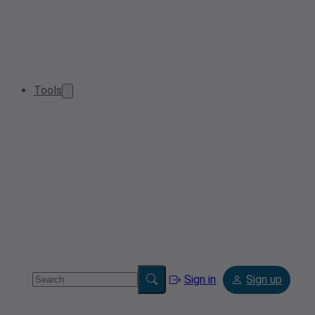
Tools
Sign in
Sign up