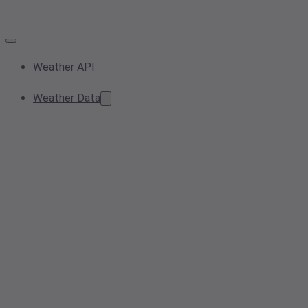
Weather API
Weather Data