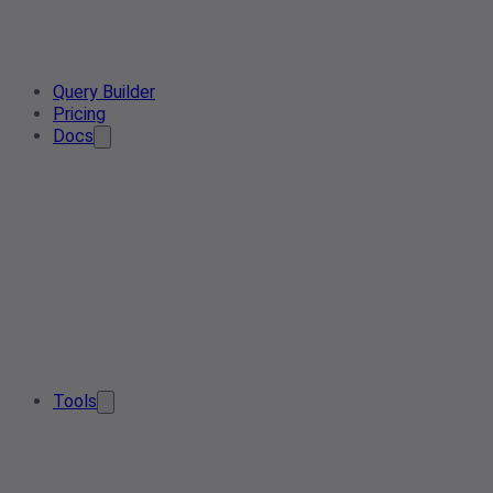
Query Builder
Pricing
Docs
Tools