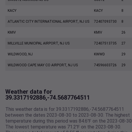
KACY
KACY
8
ATLANTIC CITY INTERNATIONAL AIRPORT, NJ US
72407093730
8
KMIV
KMIV
26
MILLVILLE MUNICIPAL AIRPORT, NJ US
72407513735
27
WILDWOOD, NJ
KWWD
29
WILDWOOD CAPE MAY CO AIRPORT, NJ US
74596603726
29
Weather data for
39.3317192886,-74.5687764511
This weather data is for 39.3317192886,-74.5687764511
between the dates 2023-08-30 to 2023-08-30. The highest
temperature during this period was 84.6℉ on the 2023-08-30
The lowest temperature was 71.2℉ on the 2023-08-30.