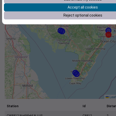
+
Accept all cookies
−
Reject optional cookies
Leaf
Station
Id
Distan
CW8812 Northfield NJ US
C8812
2