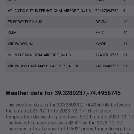
ATLANTIC CITY INTERNATIONAL AIRPORT, NJ US
72407093730
9
EB FORSYTHE NJ US
OCVN4
10
KMIV
KMIV
30
WILDWOOD, NJ
KWWD
31
MILLVILLE MUNICIPAL AIRPORT, NJ US
72407513735
31
WILDWOOD CAPE MAY CO AIRPORT, NJ US
74596603726
31
Weather data for 39.3280237,-74.4956745
This weather data is for 39.3280237,-74.4956745 between
the dates 2023-12-17 to 2023-12-17. The highest
temperature during this period was 57.2℉ on the 2023-12-17
The lowest temperature was 42.4℉ on the 2023-12-17.
There was a total amount of 0.502" preciptation during this