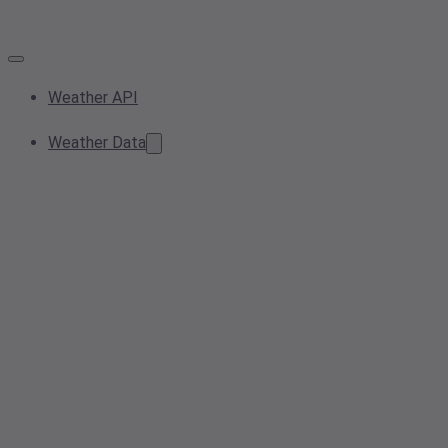
Weather API
Weather Data