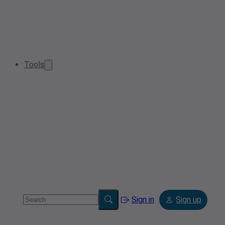
Tools
Sign in
Sign up