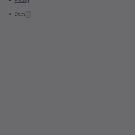
Pricing
Docs