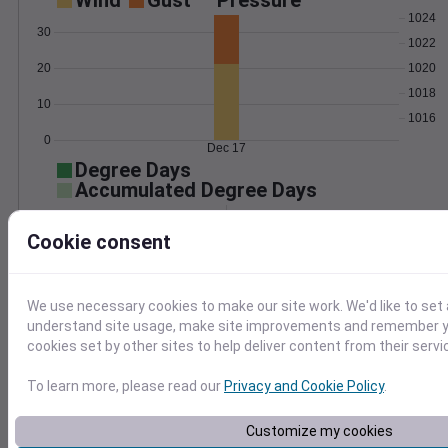
Wind
Gust
Pressure
1024
30
1022
1020
20
1018
10
1016
0
Dec 17
Degree Days
Accumulated Degree Days
Cookie consent
0.000000
We use necessary cookies to make our site work. We'd like to set 
understand site usage, make site improvements and remember yo
Dec 17
cookies set by other sites to help deliver content from their servi
To learn more, please read our
Privacy and Cookie Policy
.
Location and station map
Customize my cookies