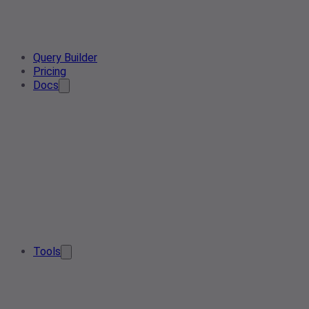
Query Builder
Pricing
Docs
Tools