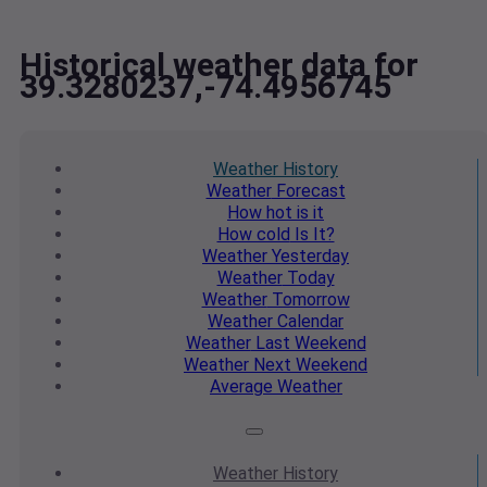
Historical weather data for
39.3280237,-74.4956745
Weather
History
Weather
Forecast
How hot
is it
How cold
Is It?
Weather
Yesterday
Weather
Today
Weather
Tomorrow
Weather
Calendar
Weather
Last Weekend
Weather
Next Weekend
Average
Weather
Weather
History