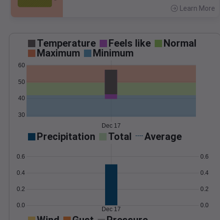
Learn More
>
Temperature
Feels like
Normal
Maximum
Minimum
60
50
40
30
Dec 17
Precipitation
Total
Average
0.6
0.6
0.4
0.4
0.2
0.2
0.0
0.0
Dec 17