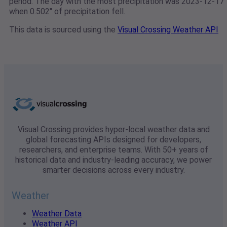
period. The day with the most precipitation was 2023-12-17
when 0.502" of precipitation fell.
This data is sourced using the
Visual Crossing Weather API
Visual Crossing provides hyper-local weather data and
global forecasting APIs designed for developers,
researchers, and enterprise teams. With 50+ years of
historical data and industry-leading accuracy, we power
smarter decisions across every industry.
Weather
Weather Data
Weather API