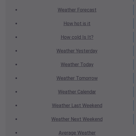
Weather
Forecast
How hot
is it
How cold
Is It?
Weather
Yesterday
Weather
Today
Weather
Tomorrow
Weather
Calendar
Weather
Last Weekend
Weather
Next Weekend
Average
Weather