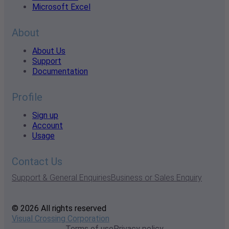
Microsoft Excel
About
About Us
Support
Documentation
Profile
Sign up
Account
Usage
Contact Us
Support & General Enquiries
Business or Sales Enquiry
© 2026 All rights reserved
Visual Crossing Corporation
Terms of use
Privacy policy