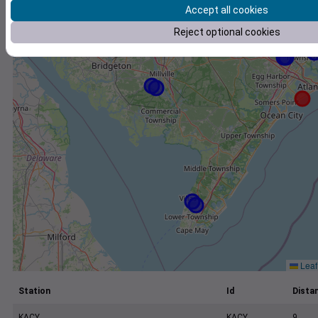
+
Accept all cookies
−
Reject optional cookies
Leaf
Station
Id
Distan
KACY
KACY
9