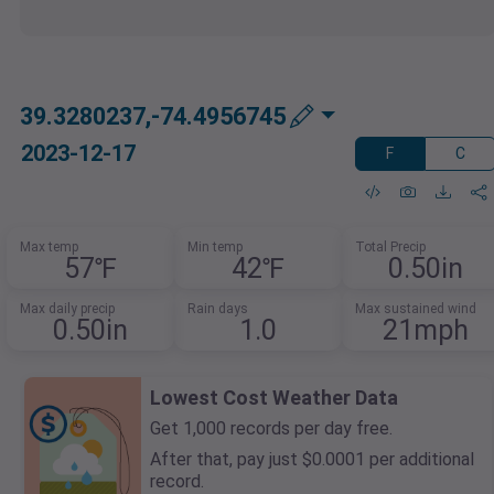
39.3280237,-74.4956745
2023-12-17
F
C
Max temp
Min temp
Total Precip
57℉
42℉
0.50in
Max daily precip
Rain days
Max sustained wind
0.50in
1.0
21mph
Lowest Cost Weather Data
Get 1,000 records per day free.
After that, pay just $0.0001 per additional
record.