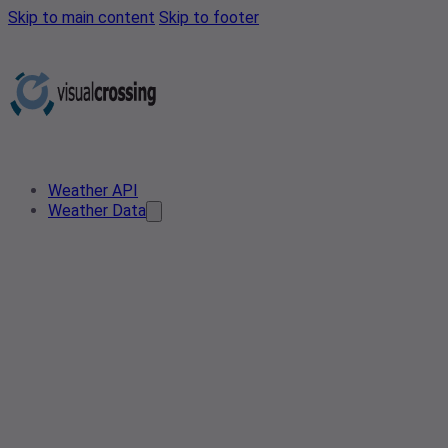
Skip to main content
Skip to footer
Weather API
Weather Data