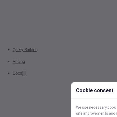
Query Builder
Pricing
Docs
Cookie consent
We use necessary cookies
site improvements and r