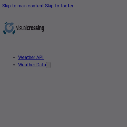
Skip to main content
Skip to footer
Weather API
Weather Data