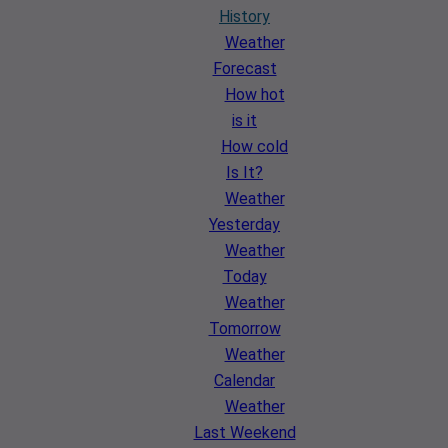
History
Weather
Forecast
How hot
is it
How cold
Is It?
Weather
Yesterday
Weather
Today
Weather
Tomorrow
Weather
Calendar
Weather
Last Weekend