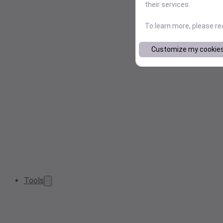
their services.
To learn more, please r
Customize my cookie
Tools