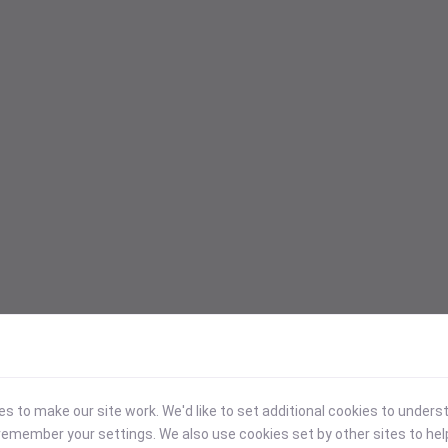
 to make our site work. We'd like to set additional cookies to under
emember your settings. We also use cookies set by other sites to hel