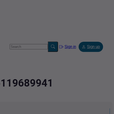
Sign in
Sign up
.6119689941