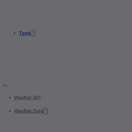
Tools
Weather API
Weather Data