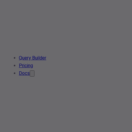
Query Builder
Pricing
Docs