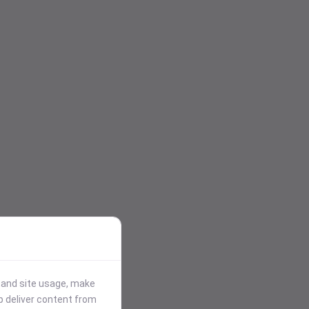
stand site usage, make
p deliver content from