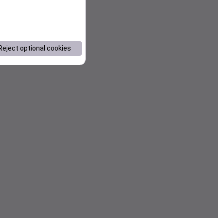
Reject optional cookies