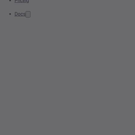
Pricing
Docs