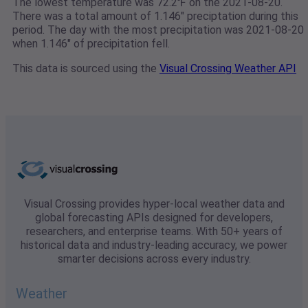
The lowest temperature was 72.2℉ on the 2021-08-20.
There was a total amount of 1.146" preciptation during this
period. The day with the most precipitation was 2021-08-20
when 1.146" of precipitation fell.
This data is sourced using the
Visual Crossing Weather API
Visual Crossing provides hyper-local weather data and
global forecasting APIs designed for developers,
researchers, and enterprise teams. With 50+ years of
historical data and industry-leading accuracy, we power
smarter decisions across every industry.
Weather