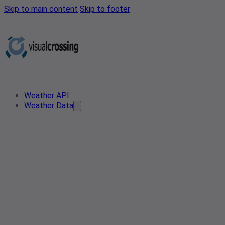
Skip to main content
Skip to footer
Weather API
Weather Data