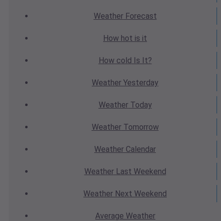
Weather
Forecast
How hot
is it
How cold
Is It?
Weather
Yesterday
Weather
Today
Weather
Tomorrow
Weather
Calendar
Weather
Last Weekend
Weather
Next Weekend
Average
Weather