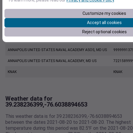
EW8863 Glen Burnie MD US
E8863
Customize my cookies
KBWI
KBWI
Accept all cookies
BALTIMORE WASHINGTON INTERNATIONAL AIRPORT, MD US
724060937
Reject optional cookies
KMTN
KMTN
ANNAPOLIS UNITED STATES NAVAL ACADEMY ASOS, MD US
999999137
ANNAPOLIS UNITED STATES NAVAL ACADEMY, MD US
722158999
KNAK
KNAK
Weather data for
39.238236399,-76.6038894653
This weather data is for 39.238236399,-76.6038894653
between the dates 2021-08-20 to 2021-08-20. The highest
temperature during this period was 82.5℉ on the 2021-08-20