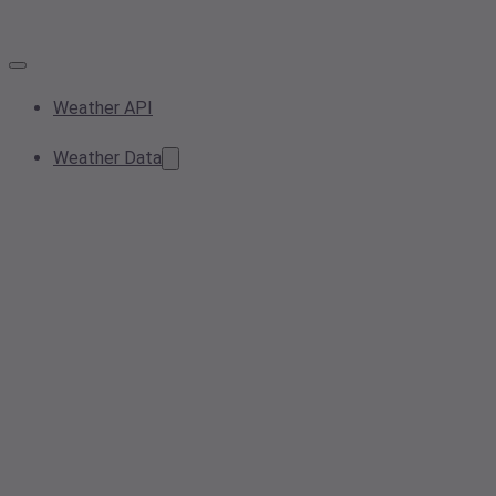
Weather API
Weather Data