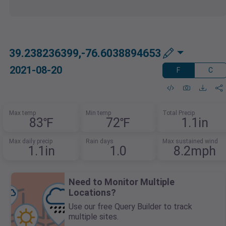
39.238236399,-76.6038894653
2021-08-20
F
C
Max temp
Min temp
Total Precip
83℉
72℉
1.1in
Max daily precip
Rain days
Max sustained wind
1.1in
1.0
8.2mph
Need to Monitor Multiple
Locations?
Use our free Query Builder to track
multiple sites.