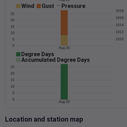
Wind
Gust
Pressure
1018
25
1016
20
1014
15
1012
10
1010
5
0
Aug 20
Degree Days
Accumulated Degree Days
25
20
15
10
5
0
Aug 20
Location and station map