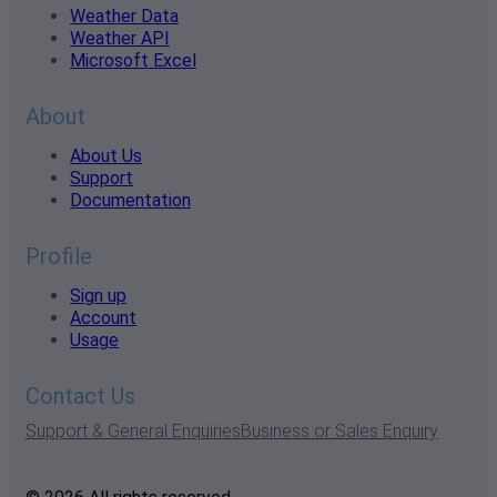
Weather Data
Weather API
Microsoft Excel
About
About Us
Support
Documentation
Profile
Sign up
Account
Usage
Contact Us
Support & General Enquiries
Business or Sales Enquiry