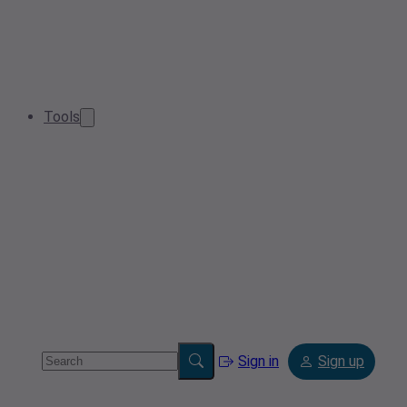
Tools
Sign in
Sign up