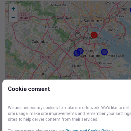
+
−
Cookie consent
We use necessary cookies to make our site work. We'd like to set
site usage, make site improvements and remember your settings.
sites to help deliver content from their services.
Station
Id
To learn more, please read our
Privacy and Cookie Policy
.