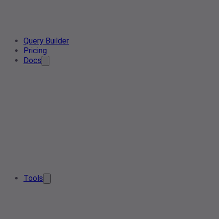
Query Builder
Pricing
Docs
Tools