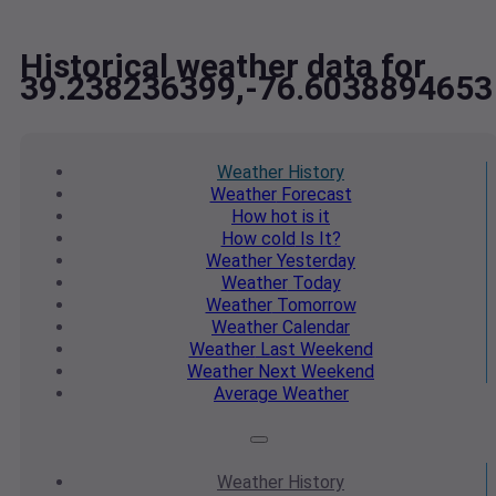
Historical weather data for
39.238236399,-76.6038894653
Weather
History
Weather
Forecast
How hot
is it
How cold
Is It?
Weather
Yesterday
Weather
Today
Weather
Tomorrow
Weather
Calendar
Weather
Last Weekend
Weather
Next Weekend
Average
Weather
Weather
History