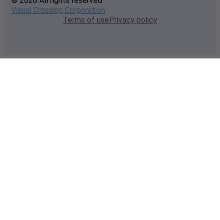
© 2026 All rights reserved
Visual Crossing Corporation
Terms of use
Privacy policy