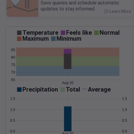
Save queries and schedule automatic
updates to stay informed.
Learn More
>
Temperature
Feels like
Normal
Maximum
Minimum
85
80
75
70
65
Aug 20
Precipitation
Total
Average
1.5
1.5
1.0
1.0
0.5
0.5
0.0
0.0
Aug 20