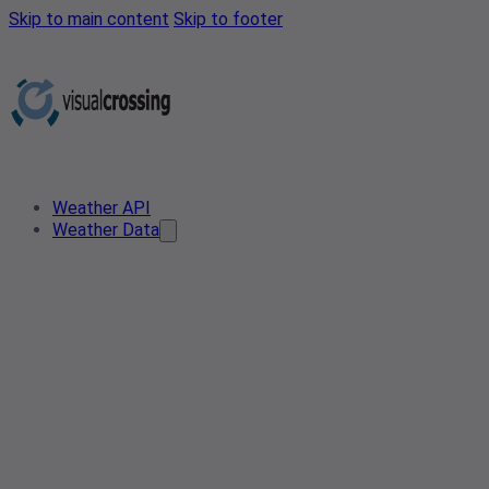
Skip to main content
Skip to footer
Weather API
Weather Data