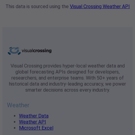
This data is sourced using the
Visual Crossing Weather API
Visual Crossing provides hyper-local weather data and
global forecasting APIs designed for developers,
researchers, and enterprise teams. With 50+ years of
historical data and industry-leading accuracy, we power
smarter decisions across every industry.
Weather
Weather Data
Weather API
Microsoft Excel