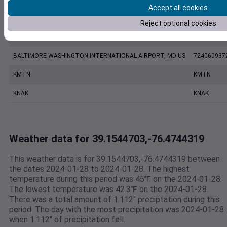
Accept all cookies
KBWI
KBWI
Reject optional cookies
ANNAPOLIS UNITED STATES NAVAL ACADEMY ASOS, MD US
999999137
BALTIMORE WASHINGTON INTERNATIONAL AIRPORT, MD US
724060937
KMTN
KMTN
KNAK
KNAK
Weather data for 39.1544703,-76.4744319
This weather data is for 39.1544703,-76.4744319 between
the dates 2024-01-28 to 2024-01-28. The highest
temperature during this period was 45℉ on the 2024-01-28.
The lowest temperature was 42.3℉ on the 2024-01-28.
There was a total amount of 1.112" preciptation during this
period. The day with the most precipitation was 2024-01-28
when 1.112" of precipitation fell.