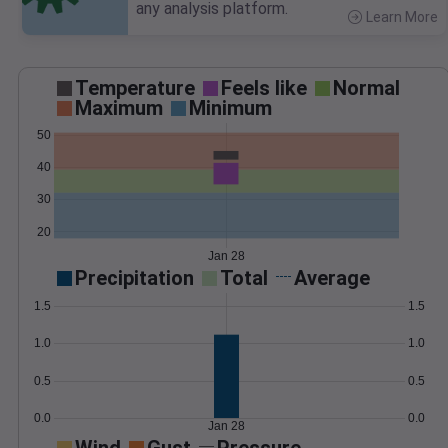
any analysis platform.
Learn More
>
Temperature
Feels like
Normal
Maximum
Minimum
50
40
30
20
Jan 28
Precipitation
Total
Average
1.5
1.5
1.0
1.0
0.5
0.5
0.0
0.0
Jan 28