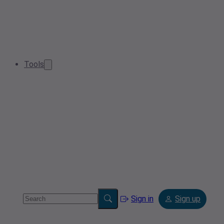
Tools
Sign in
Sign up