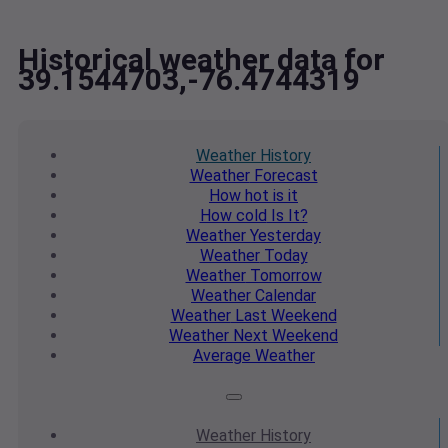
Historical weather data for
39.1544703,-76.4744319
Weather
History
Weather
Forecast
How hot
is it
How cold
Is It?
Weather
Yesterday
Weather
Today
Weather
Tomorrow
Weather
Calendar
Weather
Last Weekend
Weather
Next Weekend
Average
Weather
Weather
History