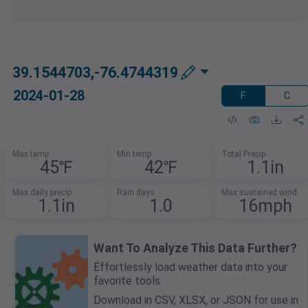
39.1544703,-76.4744319
2024-01-28
F
C
Max temp
Min temp
Total Precip
45℉
42℉
1.1in
Max daily precip
Rain days
Max sustained wind
1.1in
1.0
16mph
Want To Analyze This Data Further?
Effortlessly load weather data into your
favorite tools.
Download in CSV, XLSX, or JSON for use in