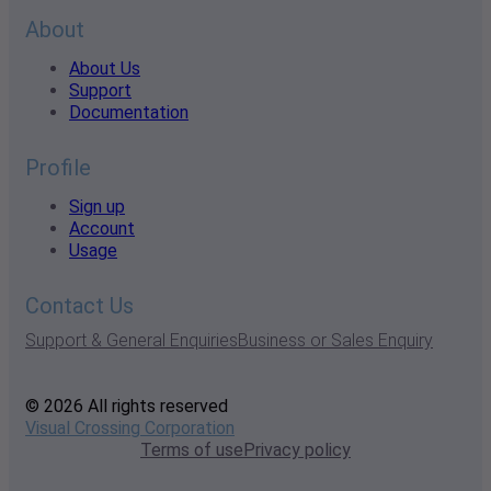
About
About Us
Support
Documentation
Profile
Sign up
Account
Usage
Contact Us
Support & General Enquiries
Business or Sales Enquiry
© 2026 All rights reserved
Visual Crossing Corporation
Terms of use
Privacy policy