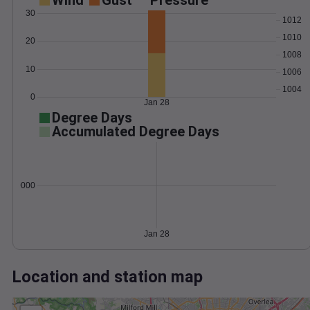
Wind
Gust
Pressure
30
1012
1010
20
1008
10
1006
1004
0
Jan 28
Degree Days
Accumulated Degree Days
0.000000
Jan 28
Location and station map