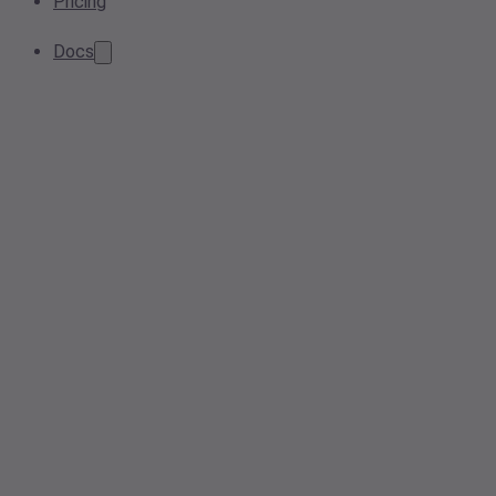
Pricing
Docs