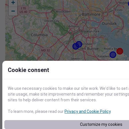
+
−
Cookie consent
We use necessary cookies to make our site work. We'd like to set
site usage, make site improvements and remember your settings.
sites to help deliver content from their services.
To learn more, please read our
Privacy and Cookie Policy
.
Station
Id
Customize my cookies
CW0454 Pasadena MD US
C0454