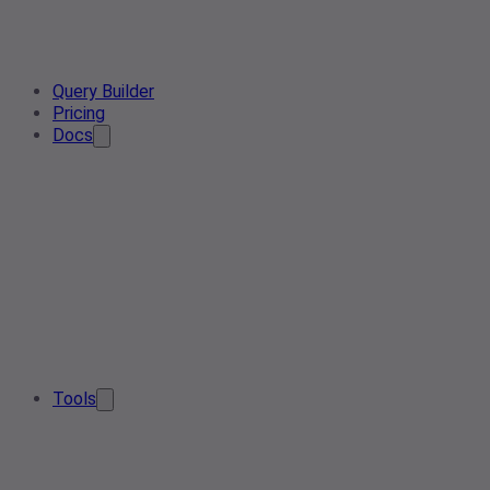
Query Builder
Pricing
Docs
Tools