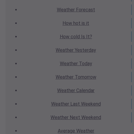
Weather
Forecast
How hot
is it
How cold
Is It?
Weather
Yesterday
Weather
Today
Weather
Tomorrow
Weather
Calendar
Weather
Last Weekend
Weather
Next Weekend
Average
Weather