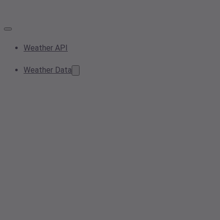
Weather API
Weather Data