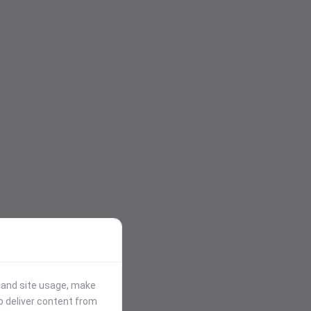
stand site usage, make
p deliver content from