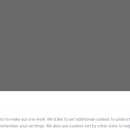
 to make our site work. We'd like to set additional cookies to under
emember your settings. We also use cookies set by other sites to hel