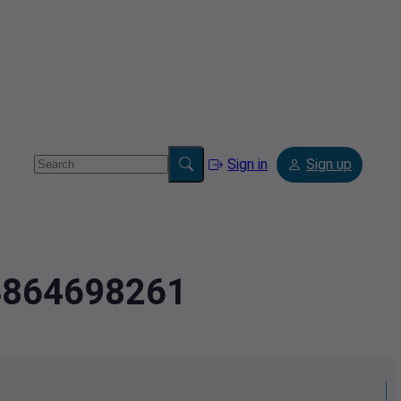
Sign in
Sign up
.4864698261