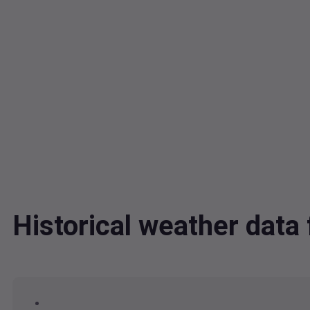
Historical weather dat