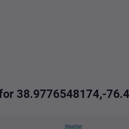
a for 38.9776548174,-76
Weather