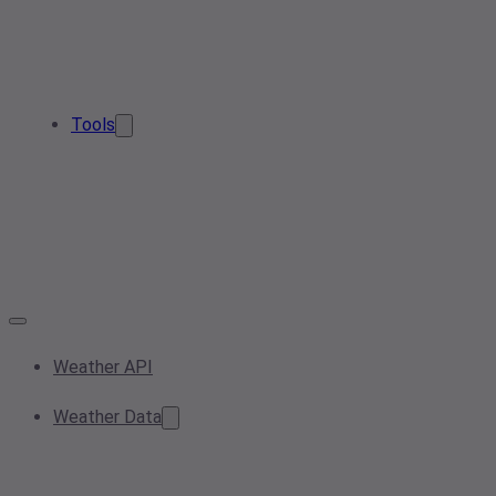
Tools
Weather API
Weather Data