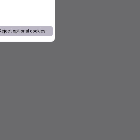
Reject optional cookies