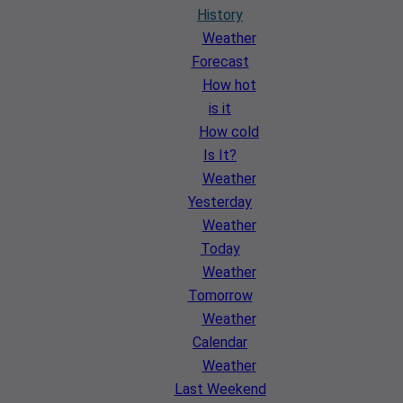
History
Weather
Forecast
How hot
is it
How cold
Is It?
Weather
Yesterday
Weather
Today
Weather
Tomorrow
Weather
Calendar
Weather
Last Weekend