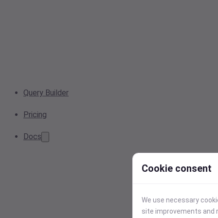
Query Builder
Pricing
Docs
Cookie consent
We use necessary cookies
site improvements and r