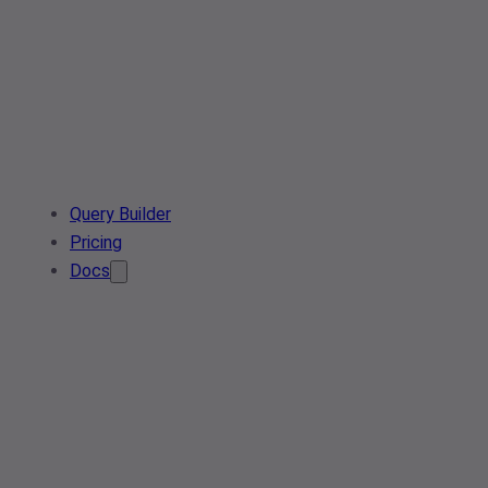
Query Builder
Pricing
Docs