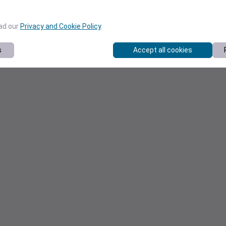
ead our
Privacy and Cookie Policy
.
s
Accept all cookies