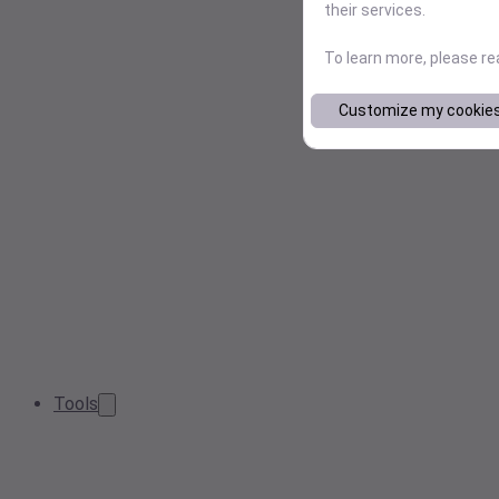
their services.
To learn more, please r
Customize my cookie
Tools