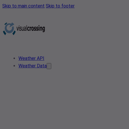
Skip to main content
Skip to footer
Weather API
Weather Data