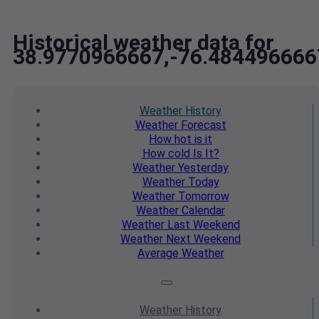
Historical weather data for
38.9770966667,-76.484496666
Weather
History
Weather
Forecast
How hot
is it
How cold
Is It?
Weather
Yesterday
Weather
Today
Weather
Tomorrow
Weather
Calendar
Weather
Last Weekend
Weather
Next Weekend
Average
Weather
Weather
History