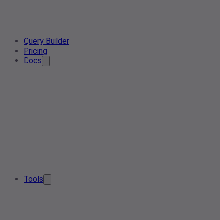
Query Builder
Pricing
Docs
Tools