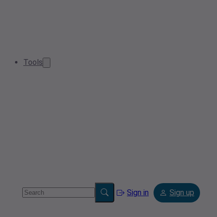
Tools
Sign in
Sign up