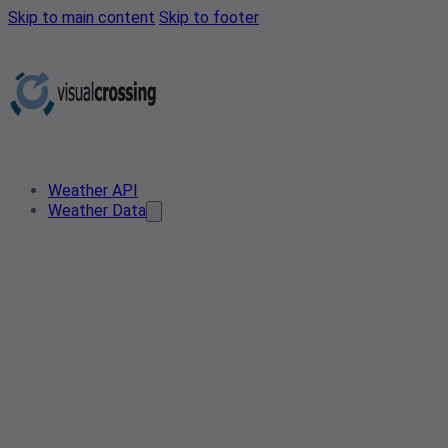
Skip to main content
Skip to footer
Weather API
Weather Data