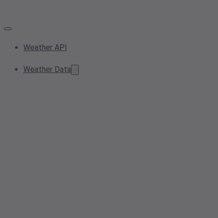
Weather API
Weather Data