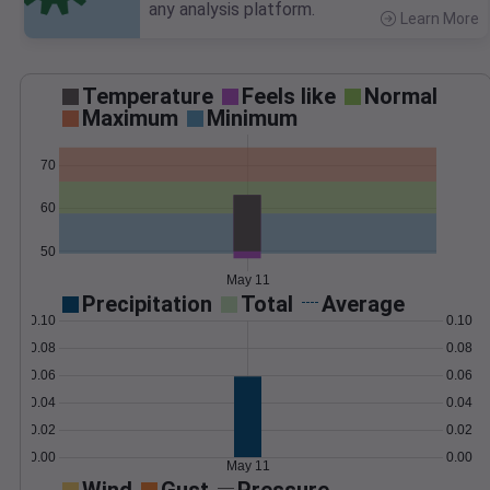
any analysis platform.
Learn More
>
Temperature
Feels like
Normal
Maximum
Minimum
70
60
50
May 11
Precipitation
Total
Average
0.10
0.10
0.08
0.08
0.06
0.06
0.04
0.04
0.02
0.02
0.00
0.00
May 11