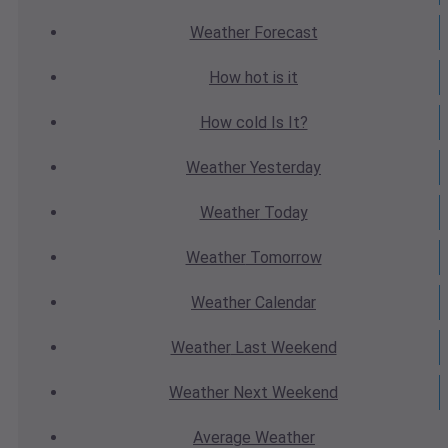
Weather
Forecast
How hot
is it
How cold
Is It?
Weather
Yesterday
Weather
Today
Weather
Tomorrow
Weather
Calendar
Weather
Last Weekend
Weather
Next Weekend
Average
Weather