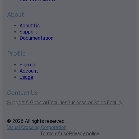
About
About Us
Support
Documentation
Profile
Sign up
Account
Usage
Contact Us
Support & General Enquiries
Business or Sales Enquiry
© 2026 All rights reserved
Visual Crossing Corporation
Terms of use
Privacy policy