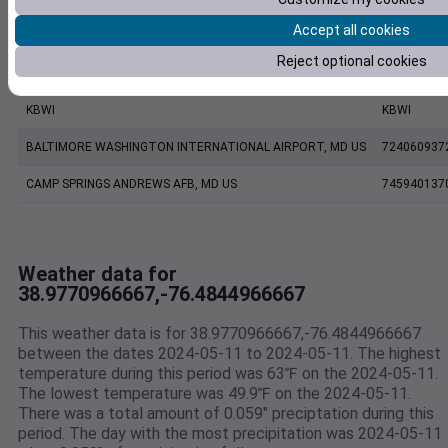
Accept all cookies
ANNAPOLIS UNITED STATES NAVAL ACADEMY ASOS, MD US
999999137
Reject optional cookies
FW7211 Annapolis MD US
F7211
KBWI
KBWI
BALTIMORE WASHINGTON INTERNATIONAL AIRPORT, MD US
724060937
CAMP SPRINGS ANDREWS AFB, MD US
745940137
Weather data for
38.9770966667,-76.4844966667
This weather data is for 38.9770966667,-76.4844966667
between the dates 2024-05-11 to 2024-05-11. The highest
temperature during this period was 63℉ on the 2024-05-11.
The lowest temperature was 49.9℉ on the 2024-05-11.
There was a total amount of 0.059" preciptation during this
period. The day with the most precipitation was 2024-05-11