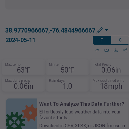
38.9770966667,-76.4844966667
2024-05-11
F
C
Max temp
Min temp
Total Precip
63℉
50℉
0.06in
Max daily precip
Rain days
Max sustained wind
0.06in
1.0
18mph
Want To Analyze This Data Further?
Effortlessly load weather data into your
favorite tools.
Download in CSV, XLSX, or JSON for use in