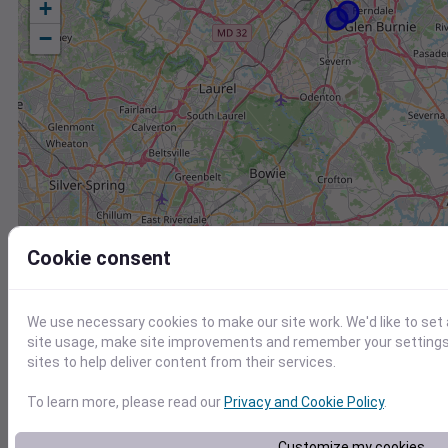
+
−
Cookie consent
We use necessary cookies to make our site work. We'd like to set
site usage, make site improvements and remember your settings.
sites to help deliver content from their services.
To learn more, please read our
Privacy and Cookie Policy
.
Station
Id
Customize my cookies
KNAK
KNAK