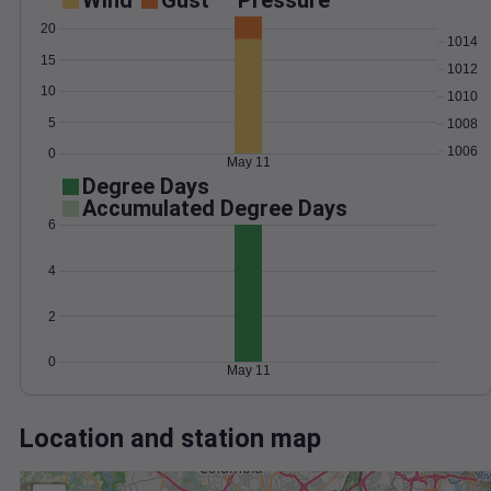
Wind
Gust
Pressure
20
1014
15
1012
10
1010
5
1008
1006
0
May 11
Degree Days
Accumulated Degree Days
6
4
2
0
May 11
Location and station map