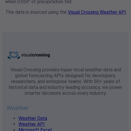
when 0.059" of precipitation fell.
This data is sourced using the
Visual Crossing Weather API
Visual Crossing provides hyper-local weather data and
global forecasting APIs designed for developers,
researchers, and enterprise teams. With 50+ years of
historical data and industry-leading accuracy, we power
smarter decisions across every industry.
Weather
Weather Data
Weather API
Microsoft Excel