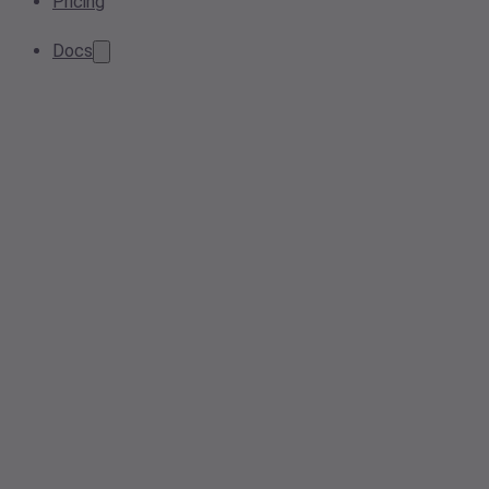
Pricing
Docs