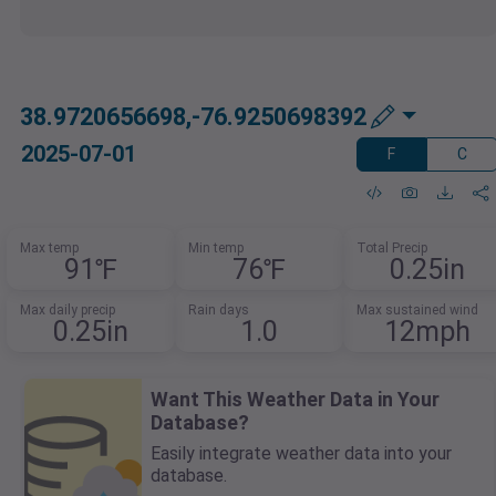
38.9720656698,-76.9250698392
2025-07-01
F
C
Max temp
Min temp
Total Precip
91℉
76℉
0.25in
Max daily precip
Rain days
Max sustained wind
0.25in
1.0
12mph
Want This Weather Data in Your
Database?
Easily integrate weather data into your
database.