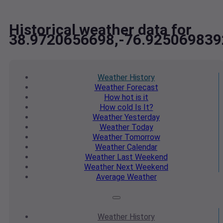
Historical weather data for
38.9720656698,-76.925069839
Weather
History
Weather
Forecast
How hot
is it
How cold
Is It?
Weather
Yesterday
Weather
Today
Weather
Tomorrow
Weather
Calendar
Weather
Last Weekend
Weather
Next Weekend
Average
Weather
Weather
History