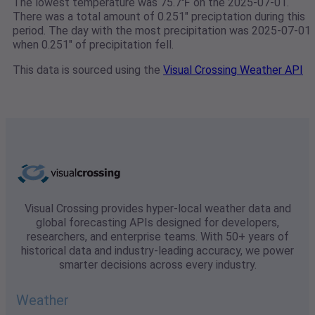
The lowest temperature was 75.7℉ on the 2025-07-01.
There was a total amount of 0.251" preciptation during this
period. The day with the most precipitation was 2025-07-01
when 0.251" of precipitation fell.
This data is sourced using the
Visual Crossing Weather API
Visual Crossing provides hyper-local weather data and
global forecasting APIs designed for developers,
researchers, and enterprise teams. With 50+ years of
historical data and industry-leading accuracy, we power
smarter decisions across every industry.
Weather