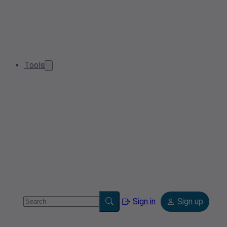
Tools
Sign in
Sign up