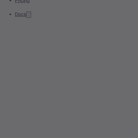
Pricing
Docs