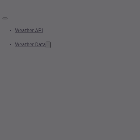
Weather API
Weather Data