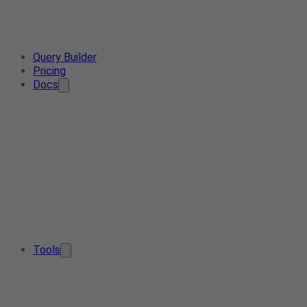
Query Builder
Pricing
Docs
Tools