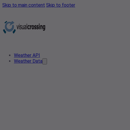
Skip to main content
Skip to footer
Weather API
Weather Data