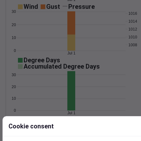
Wind
Gust
Pressure
30
1016
1014
20
1012
1010
10
1008
0
Jul 1
Degree Days
Accumulated Degree Days
30
20
10
0
Jul 1
Cookie consent
Location and station map