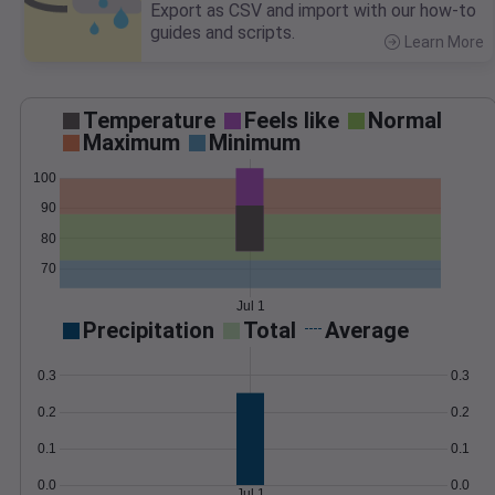
Export as CSV and import with our how-to
guides and scripts.
Learn More
>
Temperature
Feels like
Normal
Maximum
Minimum
100
90
80
70
Jul 1
Precipitation
Total
Average
0.3
0.3
0.2
0.2
0.1
0.1
0.0
0.0
Jul 1