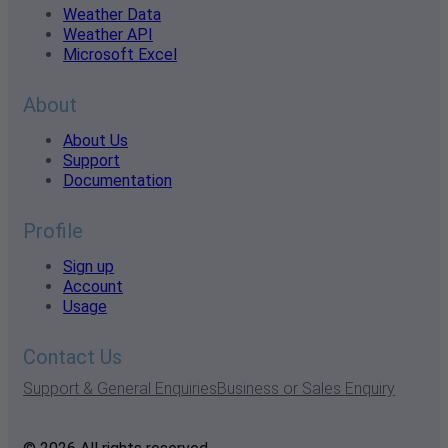
Weather Data
Weather API
Microsoft Excel
About
About Us
Support
Documentation
Profile
Sign up
Account
Usage
Contact Us
Support & General Enquiries
Business or Sales Enquiry