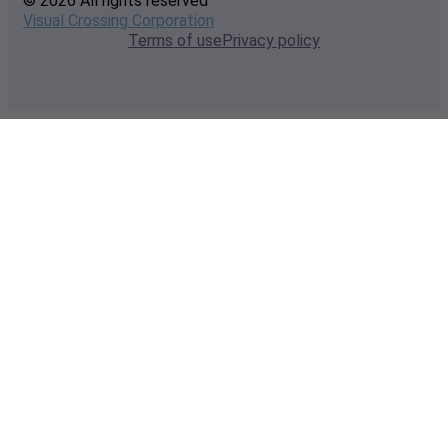
© 2026 All rights reserved
Visual Crossing Corporation
Terms of use
Privacy policy