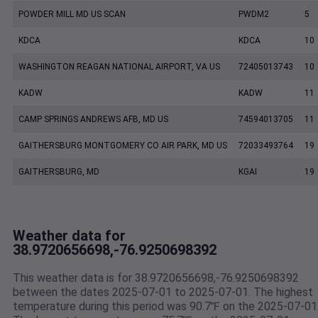
POWDER MILL MD US SCAN
PWDM2
5
KDCA
KDCA
10
WASHINGTON REAGAN NATIONAL AIRPORT, VA US
72405013743
10
KADW
KADW
11
CAMP SPRINGS ANDREWS AFB, MD US
74594013705
11
GAITHERSBURG MONTGOMERY CO AIR PARK, MD US
72033493764
19
GAITHERSBURG, MD
KGAI
19
Weather data for
38.9720656698,-76.9250698392
This weather data is for 38.9720656698,-76.9250698392
between the dates 2025-07-01 to 2025-07-01. The highest
temperature during this period was 90.7℉ on the 2025-07-01