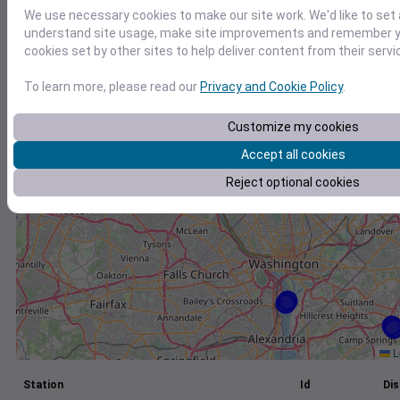
We use necessary cookies to make our site work. We'd like to set 
+
understand site usage, make site improvements and remember yo
−
cookies set by other sites to help deliver content from their servi
To learn more, please read our
Privacy and Cookie Policy
.
Customize my cookies
Accept all cookies
Reject optional cookies
L
Station
Id
Dis