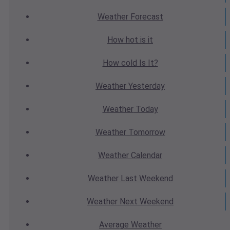
Weather
Forecast
How hot
is it
How cold
Is It?
Weather
Yesterday
Weather
Today
Weather
Tomorrow
Weather
Calendar
Weather
Last Weekend
Weather
Next Weekend
Average
Weather