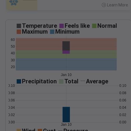
Learn More
>
Temperature
Feels like
Normal
Maximum
Minimum
60
50
40
30
20
Jan 10
Precipitation
Total
Average
0.10
0.10
0.08
0.08
0.06
0.06
0.04
0.04
0.02
0.02
0.00
0.00
Jan 10