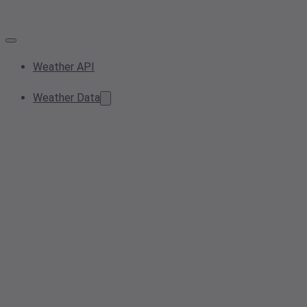
Weather API
Weather Data