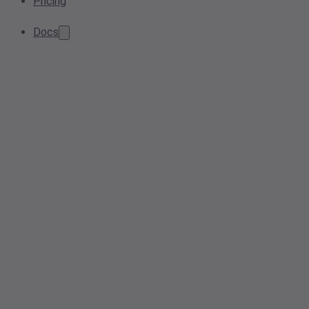
Pricing
Docs