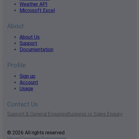
Weather API
Microsoft Excel
About
About Us
Support
Documentation
Profile
Sign up
Account
Usage
Contact Us
Support & General Enquiries
Business or Sales Enquiry
© 2026 All rights reserved
Visual Crossing Corporation