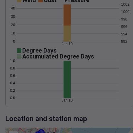
Wind
Gust
Pressure
1002
40
1000
30
998
20
996
10
994
0
992
Jan 10
Degree Days
Accumulated Degree Days
1.0
0.8
0.6
0.4
0.2
0.0
Jan 10
Location and station map