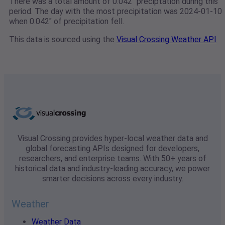
There was a total amount of 0.042" preciptation during this
period. The day with the most precipitation was 2024-01-10
when 0.042" of precipitation fell.
This data is sourced using the
Visual Crossing Weather API
Visual Crossing provides hyper-local weather data and
global forecasting APIs designed for developers,
researchers, and enterprise teams. With 50+ years of
historical data and industry-leading accuracy, we power
smarter decisions across every industry.
Weather
Weather Data