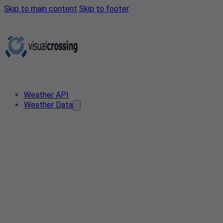
Skip to main content
Skip to footer
Weather API
Weather Data