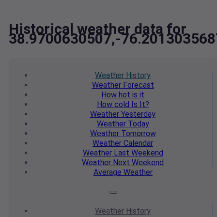
Historical weather data for
38.9700630507,-76.201303568
Weather
History
Weather
Forecast
How hot
is it
How cold
Is It?
Weather
Yesterday
Weather
Today
Weather
Tomorrow
Weather
Calendar
Weather
Last Weekend
Weather
Next Weekend
Average
Weather
Weather
History