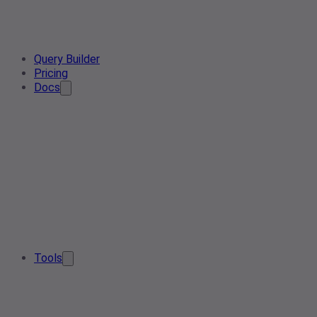
Query Builder
Pricing
Docs
Tools