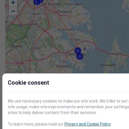
+
−
Cookie consent
We use necessary cookies to make our site work. We'd like to set
site usage, make site improvements and remember your settings.
sites to help deliver content from their services.
Station
Id
To learn more, please read our
Privacy and Cookie Policy
.
FW8736 Centreville MD US
F8736