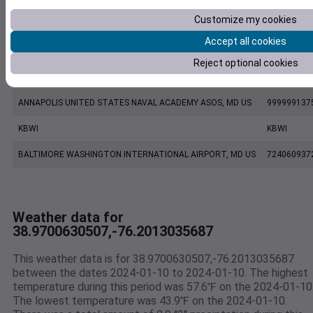
Customize my cookies
FW8749 Centreville MD US
F8749
Accept all cookies
KESN
KESN
Reject optional cookies
KNAK
KNAK
ANNAPOLIS UNITED STATES NAVAL ACADEMY ASOS, MD US
999999137
KBWI
KBWI
BALTIMORE WASHINGTON INTERNATIONAL AIRPORT, MD US
724060937
Weather data for
38.9700630507,-76.2013035687
This weather data is for 38.9700630507,-76.2013035687
between the dates 2024-01-10 to 2024-01-10. The highest
temperature during this period was 57.6℉ on the 2024-01-10
The lowest temperature was 43.9℉ on the 2024-01-10.