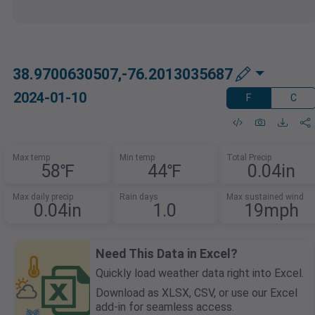
38.9700630507,-76.2013035687
2024-01-10
F
C
Max temp
Min temp
Total Precip
58℉
44℉
0.04in
Max daily precip
Rain days
Max sustained wind
0.04in
1.0
19mph
Need This Data in Excel?
Quickly load weather data right into Excel.
Download as XLSX, CSV, or use our Excel
add-in for seamless access.