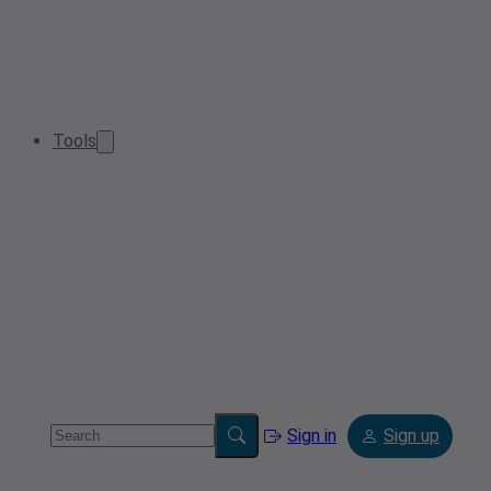
Tools
Sign in
Sign up