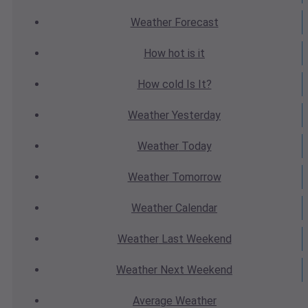
Weather
Forecast
How hot
is it
How cold
Is It?
Weather
Yesterday
Weather
Today
Weather
Tomorrow
Weather
Calendar
Weather
Last Weekend
Weather
Next Weekend
Average
Weather