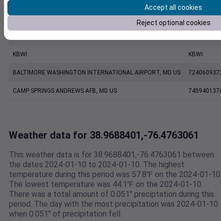
Accept all cookies
ANNAPOLIS UNITED STATES NAVAL ACADEMY ASOS, MD US
999999137
Reject optional cookies
FW7211 Annapolis MD US
F7211
KBWI
KBWI
BALTIMORE WASHINGTON INTERNATIONAL AIRPORT, MD US
724060937
CAMP SPRINGS ANDREWS AFB, MD US
745940137
Weather data for 38.9688401,-76.4763061
This weather data is for 38.9688401,-76.4763061 between
the dates 2024-01-10 to 2024-01-10. The highest
temperature during this period was 57.8℉ on the 2024-01-10
The lowest temperature was 44.1℉ on the 2024-01-10.
There was a total amount of 0.051" preciptation during this
period. The day with the most precipitation was 2024-01-10
when 0.051" of precipitation fell.