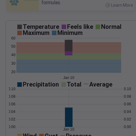
formulas.
Learn More
>
Temperature
Feels like
Normal
Maximum
Minimum
60
50
40
30
20
Jan 10
Precipitation
Total
Average
0.10
0.10
0.08
0.08
0.06
0.06
0.04
0.04
0.02
0.02
0.00
0.00
Jan 10