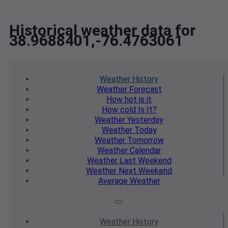
Historical weather data for
38.9688401,-76.4763061
Weather
History
Weather
Forecast
How hot
is it
How cold
Is It?
Weather
Yesterday
Weather
Today
Weather
Tomorrow
Weather
Calendar
Weather
Last Weekend
Weather
Next Weekend
Average
Weather
Weather
History