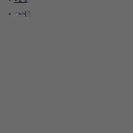
Pricing
Docs