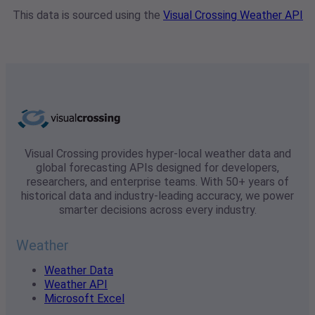
This data is sourced using the
Visual Crossing Weather API
Visual Crossing provides hyper-local weather data and
global forecasting APIs designed for developers,
researchers, and enterprise teams. With 50+ years of
historical data and industry-leading accuracy, we power
smarter decisions across every industry.
Weather
Weather Data
Weather API
Microsoft Excel