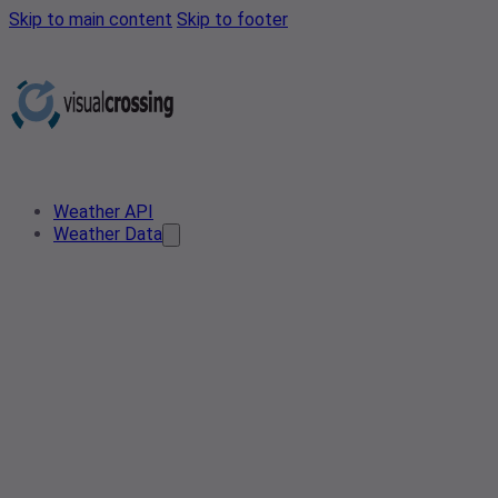
Skip to main content
Skip to footer
Weather API
Weather Data