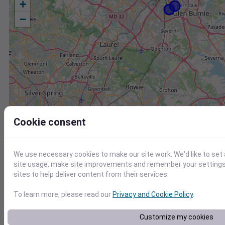
+
−
Cookie consent
We use necessary cookies to make our site work. We'd like to set
site usage, make site improvements and remember your settings.
sites to help deliver content from their services.
To learn more, please read our
Privacy and Cookie Policy
.
Station
Id
Customize my cookies
KNAK
KNAK