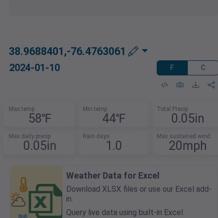
38.9688401,-76.4763061
2024-01-10
F
C
Max temp
Min temp
Total Precip
58℉
44℉
0.05in
Max daily precip
Rain days
Max sustained wind
0.05in
1.0
20mph
Weather Data for Excel
Download XLSX files or use our Excel add-
in.
Query live data using built-in Excel