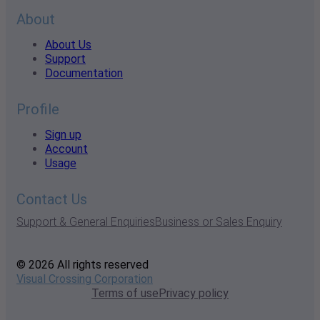
About
About Us
Support
Documentation
Profile
Sign up
Account
Usage
Contact Us
Support & General Enquiries
Business or Sales Enquiry
© 2026 All rights reserved
Visual Crossing Corporation
Terms of use
Privacy policy