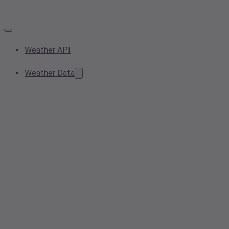
Weather API
Weather Data