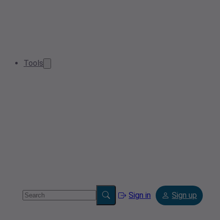
Tools
Sign in
Sign up