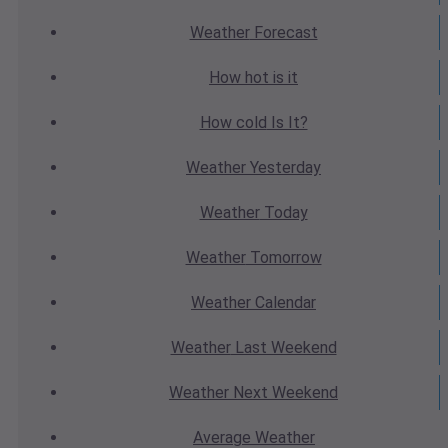
Weather
Forecast
How hot
is it
How cold
Is It?
Weather
Yesterday
Weather
Today
Weather
Tomorrow
Weather
Calendar
Weather
Last Weekend
Weather
Next Weekend
Average
Weather