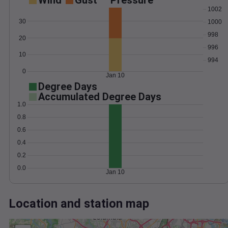
Wind
Gust
Pressure
1002
30
1000
998
20
996
10
994
0
Jan 10
Degree Days
Accumulated Degree Days
1.0
0.8
0.6
0.4
0.2
0.0
Jan 10
Location and station map