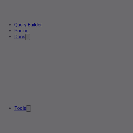
Query Builder
Pricing
Docs
Tools