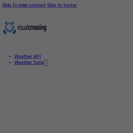
Skip to main content
Skip to footer
Weather API
Weather Data