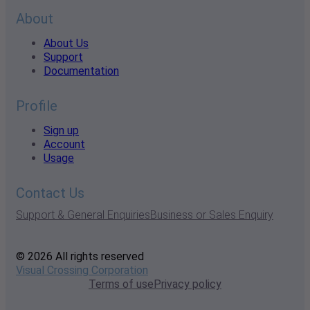
About
About Us
Support
Documentation
Profile
Sign up
Account
Usage
Contact Us
Support & General Enquiries
Business or Sales Enquiry
© 2026 All rights reserved
Visual Crossing Corporation
Terms of use
Privacy policy