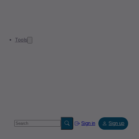
Tools
Sign in
Sign up