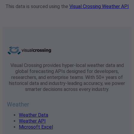
This data is sourced using the
Visual Crossing Weather API
Visual Crossing provides hyper-local weather data and
global forecasting APIs designed for developers,
researchers, and enterprise teams. With 50+ years of
historical data and industry-leading accuracy, we power
smarter decisions across every industry.
Weather
Weather Data
Weather API
Microsoft Excel