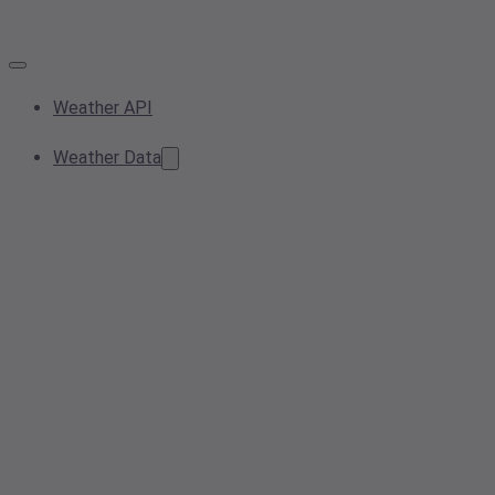
Weather API
Weather Data