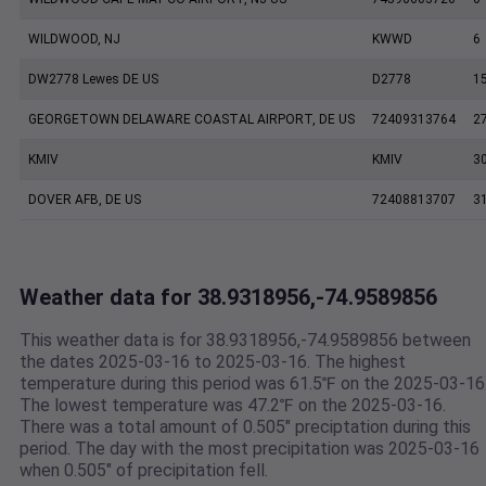
WILDWOOD, NJ
KWWD
6
DW2778 Lewes DE US
D2778
1
GEORGETOWN DELAWARE COASTAL AIRPORT, DE US
72409313764
2
KMIV
KMIV
3
DOVER AFB, DE US
72408813707
3
Weather data for 38.9318956,-74.9589856
This weather data is for 38.9318956,-74.9589856 between
the dates 2025-03-16 to 2025-03-16. The highest
temperature during this period was 61.5℉ on the 2025-03-16
The lowest temperature was 47.2℉ on the 2025-03-16.
There was a total amount of 0.505" preciptation during this
period. The day with the most precipitation was 2025-03-16
when 0.505" of precipitation fell.