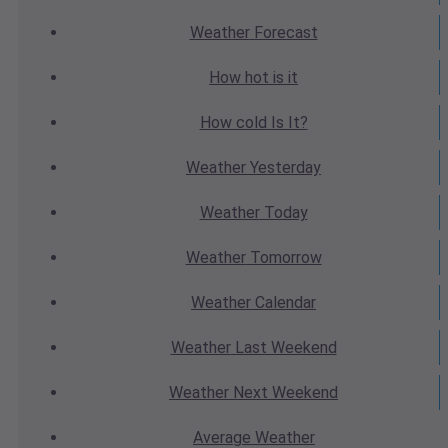
Weather
Forecast
How hot
is it
How cold
Is It?
Weather
Yesterday
Weather
Today
Weather
Tomorrow
Weather
Calendar
Weather
Last Weekend
Weather
Next Weekend
Average
Weather