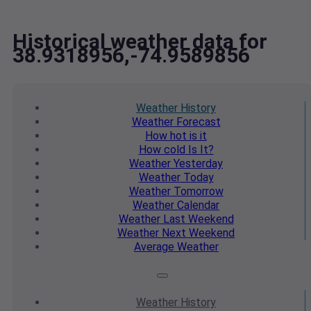
Historical weather data for
38.9318956,-74.9589856
Weather
History
Weather
Forecast
How hot
is it
How cold
Is It?
Weather
Yesterday
Weather
Today
Weather
Tomorrow
Weather
Calendar
Weather
Last Weekend
Weather
Next Weekend
Average
Weather
Weather
History