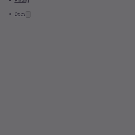
Pricing
Docs