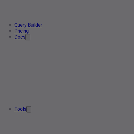
Query Builder
Pricing
Docs
Tools