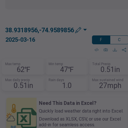
38.9318956,-74.9589856
2025-03-16
F
C
Max temp
Min temp
Total Precip
62℉
47℉
0.51in
Max daily precip
Rain days
Max sustained wind
0.51in
1.0
27mph
Need This Data in Excel?
Quickly load weather data right into Excel.
Download as XLSX, CSV, or use our Excel
add-in for seamless access.