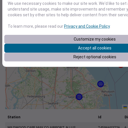
+
We use necessary cookies to make our site work. We'd like to set 
understand site usage, make site improvements and remember yo
−
cookies set by other sites to help deliver content from their servi
To learn more, please read our
Privacy and Cookie Policy
.
Customize my cookies
Accept all cookies
Reject optional cookies
Station
Id
Di
WILDWOOD CAPE MAY CO AIRPORT, NJ US
74596603726
6