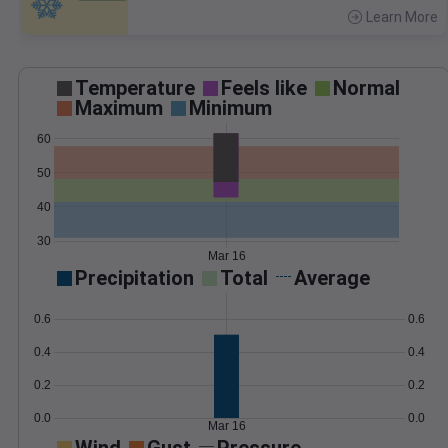
Learn More
>
Temperature
Feels like
Normal
Maximum
Minimum
60
50
40
30
Mar 16
Precipitation
Total
Average
0.6
0.6
0.4
0.4
0.2
0.2
0.0
0.0
Mar 16