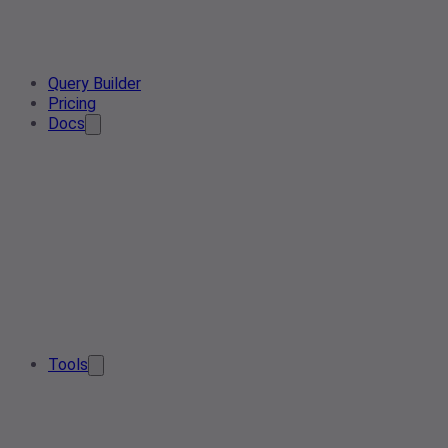
Query Builder
Pricing
Docs
Tools