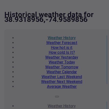
Historical weather data for
38.9318956,-74.9589856
Weather
History
Weather
Forecast
How hot
is it
How cold
Is It?
Weather
Yesterday
Weather
Today
Weather
Tomorrow
Weather
Calendar
Weather
Last Weekend
Weather
Next Weekend
Average
Weather
Weather
History