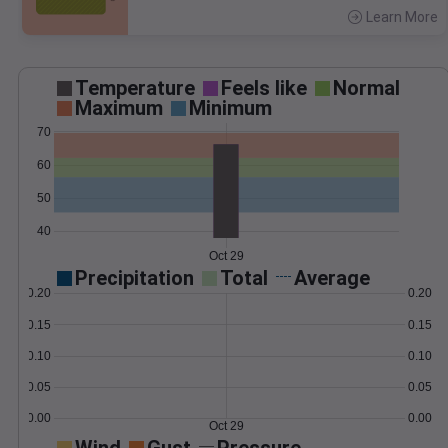
Learn More
>
Temperature
Feels like
Normal
Maximum
Minimum
70
60
50
40
Oct 29
Precipitation
Total
Average
0.20
0.20
0.15
0.15
0.10
0.10
0.05
0.05
0.00
0.00
Oct 29