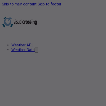
Skip to main content
Skip to footer
Weather API
Weather Data