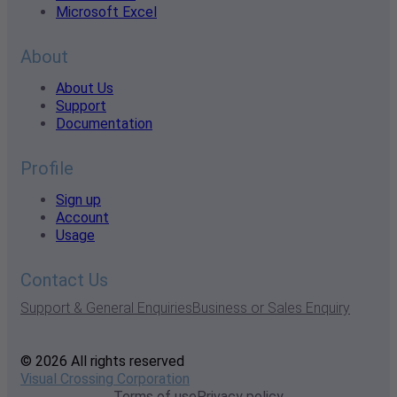
Microsoft Excel
About
About Us
Support
Documentation
Profile
Sign up
Account
Usage
Contact Us
Support & General Enquiries
Business or Sales Enquiry
© 2026 All rights reserved
Visual Crossing Corporation
Terms of use
Privacy policy