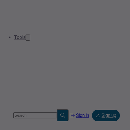
Tools
Sign in
Sign up