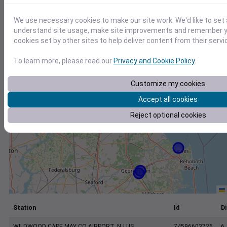
+
−
We use necessary cookies to make our site work. We'd like to set 
understand site usage, make site improvements and remember yo
cookies set by other sites to help deliver content from their servi
To learn more, please read our
Privacy and Cookie Policy
.
Customize my cookies
Accept all cookies
Reject optional cookies
Station
Id
Di
WILDWOOD CAPE MAY CO AIRPORT, NJ US
74596603726
6