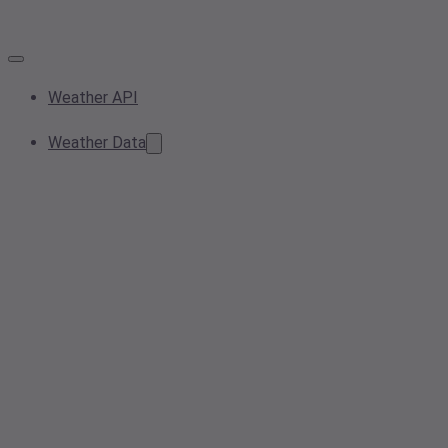
Weather API
Weather Data