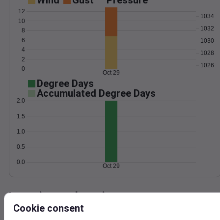
Wind
Gust
Pressure
12
1034
10
1032
8
6
1030
4
1028
2
1026
0
Oct 29
Degree Days
Accumulated Degree Days
2.0
1.5
1.0
0.5
0.0
Oct 29
Location and station map
Cookie consent