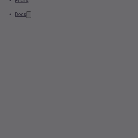
Pricing
Docs