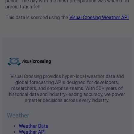
period. The day with the most precipitation was when 0" of
precipitation fell.
This data is sourced using the
Visual Crossing Weather API
Visual Crossing provides hyper-local weather data and
global forecasting APIs designed for developers,
researchers, and enterprise teams. With 50+ years of
historical data and industry-leading accuracy, we power
smarter decisions across every industry.
Weather
Weather Data
Weather API