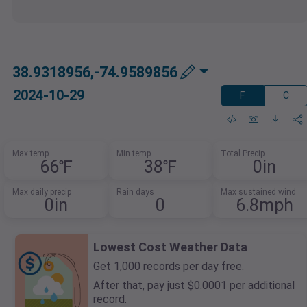
38.9318956,-74.9589856
2024-10-29
F
C
Max temp
Min temp
Total Precip
66℉
38℉
0in
Max daily precip
Rain days
Max sustained wind
0in
0
6.8mph
Lowest Cost Weather Data
Get 1,000 records per day free.
After that, pay just $0.0001 per additional
record.