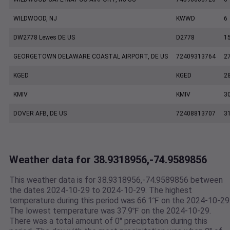
WILDWOOD, NJ
KWWD
6
DW2778 Lewes DE US
D2778
1
GEORGETOWN DELAWARE COASTAL AIRPORT, DE US
72409313764
2
KGED
KGED
2
KMIV
KMIV
3
DOVER AFB, DE US
72408813707
3
Weather data for 38.9318956,-74.9589856
This weather data is for 38.9318956,-74.9589856 between
the dates 2024-10-29 to 2024-10-29. The highest
temperature during this period was 66.1℉ on the 2024-10-29
The lowest temperature was 37.9℉ on the 2024-10-29.
There was a total amount of 0" preciptation during this