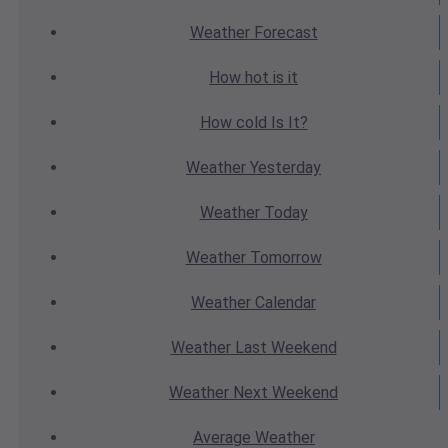
Weather
Forecast
How hot
is it
How cold
Is It?
Weather
Yesterday
Weather
Today
Weather
Tomorrow
Weather
Calendar
Weather
Last Weekend
Weather
Next Weekend
Average
Weather