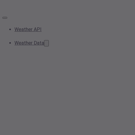
Weather API
Weather Data