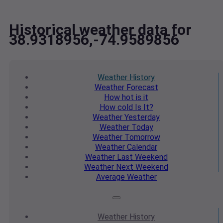
Historical weather data for
38.9318956,-74.9589856
Weather
History
Weather
Forecast
How hot
is it
How cold
Is It?
Weather
Yesterday
Weather
Today
Weather
Tomorrow
Weather
Calendar
Weather
Last Weekend
Weather
Next Weekend
Average
Weather
Weather
History