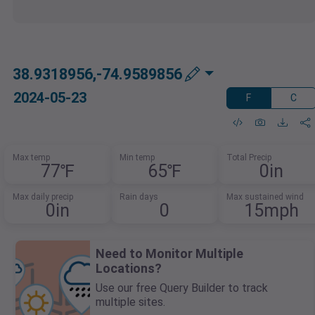
38.9318956,-74.9589856
2024-05-23
F
C
Max temp
Min temp
Total Precip
77℉
65℉
0in
Max daily precip
Rain days
Max sustained wind
0in
0
15mph
Need to Monitor Multiple
Locations?
Use our free Query Builder to track
multiple sites.