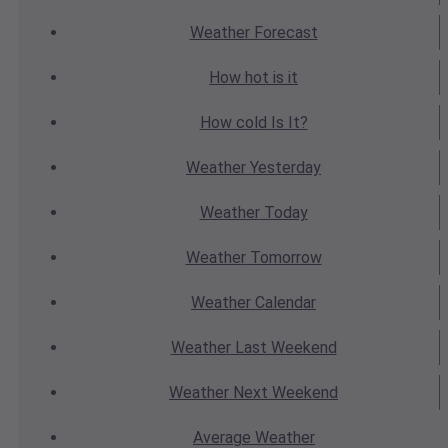
Weather
Forecast
How hot
is it
How cold
Is It?
Weather
Yesterday
Weather
Today
Weather
Tomorrow
Weather
Calendar
Weather
Last Weekend
Weather
Next Weekend
Average
Weather