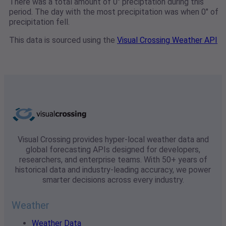
There was a total amount of 0" preciptation during this
period. The day with the most precipitation was when 0" of
precipitation fell.
This data is sourced using the
Visual Crossing Weather API
Visual Crossing provides hyper-local weather data and
global forecasting APIs designed for developers,
researchers, and enterprise teams. With 50+ years of
historical data and industry-leading accuracy, we power
smarter decisions across every industry.
Weather
Weather Data