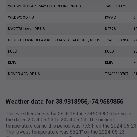
WILDWOOD CAPE MAY CO AIRPORT, NJ US
74596603726
6
WILDWOOD, NJ
KWWD
6
DW2778 Lewes DE US
D2778
1
GEORGETOWN DELAWARE COASTAL AIRPORT, DE US
72409313764
2
KGED
KGED
2
KMIV
KMIV
3
DOVER AFB, DE US
72408813707
3
Weather data for 38.9318956,-74.9589856
This weather data is for 38.9318956,-74.9589856 between
the dates 2024-05-23 to 2024-05-23. The highest
temperature during this period was 77.3℉ on the 2024-05-23
The lowest temperature was 65.2℉ on the 2024-05-23.