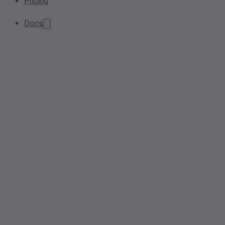
Pricing
Docs