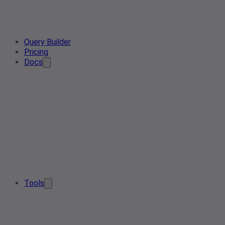
Query Builder
Pricing
Docs
Tools