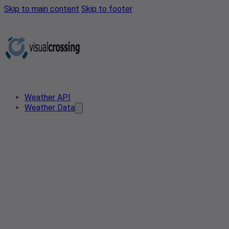
Skip to main content
Skip to footer
Weather API
Weather Data