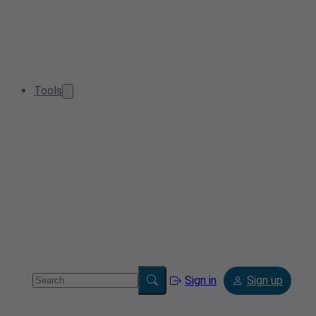
Tools
Sign in
Sign up