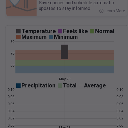
Save queries and schedule automatic
updates to stay informed.
Learn More
>
Temperature
Feels like
Normal
Maximum
Minimum
80
70
60
May 23
Precipitation
Total
Average
0.10
0.10
0.08
0.08
0.06
0.06
0.04
0.04
0.02
0.02
0.00
0.00
May 23