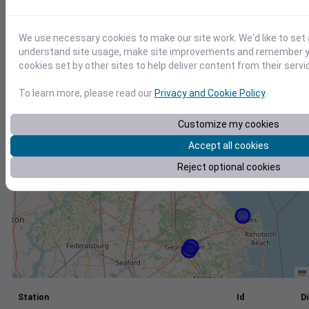
+
We use necessary cookies to make our site work. We'd like to set 
−
understand site usage, make site improvements and remember yo
cookies set by other sites to help deliver content from their servi
To learn more, please read our
Privacy and Cookie Policy
.
Customize my cookies
Accept all cookies
Reject optional cookies
Station
Id
Di