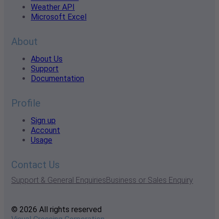
Weather API
Microsoft Excel
About
About Us
Support
Documentation
Profile
Sign up
Account
Usage
Contact Us
Support & General Enquiries
Business or Sales Enquiry
© 2026 All rights reserved