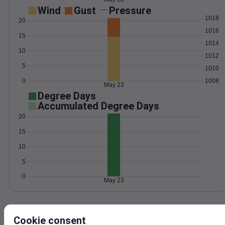
Wind
Gust
Pressure
1018
20
1016
15
1014
10
1012
5
1010
0
1008
May 23
Degree Days
Accumulated Degree Days
20
15
10
5
0
May 23
Location and station map
Cookie consent