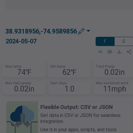
38.9318956,-74.9589856
2024-05-07
F
C
Max temp
Min temp
Total Precip
74℉
62℉
0.02in
Max daily precip
Rain days
Max sustained wind
0.02in
1.0
11mph
Flexible Output: CSV or JSON
Get data in CSV or JSON for seamless
integration.
Use it in your apps, scripts, and tools