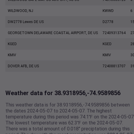
WILDWOOD, NJ
KWWD
6
DW2778 Lewes DE US
D2778
1
GEORGETOWN DELAWARE COASTAL AIRPORT, DE US
72409313764
2
KGED
KGED
2
KMIV
KMIV
3
DOVER AFB, DE US
72408813707
3
Weather data for 38.9318956,-74.9589856
This weather data is for 38.9318956,-74.9589856 between
the dates 2024-05-07 to 2024-05-07. The highest
temperature during this period was 74.1℉ on the 2024-05-07
The lowest temperature was 62.3℉ on the 2024-05-07.
There was a total amount of 0.018" preciptation during this