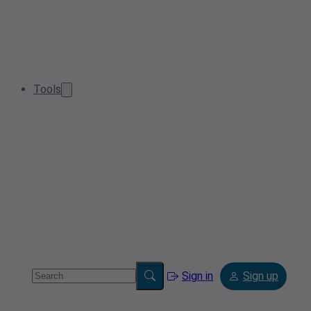
Tools
Sign in
Sign up