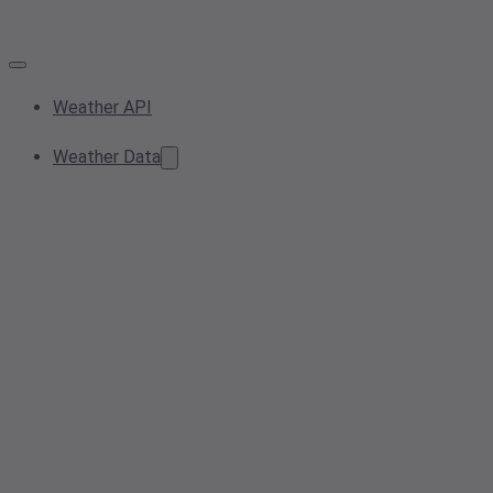
Weather API
Weather Data