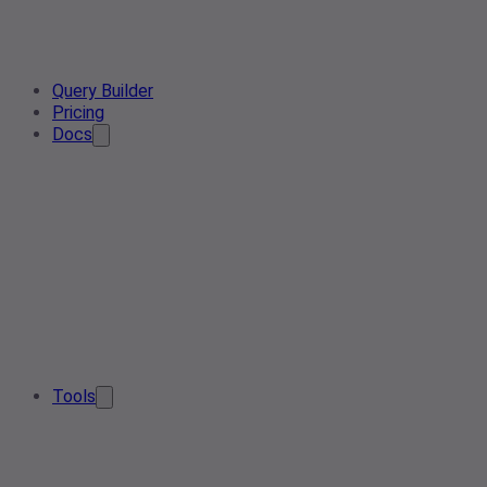
Query Builder
Pricing
Docs
Tools