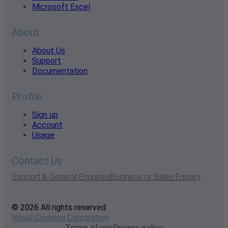
Microsoft Excel
About
About Us
Support
Documentation
Profile
Sign up
Account
Usage
Contact Us
Support & General Enquiries
Business or Sales Enquiry
© 2026 All rights reserved
Visual Crossing Corporation
Terms of use
Privacy policy