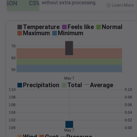
without extra processing.
Learn More
>
Temperature
Feels like
Normal
Maximum
Minimum
70
60
50
May 7
Precipitation
Total
Average
0.10
0.10
0.08
0.08
0.06
0.06
0.04
0.04
0.02
0.02
0.00
0.00
May 7