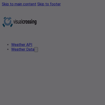
Skip to main content
Skip to footer
Weather API
Weather Data