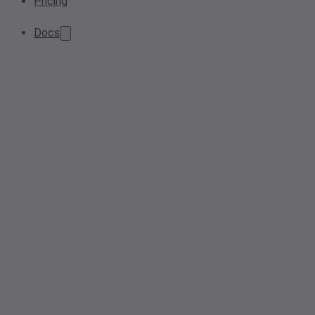
Pricing
Docs