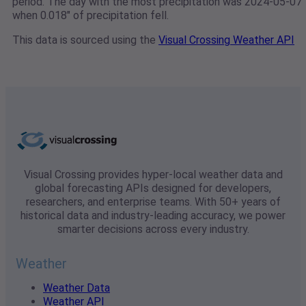
period. The day with the most precipitation was 2024-05-07
when 0.018" of precipitation fell.
This data is sourced using the
Visual Crossing Weather API
Visual Crossing provides hyper-local weather data and
global forecasting APIs designed for developers,
researchers, and enterprise teams. With 50+ years of
historical data and industry-leading accuracy, we power
smarter decisions across every industry.
Weather
Weather Data
Weather API