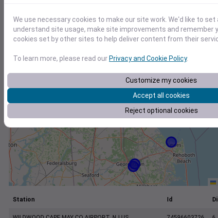
+
−
We use necessary cookies to make our site work. We'd like to set 
understand site usage, make site improvements and remember yo
cookies set by other sites to help deliver content from their servi
To learn more, please read our
Privacy and Cookie Policy
.
Customize my cookies
Accept all cookies
Reject optional cookies
Station
Id
Di
WILDWOOD CAPE MAY CO AIRPORT, NJ US
74596603726
6