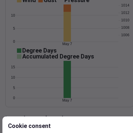
Wind
Gust
Pressure
1014
1012
10
1010
1008
5
1006
0
May 7
Degree Days
Accumulated Degree Days
15
10
5
0
May 7
Location and station map
Cookie consent