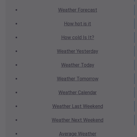
Weather
Forecast
How hot
is it
How cold
Is It?
Weather
Yesterday
Weather
Today
Weather
Tomorrow
Weather
Calendar
Weather
Last Weekend
Weather
Next Weekend
Average
Weather