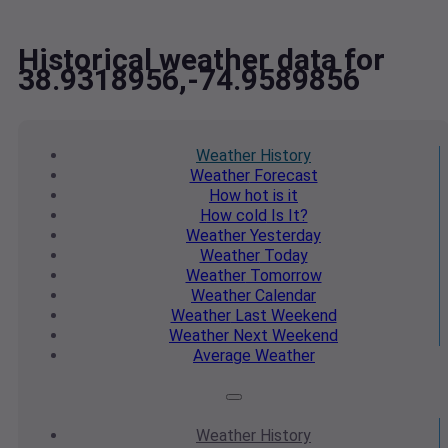
Historical weather data for
38.9318956,-74.9589856
Weather
History
Weather
Forecast
How hot
is it
How cold
Is It?
Weather
Yesterday
Weather
Today
Weather
Tomorrow
Weather
Calendar
Weather
Last Weekend
Weather
Next Weekend
Average
Weather
Weather
History