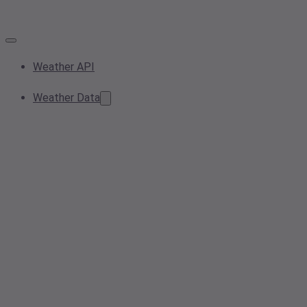
Weather API
Weather Data