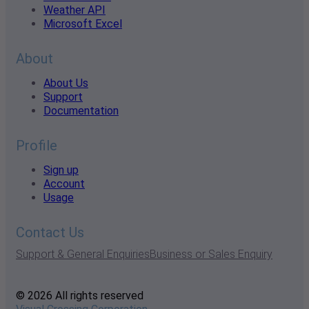
Weather API
Microsoft Excel
About
About Us
Support
Documentation
Profile
Sign up
Account
Usage
Contact Us
Support & General Enquiries
Business or Sales Enquiry
© 2026 All rights reserved