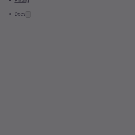
Pricing
Docs