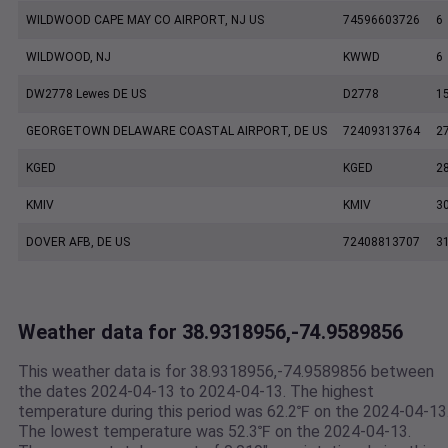
WILDWOOD CAPE MAY CO AIRPORT, NJ US
74596603726
6
WILDWOOD, NJ
KWWD
6
DW2778 Lewes DE US
D2778
1
GEORGETOWN DELAWARE COASTAL AIRPORT, DE US
72409313764
2
KGED
KGED
2
KMIV
KMIV
3
DOVER AFB, DE US
72408813707
3
Weather data for 38.9318956,-74.9589856
This weather data is for 38.9318956,-74.9589856 between
the dates 2024-04-13 to 2024-04-13. The highest
temperature during this period was 62.2℉ on the 2024-04-13
The lowest temperature was 52.3℉ on the 2024-04-13.