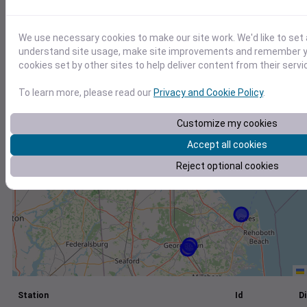
+
We use necessary cookies to make our site work. We'd like to set 
−
understand site usage, make site improvements and remember yo
cookies set by other sites to help deliver content from their servi
To learn more, please read our
Privacy and Cookie Policy
.
Customize my cookies
Accept all cookies
Reject optional cookies
Station
Id
Di