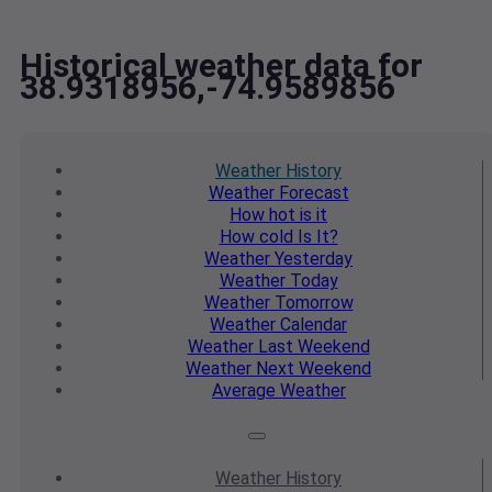
Historical weather data for
38.9318956,-74.9589856
Weather
History
Weather
Forecast
How hot
is it
How cold
Is It?
Weather
Yesterday
Weather
Today
Weather
Tomorrow
Weather
Calendar
Weather
Last Weekend
Weather
Next Weekend
Average
Weather
Weather
History