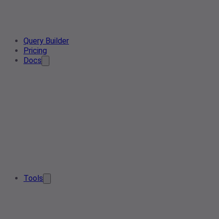
Query Builder
Pricing
Docs
Tools