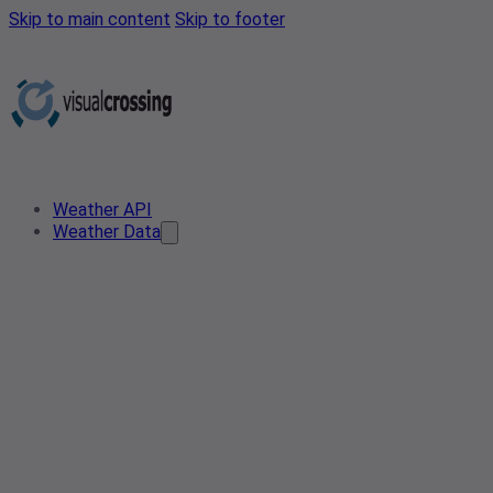
Skip to main content
Skip to footer
Weather API
Weather Data