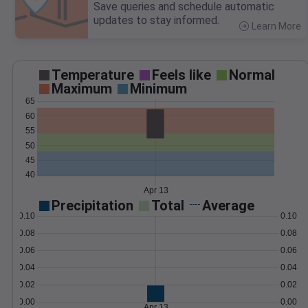
Save queries and schedule automatic
updates to stay informed.
Learn More
>
Temperature
Feels like
Normal
Maximum
Minimum
65
60
55
50
45
40
Apr 13
Precipitation
Total
Average
0.10
0.10
0.08
0.08
0.06
0.06
0.04
0.04
0.02
0.02
0.00
0.00
Apr 13