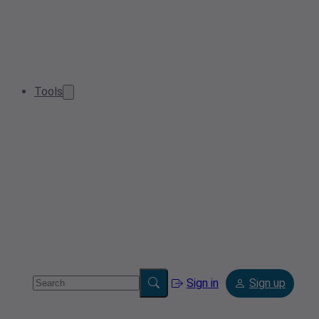
Tools
Sign in
Sign up