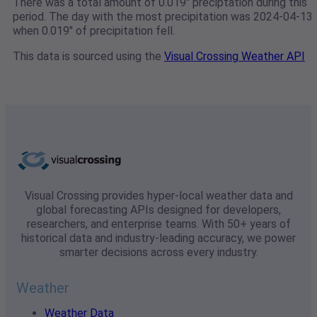
There was a total amount of 0.019" preciptation during this
period. The day with the most precipitation was 2024-04-13
when 0.019" of precipitation fell.
This data is sourced using the
Visual Crossing Weather API
Visual Crossing provides hyper-local weather data and
global forecasting APIs designed for developers,
researchers, and enterprise teams. With 50+ years of
historical data and industry-leading accuracy, we power
smarter decisions across every industry.
Weather
Weather Data