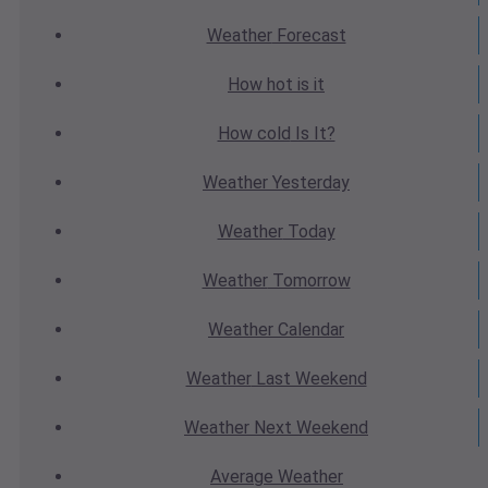
Weather
Forecast
How hot
is it
How cold
Is It?
Weather
Yesterday
Weather
Today
Weather
Tomorrow
Weather
Calendar
Weather
Last Weekend
Weather
Next Weekend
Average
Weather