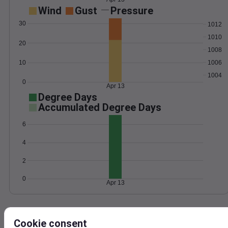
Wind
Gust
Pressure
30
1012
1010
20
1008
1006
10
1004
0
Apr 13
Degree Days
Accumulated Degree Days
6
4
2
0
Apr 13
Location and station map
Cookie consent