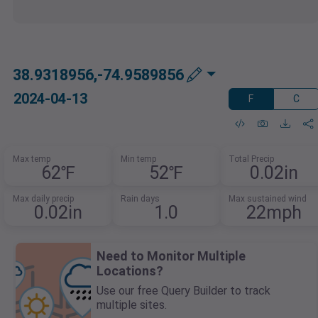
38.9318956,-74.9589856
2024-04-13
F
C
Max temp
Min temp
Total Precip
62℉
52℉
0.02in
Max daily precip
Rain days
Max sustained wind
0.02in
1.0
22mph
Need to Monitor Multiple
Locations?
Use our free Query Builder to track
multiple sites.