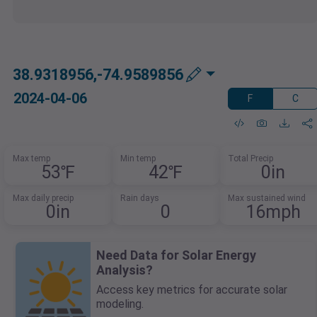
38.9318956,-74.9589856
2024-04-06
F
C
Max temp
Min temp
Total Precip
53℉
42℉
0in
Max daily precip
Rain days
Max sustained wind
0in
0
16mph
Need Data for Solar Energy
Analysis?
Access key metrics for accurate solar
modeling.