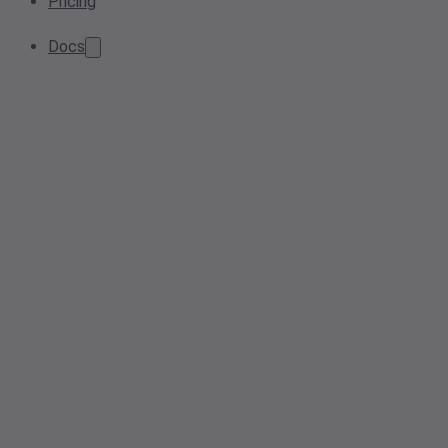
Pricing
Docs