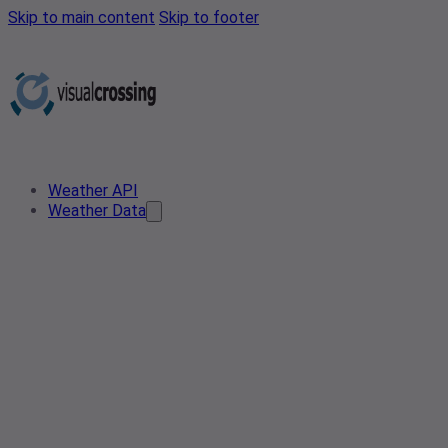
Skip to main content
Skip to footer
Weather API
Weather Data