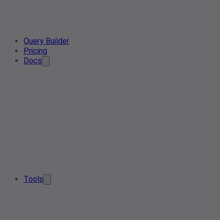
Query Builder
Pricing
Docs
Tools