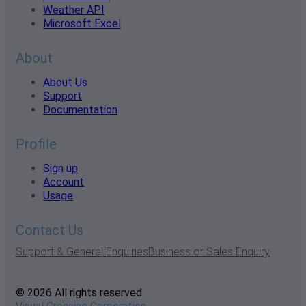
Weather API
Microsoft Excel
About
About Us
Support
Documentation
Profile
Sign up
Account
Usage
Contact Us
Support & General Enquiries
Business or Sales Enquiry
© 2026 All rights reserved