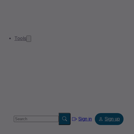
Tools
Sign in
Sign up