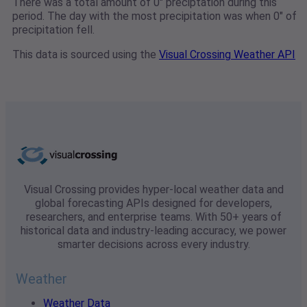
There was a total amount of 0" preciptation during this
period. The day with the most precipitation was when 0" of
precipitation fell.
This data is sourced using the
Visual Crossing Weather API
Visual Crossing provides hyper-local weather data and
global forecasting APIs designed for developers,
researchers, and enterprise teams. With 50+ years of
historical data and industry-leading accuracy, we power
smarter decisions across every industry.
Weather
Weather Data