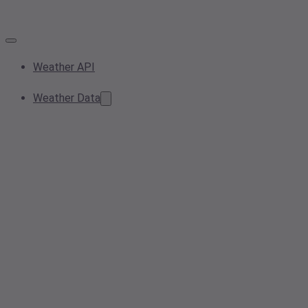
Weather API
Weather Data