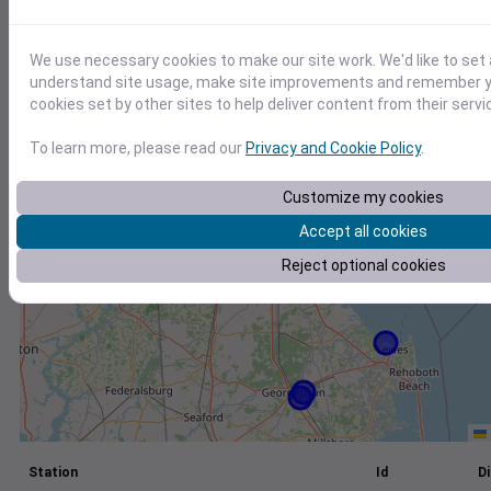
+
We use necessary cookies to make our site work. We'd like to set 
−
understand site usage, make site improvements and remember yo
cookies set by other sites to help deliver content from their servi
To learn more, please read our
Privacy and Cookie Policy
.
Customize my cookies
Accept all cookies
Reject optional cookies
Station
Id
Di