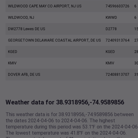
WILDWOOD CAPE MAY CO AIRPORT, NJ US
74596603726
6
WILDWOOD, NJ
KWWD
6
DW2778 Lewes DE US
D2778
1
GEORGETOWN DELAWARE COASTAL AIRPORT, DE US
72409313764
2
KGED
KGED
2
KMIV
KMIV
3
DOVER AFB, DE US
72408813707
3
Weather data for 38.9318956,-74.9589856
This weather data is for 38.9318956,-74.9589856 between
the dates 2024-04-06 to 2024-04-06. The highest
temperature during this period was 53.1℉ on the 2024-04-06
The lowest temperature was 41.8℉ on the 2024-04-06.