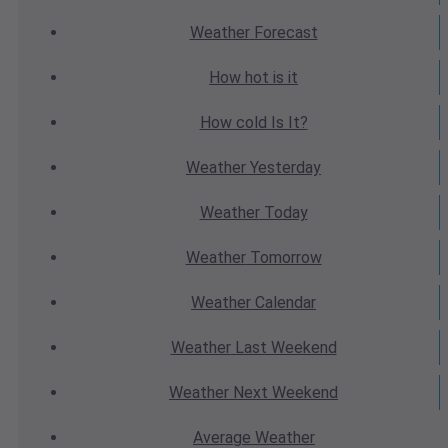
Weather
Forecast
How hot
is it
How cold
Is It?
Weather
Yesterday
Weather
Today
Weather
Tomorrow
Weather
Calendar
Weather
Last Weekend
Weather
Next Weekend
Average
Weather