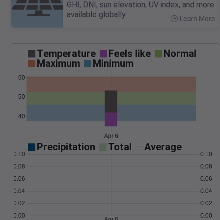
GHI, DNI, sun elevation, UV index, and more
available globally.
Learn More
>
Temperature
Feels like
Normal
Maximum
Minimum
60
50
40
Apr 6
Precipitation
Total
Average
0.10
0.10
0.08
0.08
0.06
0.06
0.04
0.04
0.02
0.02
0.00
0.00
Apr 6