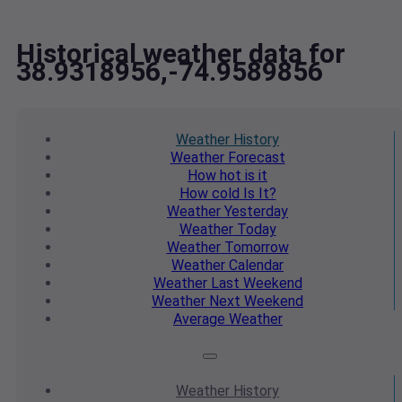
Historical weather data for
38.9318956,-74.9589856
Weather
History
Weather
Forecast
How hot
is it
How cold
Is It?
Weather
Yesterday
Weather
Today
Weather
Tomorrow
Weather
Calendar
Weather
Last Weekend
Weather
Next Weekend
Average
Weather
Weather
History