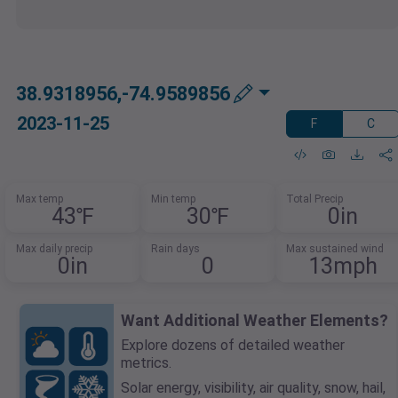
38.9318956,-74.9589856
2023-11-25
F
C
Max temp
Min temp
Total Precip
43℉
30℉
0in
Max daily precip
Rain days
Max sustained wind
0in
0
13mph
Want Additional Weather Elements?
Explore dozens of detailed weather
metrics.
Solar energy, visibility, air quality, snow, hail,