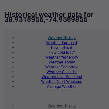
Historical weather data for
38.9318956,-74.9589856
Weather
History
Weather
Forecast
How hot
is it
How cold
Is It?
Weather
Yesterday
Weather
Today
Weather
Tomorrow
Weather
Calendar
Weather
Last Weekend
Weather
Next Weekend
Average
Weather
Weather
History