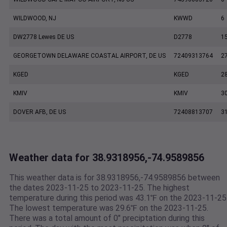
WILDWOOD, NJ
KWWD
6
DW2778 Lewes DE US
D2778
1
GEORGETOWN DELAWARE COASTAL AIRPORT, DE US
72409313764
2
KGED
KGED
2
KMIV
KMIV
3
DOVER AFB, DE US
72408813707
3
Weather data for 38.9318956,-74.9589856
This weather data is for 38.9318956,-74.9589856 between
the dates 2023-11-25 to 2023-11-25. The highest
temperature during this period was 43.1℉ on the 2023-11-25
The lowest temperature was 29.6℉ on the 2023-11-25.
There was a total amount of 0" preciptation during this