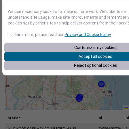
+
−
We use necessary cookies to make our site work. We'd like to set 
understand site usage, make site improvements and remember yo
cookies set by other sites to help deliver content from their servi
To learn more, please read our
Privacy and Cookie Policy
.
Customize my cookies
Accept all cookies
Reject optional cookies
Station
Id
Di
WILDWOOD CAPE MAY CO AIRPORT, NJ US
74596603726
6