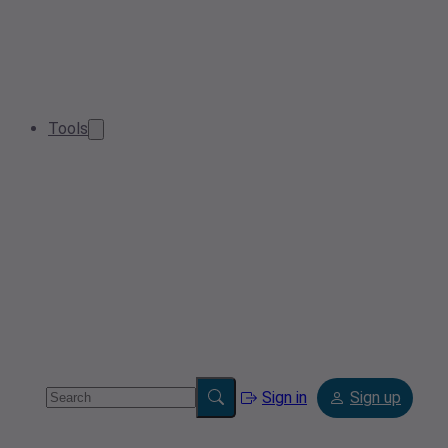
Tools
Sign in
Sign up