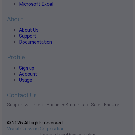
Microsoft Excel
About
About Us
Support
Documentation
Profile
Sign up
Account
Usage
Contact Us
Support & General Enquiries
Business or Sales Enquiry
© 2026 All rights reserved
Visual Crossing Corporation
Terms of use
Privacy policy