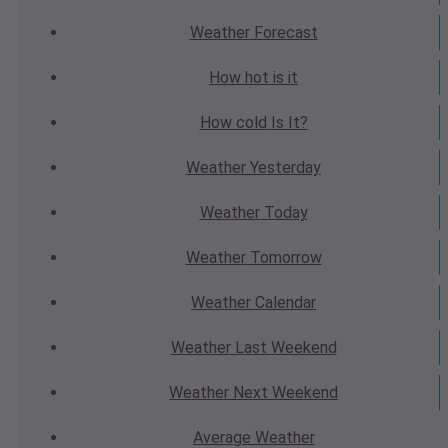
Weather
Forecast
How hot
is it
How cold
Is It?
Weather
Yesterday
Weather
Today
Weather
Tomorrow
Weather
Calendar
Weather
Last Weekend
Weather
Next Weekend
Average
Weather