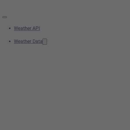
Weather API
Weather Data