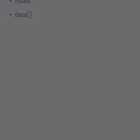
Pricing
Docs