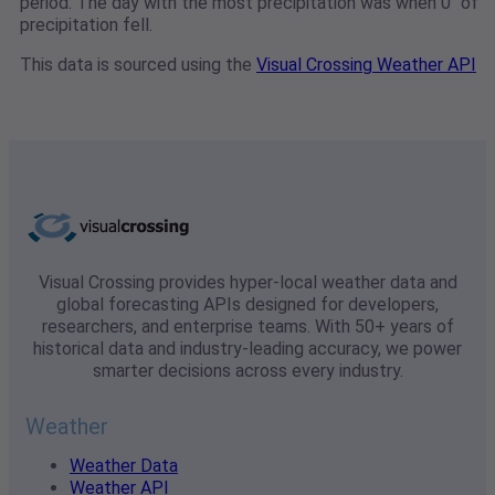
period. The day with the most precipitation was when 0" of
precipitation fell.
This data is sourced using the
Visual Crossing Weather API
Visual Crossing provides hyper-local weather data and
global forecasting APIs designed for developers,
researchers, and enterprise teams. With 50+ years of
historical data and industry-leading accuracy, we power
smarter decisions across every industry.
Weather
Weather Data
Weather API