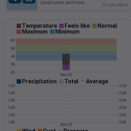
cloud cover, and more.
Learn More
>
Temperature
Feels like
Normal
Maximum
Minimum
60
50
40
30
20
Nov 25
Precipitation
Total
Average
0.10
0.10
0.08
0.08
0.06
0.06
0.04
0.04
0.02
0.02
0.00
0.00
Nov 25