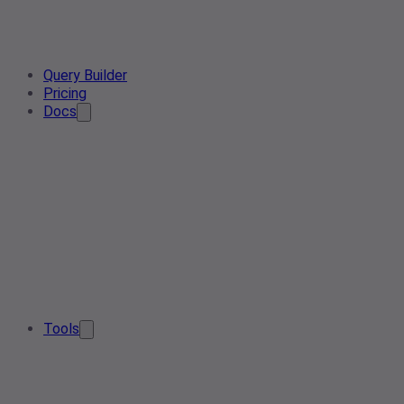
Query Builder
Pricing
Docs
Tools