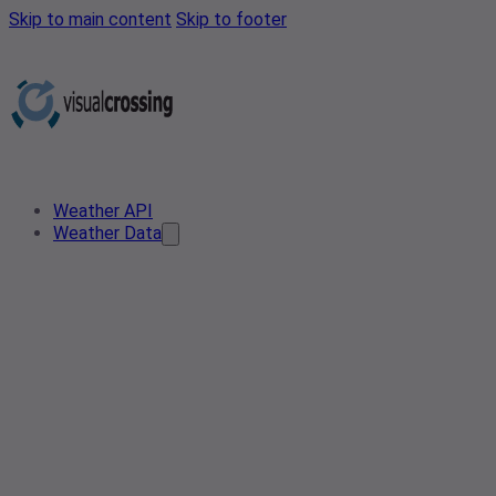
Skip to main content
Skip to footer
Weather API
Weather Data