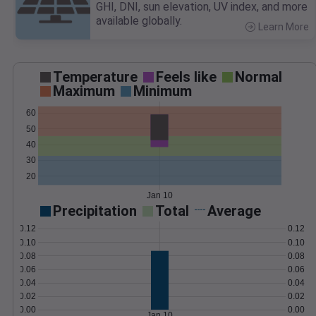
GHI, DNI, sun elevation, UV index, and more
available globally.
Learn More
>
Temperature
Feels like
Normal
Maximum
Minimum
60
50
40
30
20
Jan 10
Precipitation
Total
Average
0.12
0.12
0.10
0.10
0.08
0.08
0.06
0.06
0.04
0.04
0.02
0.02
0.00
0.00
Jan 10