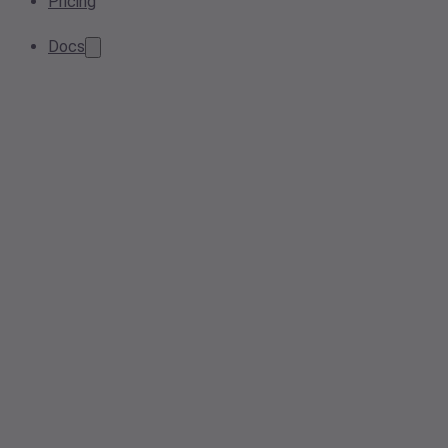
Pricing
Docs