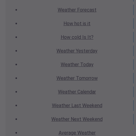
Weather
Forecast
How hot
is it
How cold
Is It?
Weather
Yesterday
Weather
Today
Weather
Tomorrow
Weather
Calendar
Weather
Last Weekend
Weather
Next Weekend
Average
Weather