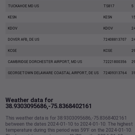
TUCKAHOE MD US
TS817
5
KESN
KESN
1
KDOV
KDOV
2
DOVER AFB, DE US
72408813707
2
KCGE
KCGE
2
CAMBRIDGE DORCHESTER AIRPORT, MD US
72221800356
2
GEORGETOWN DELAWARE COASTAL AIRPORT, DE US
72409313764
3
Weather data for
38.9303095686,-75.8368402161
This weather data is for 38.9303095686,-75.8368402161
between the dates 2024-01-10 to 2024-01-10. The highest
temperature during this period was 59℉ on the 2024-01-10.