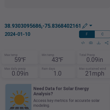
38.9303095686,-75.8368402161
2024-01-10
F
C
Max temp
Min temp
Total Precip
59℉
43℉
0.09in
Max daily precip
Rain days
Max sustained wind
0.09in
1.0
21mph
Need Data for Solar Energy
Analysis?
Access key metrics for accurate solar
modeling.