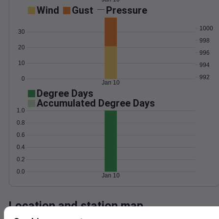
Wind
Gust
Pressure
1000
30
998
20
996
10
994
992
0
Jan 10
Degree Days
Accumulated Degree Days
1.0
0.8
0.6
0.4
0.2
0.0
Jan 10
Location and station map