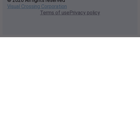
© 2026 All rights reserved
Visual Crossing Corporation
Terms of use
Privacy policy