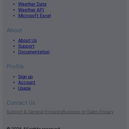
Weather Data
Weather API
Microsoft Excel
About
About Us
Support
Documentation
Profile
Sign up
Account
Usage
Contact Us
Support & General Enquiries
Business or Sales Enquiry