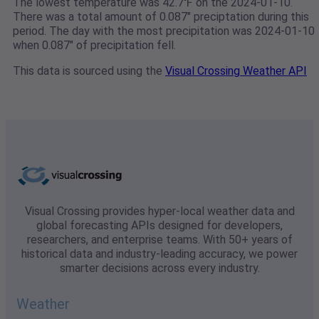
The lowest temperature was 42.7℉ on the 2024-01-10.
There was a total amount of 0.087" preciptation during this
period. The day with the most precipitation was 2024-01-10
when 0.087" of precipitation fell.
This data is sourced using the
Visual Crossing Weather API
Visual Crossing provides hyper-local weather data and
global forecasting APIs designed for developers,
researchers, and enterprise teams. With 50+ years of
historical data and industry-leading accuracy, we power
smarter decisions across every industry.
Weather