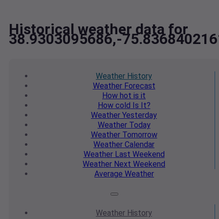
Historical weather data for
38.9303095686,-75.836840216
Weather
History
Weather
Forecast
How hot
is it
How cold
Is It?
Weather
Yesterday
Weather
Today
Weather
Tomorrow
Weather
Calendar
Weather
Last Weekend
Weather
Next Weekend
Average
Weather
Weather
History