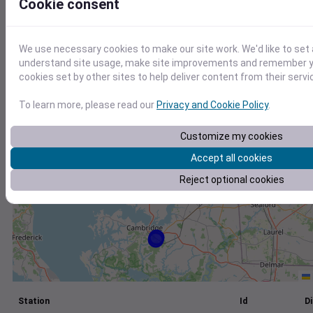
Cookie consent
+
−
We use necessary cookies to make our site work. We'd like to set 
understand site usage, make site improvements and remember yo
cookies set by other sites to help deliver content from their servi
To learn more, please read our
Privacy and Cookie Policy
.
Customize my cookies
Accept all cookies
Reject optional cookies
Station
Id
Di