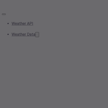
Weather API
Weather Data