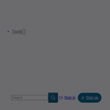
Tools
Sign in
Sign up