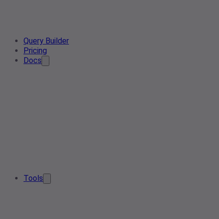
Query Builder
Pricing
Docs
Tools