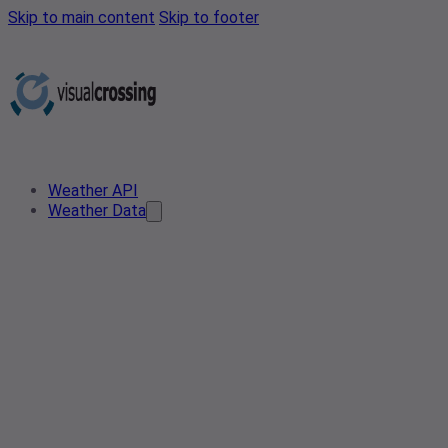
Skip to main content
Skip to footer
Weather API
Weather Data