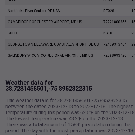
Nanticoke River Seaford DE USA
DE028
1
CAMBRIDGE DORCHESTER AIRPORT, MD US
72221800356
1
KGED
KGED
2
GEORGETOWN DELAWARE COASTAL AIRPORT, DE US
72409313764
2
SALISBURY WICOMICO REGIONAL AIRPORT, MD US
72398093720
3
Weather data for
38.7281458501,-75.8952822315
This weather data is for 38.7281458501,-75.8952822315
between the dates 2023-12-18 to 2023-12-18. The highest
temperature during this period was 62.6℉ on the 2023-12-18
The lowest temperature was 43.2℉ on the 2023-12-18.
There was a total amount of 1.589" preciptation during this
period. The day with the most precipitation was 2023-12-18