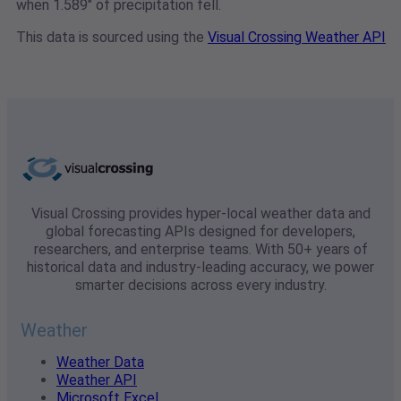
when 1.589" of precipitation fell.
This data is sourced using the
Visual Crossing Weather API
Visual Crossing provides hyper-local weather data and
global forecasting APIs designed for developers,
researchers, and enterprise teams. With 50+ years of
historical data and industry-leading accuracy, we power
smarter decisions across every industry.
Weather
Weather Data
Weather API
Microsoft Excel