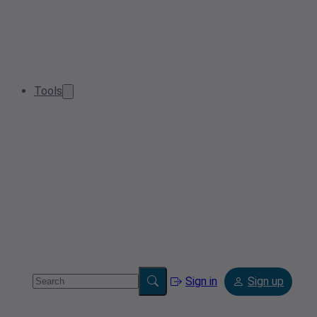
Tools
Sign in
Sign up