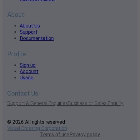
About
About Us
Support
Documentation
Profile
Sign up
Account
Usage
Contact Us
Support & General Enquiries
Business or Sales Enquiry
© 2026 All rights reserved
Visual Crossing Corporation
Terms of use
Privacy policy