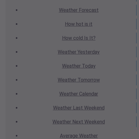
Weather
Forecast
How hot
is it
How cold
Is It?
Weather
Yesterday
Weather
Today
Weather
Tomorrow
Weather
Calendar
Weather
Last Weekend
Weather
Next Weekend
Average
Weather