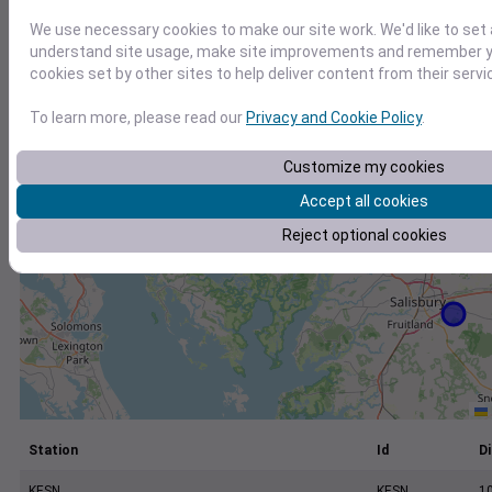
+
We use necessary cookies to make our site work. We'd like to set 
−
understand site usage, make site improvements and remember yo
cookies set by other sites to help deliver content from their servi
To learn more, please read our
Privacy and Cookie Policy
.
Customize my cookies
Accept all cookies
Reject optional cookies
Station
Id
Di
KESN
KESN
1