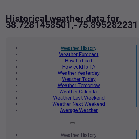
Historical weather data for
38.7281458501,-75.895282231
Weather
History
Weather
Forecast
How hot
is it
How cold
Is It?
Weather
Yesterday
Weather
Today
Weather
Tomorrow
Weather
Calendar
Weather
Last Weekend
Weather
Next Weekend
Average
Weather
Weather
History