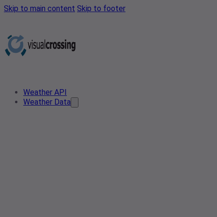
Skip to main content
Skip to footer
Weather API
Weather Data