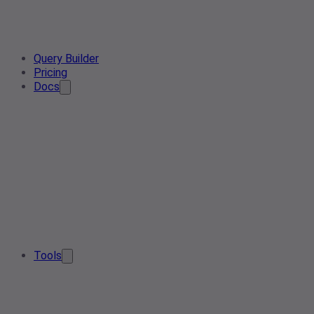
Query Builder
Pricing
Docs
Tools