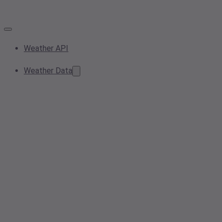
Weather API
Weather Data