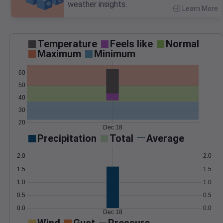
weather insights.
Learn More
>
Temperature
Feels like
Normal
Maximum
Minimum
60
50
40
30
20
Dec 18
Precipitation
Total
Average
2.0
2.0
1.5
1.5
1.0
1.0
0.5
0.5
0.0
0.0
Dec 18