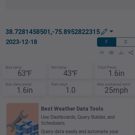
38.7281458501,-75.8952822315
2023-12-18
F
C
Max temp
Min temp
Total Precip
63℉
43℉
1.6in
Max daily precip
Rain days
Max sustained wind
1.6in
1.0
25mph
Best Weather Data Tools
Use Dashboards, Query Builder, and
Schedulers.
Query data easily and automate your