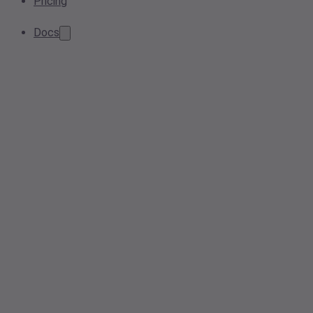
Pricing
Docs