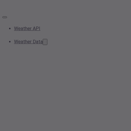
Weather API
Weather Data