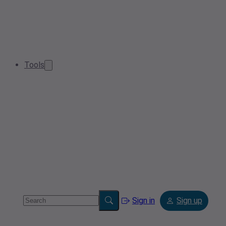
Tools
Sign in
Sign up