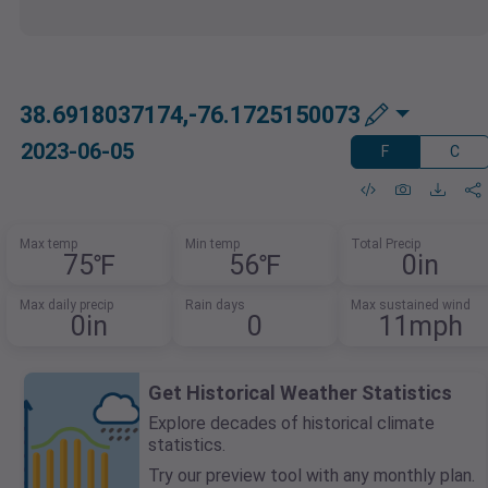
38.6918037174,-76.1725150073
2023-06-05
F
C
Max temp
Min temp
Total Precip
75℉
56℉
0in
Max daily precip
Rain days
Max sustained wind
0in
0
11mph
Get Historical Weather Statistics
Explore decades of historical climate
statistics.
Try our preview tool with any monthly plan.