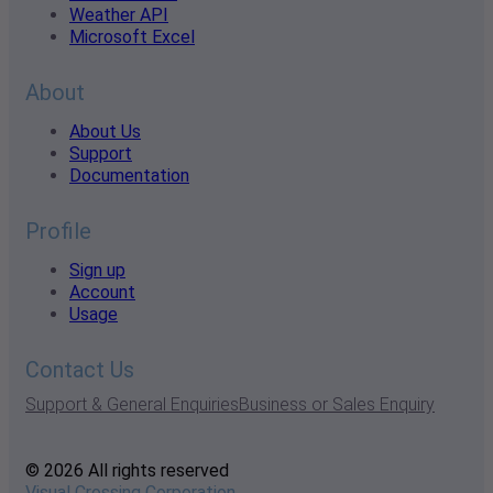
Weather API
Microsoft Excel
About
About Us
Support
Documentation
Profile
Sign up
Account
Usage
Contact Us
Support & General Enquiries
Business or Sales Enquiry
© 2026 All rights reserved
Visual Crossing Corporation