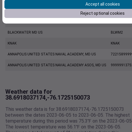
Accept all cookies
KESN
KESN
Reject optional cookies
CAMBRIDGE DORCHESTER AIRPORT, MD US
7222180035
BLACKWATER MD US
BLWM2
KNAK
KNAK
ANNAPOLIS UNITED STATES NAVAL ACADEMY, MD US
7221589999
ANNAPOLIS UNITED STATES NAVAL ACADEMY ASOS, MD US
9999991375
Weather data for
38.6918037174,-76.1725150073
This weather data is for 38.6918037174,-76.1725150073
between the dates 2023-06-05 to 2023-06-05. The highest
temperature during this period was 75.3℉ on the 2023-06-05
The lowest temperature was 56.1℉ on the 2023-06-05.