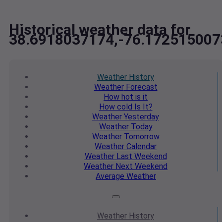
Historical weather data for
38.6918037174,-76.172515007
Weather
History
Weather
Forecast
How hot
is it
How cold
Is It?
Weather
Yesterday
Weather
Today
Weather
Tomorrow
Weather
Calendar
Weather
Last Weekend
Weather
Next Weekend
Average
Weather
Weather
History