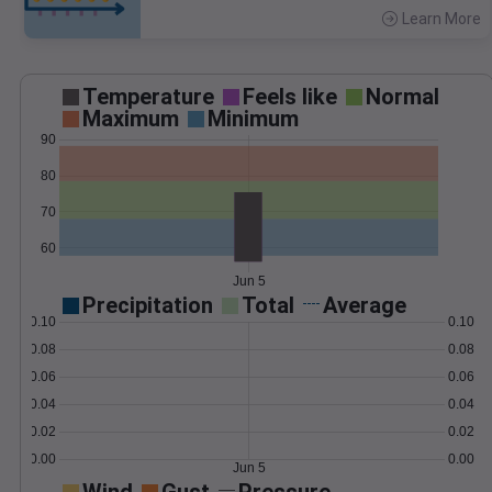
Learn More
>
Temperature
Feels like
Normal
Maximum
Minimum
90
80
70
60
Jun 5
Precipitation
Total
Average
0.10
0.10
0.08
0.08
0.06
0.06
0.04
0.04
0.02
0.02
0.00
0.00
Jun 5