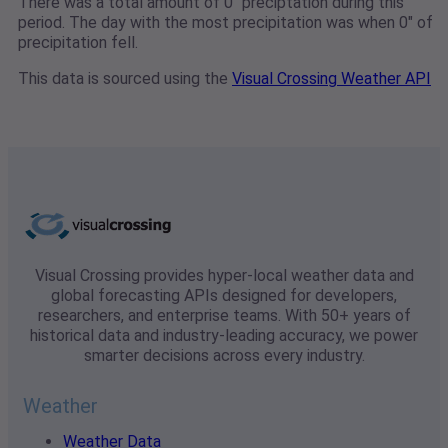
There was a total amount of 0" preciptation during this
period. The day with the most precipitation was when 0" of
precipitation fell.
This data is sourced using the
Visual Crossing Weather API
Visual Crossing provides hyper-local weather data and
global forecasting APIs designed for developers,
researchers, and enterprise teams. With 50+ years of
historical data and industry-leading accuracy, we power
smarter decisions across every industry.
Weather
Weather Data