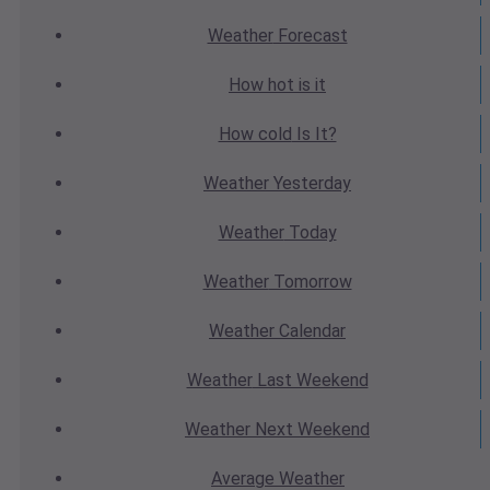
Weather
Forecast
How hot
is it
How cold
Is It?
Weather
Yesterday
Weather
Today
Weather
Tomorrow
Weather
Calendar
Weather
Last Weekend
Weather
Next Weekend
Average
Weather