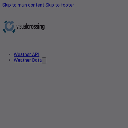
Skip to main content
Skip to footer
Weather API
Weather Data