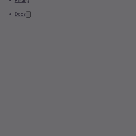
Pricing
Docs