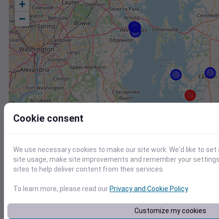
+
−
Cookie consent
We use necessary cookies to make our site work. We'd like to set
site usage, make site improvements and remember your settings.
sites to help deliver content from their services.
To learn more, please read our
Privacy and Cookie Policy
.
Station
Id
Customize my cookies
CW2157 Saint Michaels MD US
C2157