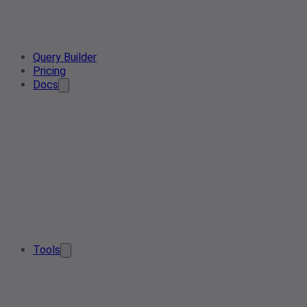
Query Builder
Pricing
Docs
Tools