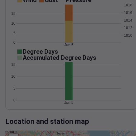
Wind
Gust
Pressure
1018
1016
15
1014
10
1012
5
1010
0
Jun 5
Degree Days
Accumulated Degree Days
15
10
5
0
Jun 5
Location and station map