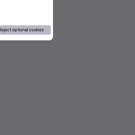
Reject optional cookies