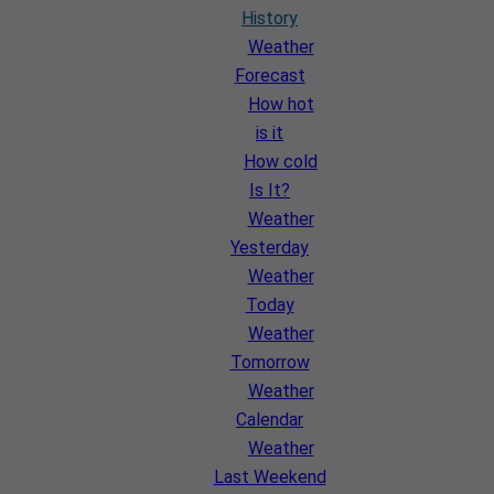
History
Weather
Forecast
How hot
is it
How cold
Is It?
Weather
Yesterday
Weather
Today
Weather
Tomorrow
Weather
Calendar
Weather
Last Weekend