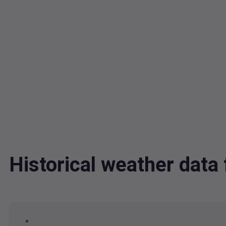
Historical weather dat