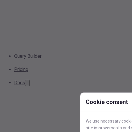
Query Builder
Pricing
Docs
Cookie consent
We use necessary cookies
site improvements and r