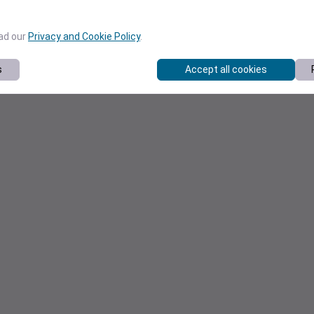
ead our
Privacy and Cookie Policy
.
s
Accept all cookies