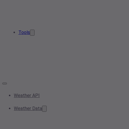
Tools
Weather API
Weather Data