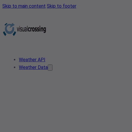
Skip to main content
Skip to footer
Weather API
Weather Data