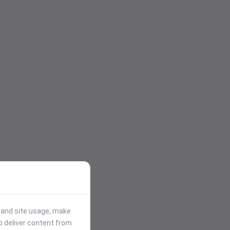
stand site usage, make
p deliver content from