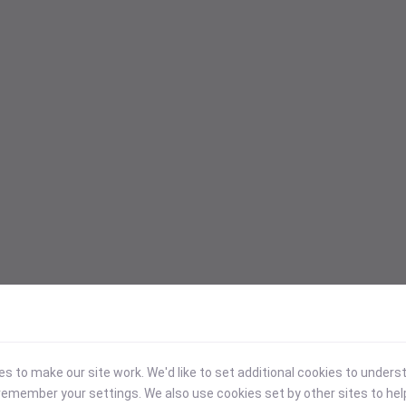
 to make our site work. We'd like to set additional cookies to under
emember your settings. We also use cookies set by other sites to hel