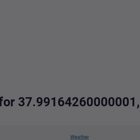
a for 37.99164260000001
Weather