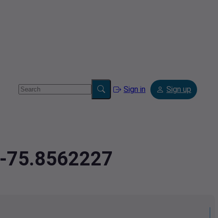
Sign in
Sign up
,-75.8562227