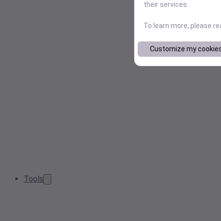
their services.
To learn more, please r
Customize my cookie
Tools