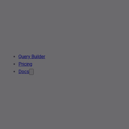
Query Builder
Pricing
Docs